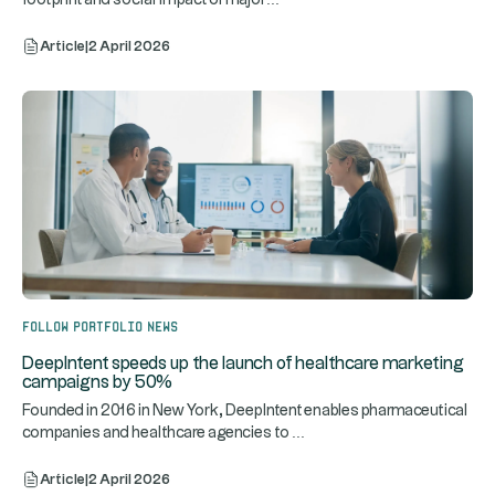
Article
|
2 April 2026
Follow portfolio news
DeepIntent speeds up the launch of healthcare marketing
campaigns by 50%
Founded in 2016 in New York, DeepIntent enables pharmaceutical
...
companies and healthcare agencies to
Article
|
2 April 2026