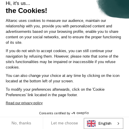
Hi, it's us...
the Cookies!
Altaroc uses cookies to measure our audience, maintain our
relationship with you, provide you with personalized content and
advertisements based on your browsing profile, enable you to share
content on your social networks, and to ensure the proper functioning
of its site.
If you do not wish to accept cookies, you can still continue your
navigation by refusing them. However, please note that some of the
site's functionalities may be impaired or inaccessible if you refuse
cookies.
Deciphering trends
You can also change your choice at any time by clicking on the icon
located at the bottom left of your screen.
Distributing Private Equity in Banking: The Key Challenge
of Client Support
To modify your preferences afterwards, click on the 'Cookie
Preferences' link located in the page footer.
Private equity doesn't have a problem with appetite, but with
...
execution. Private equity is going thr
Read our privacy policy
Consents certified by
Article
|
2 April 2026
RGPD
No, thanks
Let me choose
OK!
English