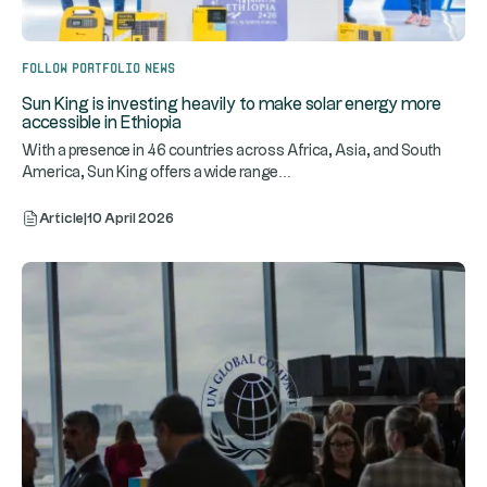
Follow portfolio news
Sun King is investing heavily to make solar energy more
accessible in Ethiopia
With a presence in 46 countries across Africa, Asia, and South
...
America, Sun King offers a wide range
Article
|
10 April 2026