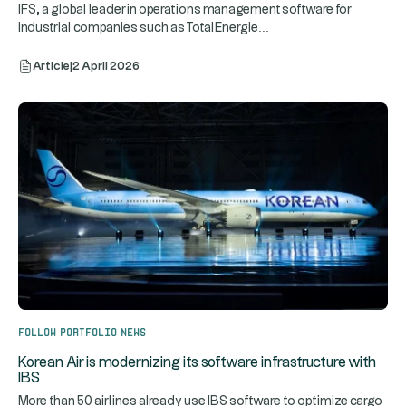
IFS, a global leader in operations management software for
...
industrial companies such as TotalEnergie
Article
|
2 April 2026
Follow portfolio news
Korean Air is modernizing its software infrastructure with
IBS
More than 50 airlines already use IBS software to optimize cargo