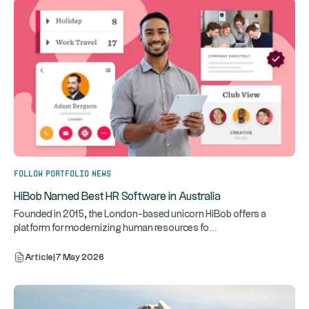
Follow portfolio news
HiBob Named Best HR Software in Australia
Founded in 2015, the London-based unicorn HiBob offers a
...
platform for modernizing human resources fo
Article
|
7 May 2026