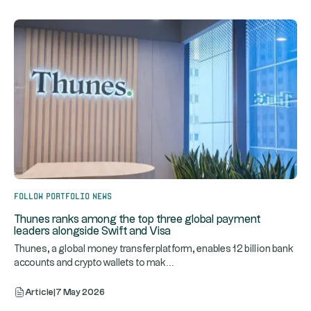
Follow portfolio news
Thunes ranks among the top three global payment
leaders alongside Swift and Visa
Thunes, a global money transfer platform, enables 12 billion bank
...
accounts and crypto wallets to mak
Article
|
7 May 2026