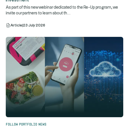
Investment
As part of this new webinar dedicated to the Re-Up program, we
...
invite our partners to learn about th
Article
|
23 July 2026
Follow portfolio news