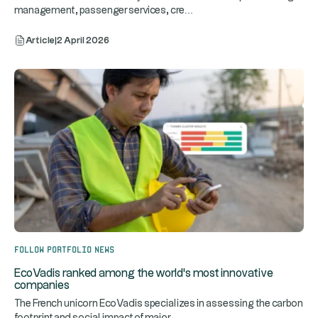
...
management, passenger services, cre
Article
|
2 April 2026
Follow portfolio news
EcoVadis ranked among the world's most innovative
companies
The French unicorn EcoVadis specializes in assessing the carbon
...
footprint and social impact of major