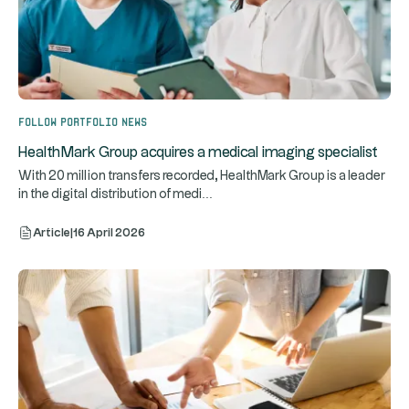
Follow portfolio news
HealthMark Group acquires a medical imaging specialist
With 20 million transfers recorded, HealthMark Group is a leader
...
in the digital distribution of medi
Article
|
16 April 2026