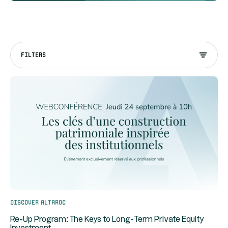
FILTERS
Discover Altaroc
Re-Up Program: The Keys to Long-Term Private Equity