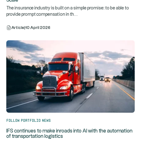
Scale
The insurance industry is built on a simple promise: to be able to
...
provide prompt compensation in th
Article
|
10 April 2026
Follow portfolio news
IFS continues to make inroads into AI with the automation
of transportation logistics