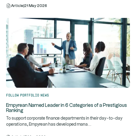
Article
|
21 May 2026
Follow portfolio news
Empyrean Named Leader in 6 Categories of a Prestigious
Ranking
To support corporate finance departments in their day-to-day
...
operations, Empyrean has developed mana