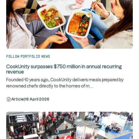
Follow portfolio news
CookUnity surpasses $750 million in annual recurring
revenue
Founded 10 years ago, CookUnity delivers meals prepared by
...
renowned chefs directly to the homes of m
Article
|
16 April 2026