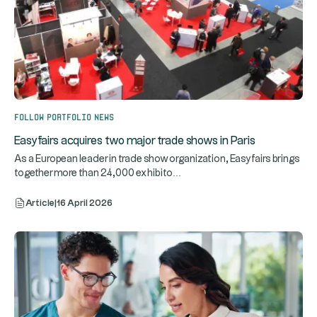
Follow portfolio news
Easyfairs acquires two major trade shows in Paris
As a European leader in trade show organization, Easyfairs brings
...
together more than 24,000 exhibito
Article
|
16 April 2026