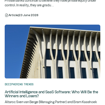
Private banks continue to believe they have private equity under
...
control. In reality, they are gradu
Article
|
23 June 2026
Deciphering trends
Artificial Intelligence and SaaS Software: Who Will Be the
Winners and Losers?
Altaroc Sven van Berge (Managing Partner) and Bram Kaashoek