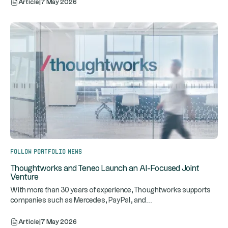
Article
|
7 May 2026
Follow portfolio news
Thoughtworks and Teneo Launch an AI-Focused Joint
Venture
With more than 30 years of experience, Thoughtworks supports
...
companies such as Mercedes, PayPal, and
Article
|
7 May 2026