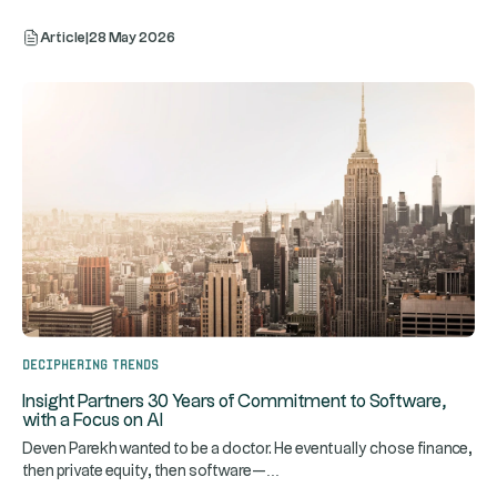
Article
|
28 May 2026
Deciphering trends
Insight Partners 30 Years of Commitment to Software,
with a Focus on AI
Deven Parekh wanted to be a doctor. He eventually chose finance,
...
then private equity, then software—