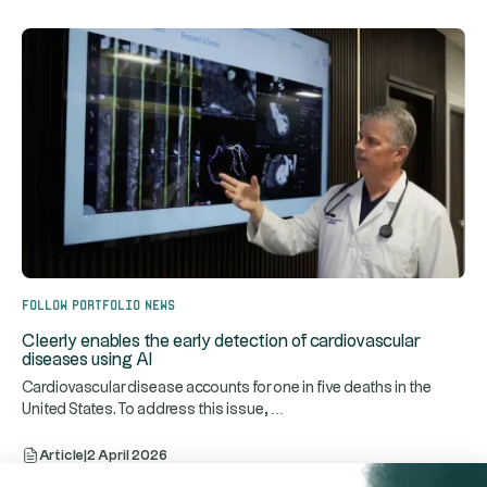
Follow portfolio news
Cleerly enables the early detection of cardiovascular
diseases using AI
Cardiovascular disease accounts for one in five deaths in the
...
United States. To address this issue,
Article
|
2 April 2026