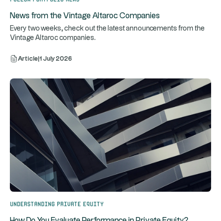
News from the Vintage Altaroc Companies
Every two weeks, check out the latest announcements from the
Vintage Altaroc companies.
Article
|
1 July 2026
Understanding Private Equity
How Do You Evaluate Performance in Private Equity?