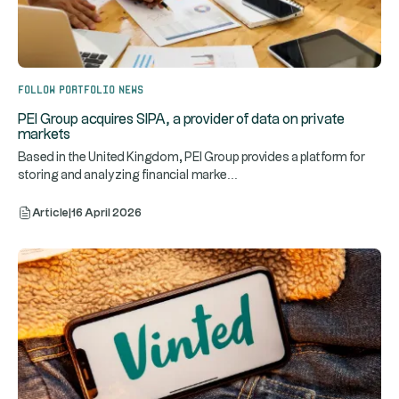
Follow portfolio news
PEI Group acquires SIPA, a provider of data on private
markets
Based in the United Kingdom, PEI Group provides a platform for
...
storing and analyzing financial marke
Article
|
16 April 2026