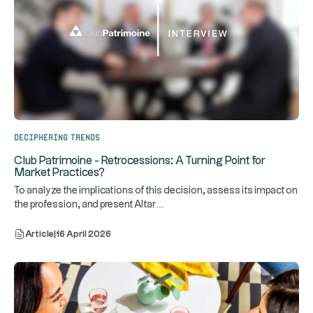
Deciphering trends
Club Patrimoine - Retrocessions: A Turning Point for
Market Practices?
To analyze the implications of this decision, assess its impact on
...
the profession, and present Altar
Article
|
16 April 2026