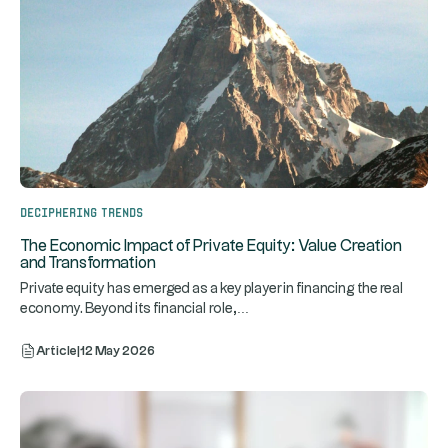
Deciphering trends
The Economic Impact of Private Equity: Value Creation
and Transformation
Private equity has emerged as a key player in financing the real
...
economy. Beyond its financial role,
Article
|
12 May 2026