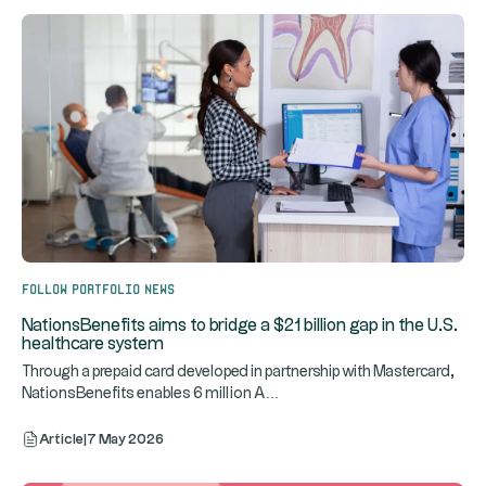
Follow portfolio news
NationsBenefits aims to bridge a $21 billion gap in the U.S.
healthcare system
Through a prepaid card developed in partnership with Mastercard,
...
NationsBenefits enables 6 million A
Article
|
7 May 2026