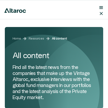
Home
Resources
All content
All content
Find all the latest news from the
companies that make up the Vintage
Altaroc, exclusive interviews with the
global fund managers in our portfolios
and the latest analysis of the Private
Equity market.