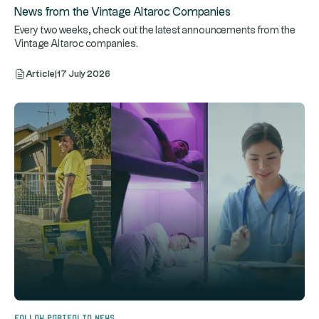
News from the Vintage Altaroc Companies
Every two weeks, check out the latest announcements from the
Vintage Altaroc companies.
Article
|
17 July 2026
Follow portfolio news