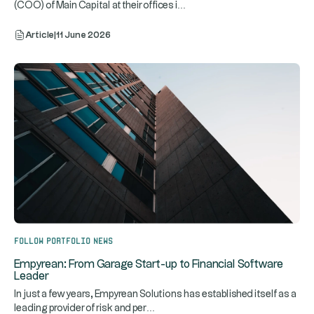
...
(COO) of Main Capital at their offices i
Article
|
11 June 2026
Follow portfolio news
Empyrean: From Garage Start-up to Financial Software
Leader
In just a few years, Empyrean Solutions has established itself as a
...
leading provider of risk and per