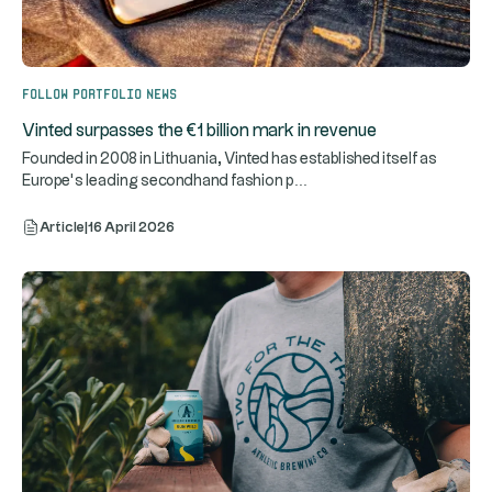
Follow portfolio news
Vinted surpasses the €1 billion mark in revenue
Founded in 2008 in Lithuania, Vinted has established itself as
...
Europe’s leading secondhand fashion p
Article
|
16 April 2026