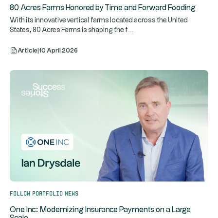
80 Acres Farms Honored by Time and Forward Fooding
With its innovative vertical farms located across the United
...
States, 80 Acres Farms is shaping the f
Article
|
10 April 2026
Follow portfolio news
One Inc: Modernizing Insurance Payments on a Large