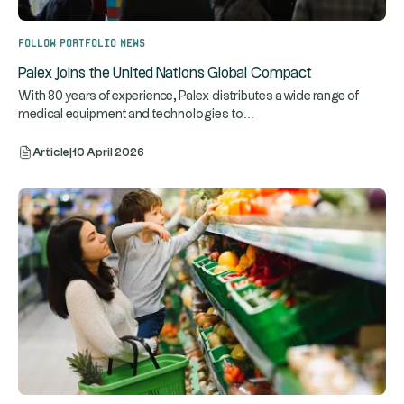
Follow portfolio news
Palex joins the United Nations Global Compact
With 80 years of experience, Palex distributes a wide range of
...
medical equipment and technologies to
Article
|
10 April 2026