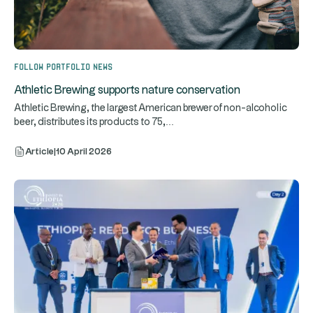
Follow portfolio news
Athletic Brewing supports nature conservation
Athletic Brewing, the largest American brewer of non-alcoholic
...
beer, distributes its products to 75,
Article
|
10 April 2026