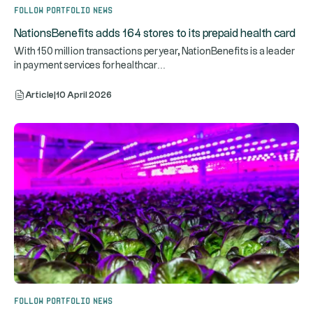
Follow portfolio news
NationsBenefits adds 164 stores to its prepaid health card
With 150 million transactions per year, NationBenefits is a leader
...
in payment services for healthcar
Article
|
10 April 2026
Follow portfolio news