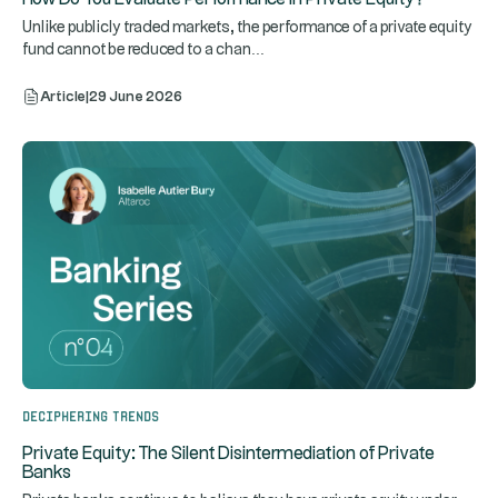
Unlike publicly traded markets, the performance of a private equity
...
fund cannot be reduced to a chan
Article
|
29 June 2026
Deciphering trends
Private Equity: The Silent Disintermediation of Private
Banks