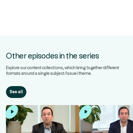
Other episodes in the series
Explore our content collections, which bring together different
formats around a single subject/issue/theme.
See all