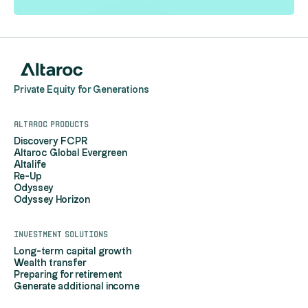
Private Equity for Generations
Altaroc products
Discovery FCPR
Altaroc Global Evergreen
Altalife
Re-Up
Odyssey
Odyssey Horizon
Investment solutions
Long-term capital growth
Wealth transfer
Preparing for retirement
Generate additional income