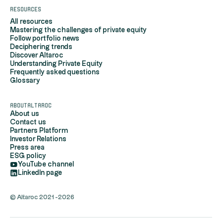
Resources
All resources
Mastering the challenges of private equity
Follow portfolio news
Deciphering trends
Discover Altaroc
Understanding Private Equity
Frequently asked questions
Glossary
AboutAltaroc
About us
Contact us
Partners Platform
Investor Relations
Press area
ESG policy
YouTube channel
LinkedIn page
© Altaroc 2021 -2026