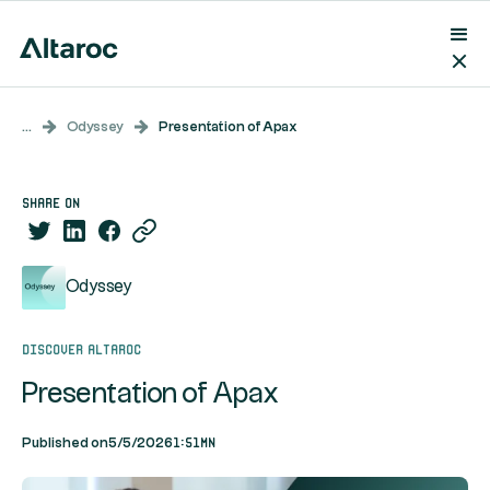
...
Odyssey
Presentation of Apax
share on
Odyssey
Discover Altaroc
Presentation of Apax
1:51mn
Published on
5/5/2026