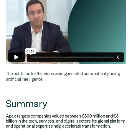
The subtitles for this video were generated automatically using
artificial intelligence.
Summary
Apax targets companies valued between €300 million and €3
billion in the tech, services, and digital sectors. Its global platform
and operational expertise help accelerate transformation.