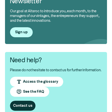
Newsletter
Our goal at Altaroc to introduce you, each month, to the
managers of our vintages, the entrepreneurs they support,
and the latest innovations.
Sign up
Need help?
Please do not hesitate to contact us for further information.
Access the glossary
See the FAQ
Contact us