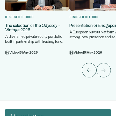
Discover Altaroc
Discover Altaroc
The selection of the Odyssey –
Presentation of Bridgepoin
Vintage 2026
A European buyout platform w
A diversified private equity portfolio
strong local presence and se
built in partnership with leading fund
expertise, targeting upper 
...
managers. An approach
Video
|
5 May 2026
Video
|
5 May 2026