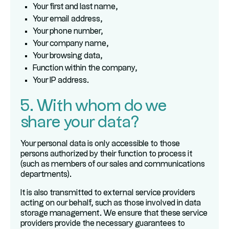
Your first and last name,
Your email address,
Your phone number,
Your company name,
Your browsing data,
Function within the company,
Your IP address.
5. With whom do we
share your data?
Your personal data is only accessible to those
persons authorized by their function to process it
(such as members of our sales and communications
departments).
It is also transmitted to external service providers
acting on our behalf, such as those involved in data
storage management. We ensure that these service
providers provide the necessary guarantees to