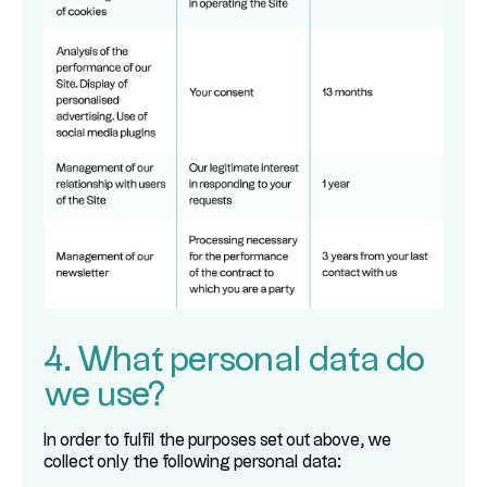
4. What personal data do
we use?
In order to fulfil the purposes set out above, we
collect only the following personal data: