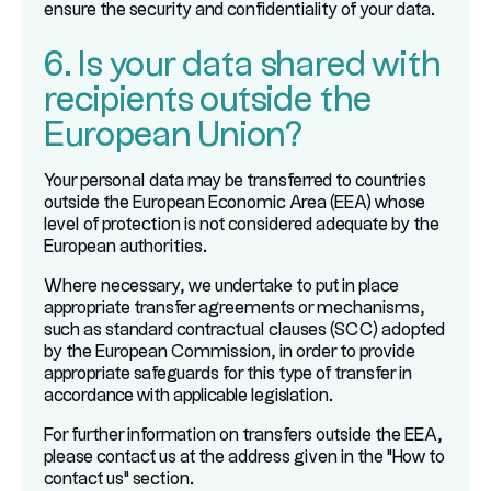
ensure the security and confidentiality of your data.
6. Is your data shared with
recipients outside the
European Union?
Your personal data may be transferred to countries
outside the European Economic Area (EEA) whose
level of protection is not considered adequate by the
European authorities.
Where necessary, we undertake to put in place
appropriate transfer agreements or mechanisms,
such as standard contractual clauses (SCC) adopted
by the European Commission, in order to provide
appropriate safeguards for this type of transfer in
accordance with applicable legislation.
For further information on transfers outside the EEA,
please contact us at the address given in the "How to
contact us" section.