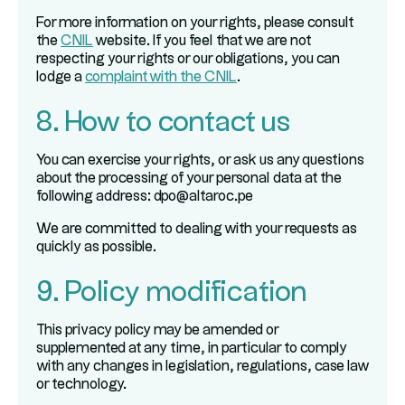
For more information on your rights, please consult
the
CNIL
website. If you feel that we are not
respecting your rights or our obligations, you can
lodge a
complaint with the CNIL
.
8. How to contact us
You can exercise your rights, or ask us any questions
about the processing of your personal data at the
following address: dpo@altaroc.pe
We are committed to dealing with your requests as
quickly as possible.
9. Policy modification
This privacy policy may be amended or
supplemented at any time, in particular to comply
with any changes in legislation, regulations, case law
or technology.