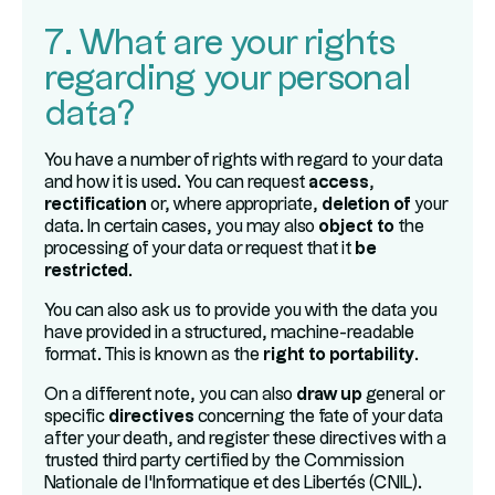
7. What are your rights
regarding your personal
data?
You have a number of rights with regard to your data
and how it is used. You can request
access
,
rectification
or, where appropriate,
deletion of
your
data. In certain cases, you may also
object to
the
processing of your data or request that it
be
restricted
.
You can also ask us to provide you with the data you
have provided in a structured, machine-readable
format. This is known as the
right to portability
.
On a different note, you can also
draw up
general or
specific
directives
concerning the fate of your data
after your death, and register these directives with a
trusted third party certified by the Commission
Nationale de l'Informatique et des Libertés (CNIL).