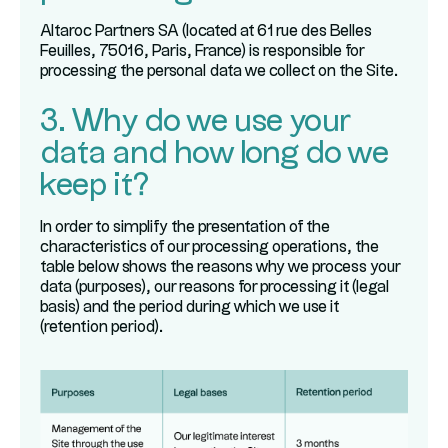
Altaroc Partners SA (located at 61 rue des Belles
Feuilles, 75016, Paris, France) is responsible for
processing the personal data we collect on the Site.
3. Why do we use your
data and how long do we
keep it?
In order to simplify the presentation of the
characteristics of our processing operations, the
table below shows the reasons why we process your
data (purposes), our reasons for processing it (legal
basis) and the period during which we use it
(retention period).