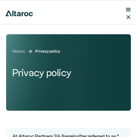
Altaroc
Privacy policy
Privacy policy
At Altaroc Partners SA (hereinafter referred to as "