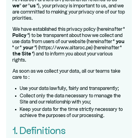
we" or "us
"), your privacy is important to us, and we
are committed to making your privacy one of our top
priorities.
We have established this privacy policy (hereinafter "
Policy
") to be transparent about how we collect and
use data from users of our website (hereinafter "
you
" or "
your
") (https://www.altaroc.pe) (hereinafter "
the Site
") and to inform you about your various
rights.
As soon as we collect your data, all our teams take
care to :
Use your data lawfully, fairly and transparently;
Collect only the data necessary to manage the
Site and our relationship with you;
Keep your data for the time strictly necessary to
achieve the purposes of our processing.
1. Definitions