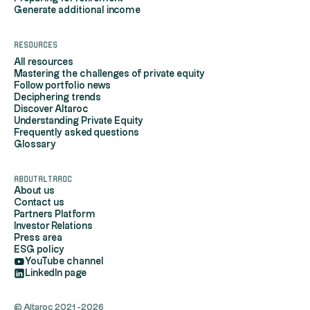
Generate additional income
Resources
All resources
Mastering the challenges of private equity
Follow portfolio news
Deciphering trends
Discover Altaroc
Understanding Private Equity
Frequently asked questions
Glossary
AboutAltaroc
About us
Contact us
Partners Platform
Investor Relations
Press area
ESG policy
YouTube channel
LinkedIn page
© Altaroc 2021 -2026