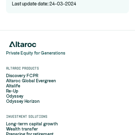
Last update date: 24-03-2024
Private Equity for Generations
Altaroc products
Discovery FCPR
Altaroc Global Evergreen
Altalife
Re-Up
Odyssey
Odyssey Horizon
Investment solutions
Long-term capital growth
Wealth transfer
Preparing for retirement