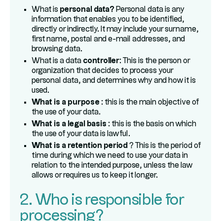
What is
personal data?
Personal data is any
information that enables you to be identified,
directly or indirectly. It may include your surname,
first name, postal and e-mail addresses, and
browsing data.
What is a data
controller
: This is the person or
organization that decides to process your
personal data, and determines why and how it is
used.
What is a purpose
: this is the main objective of
the use of your data.
What is a legal basis
: this is the basis on which
the use of your data is lawful.
What is a retention period
? This is the period of
time during which we need to use your data in
relation to the intended purpose, unless the law
allows or requires us to keep it longer.
2. Who is responsible for
processing?