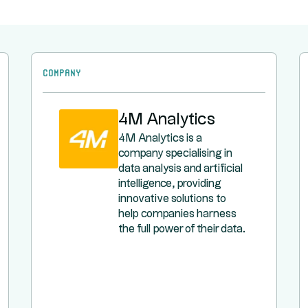
Company
4M Analytics
4M Analytics is a
company specialising in
data analysis and artificial
intelligence, providing
innovative solutions to
help companies harness
the full power of their data.