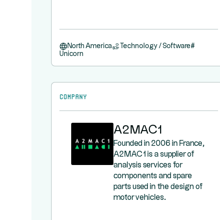
North America
Technology / Software
#
Unicorn
Company
A2MAC1
Founded in 2006 in France,
A2MAC1 is a supplier of
analysis services for
components and spare
parts used in the design of
motor vehicles.