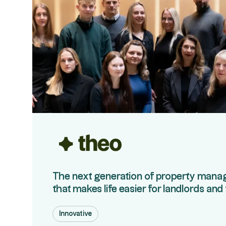
The next generation of property man
that makes life easier for landlords and
Innovative