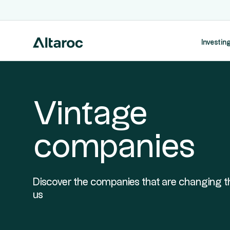
Investing
Vintage
companies
Discover the companies that are changing t
us