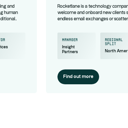
ing and
Rocketlane is a technology company
ing human
welcome and onboard new clients 
aditional
endless email exchanges or scattere
ntralized
centralizes every step of a project 
enant
off to a great start. Its clients inc
tor
manager
regional
split
ices
Insight
North Amer
Partners
Find out more