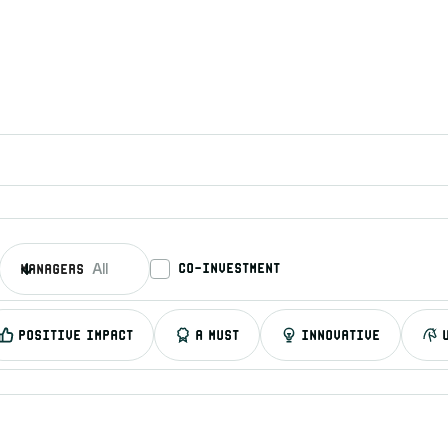
co-investment
managers
All
Positive impact
A must
Innovative