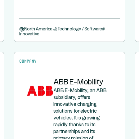
North America
Technology / Software
#
Innovative
Company
ABB E-Mobility
ABB E-Mobility, an ABB
subsidiary, offers
innovative charging
solutions for electric
vehicles. It is growing
rapidly thanks to its
partnerships and its
primary mission of