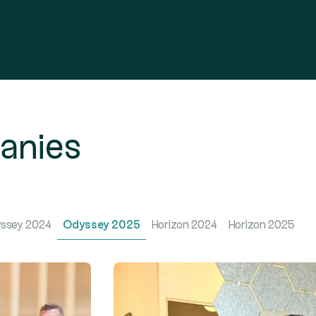
panies
ssey 2024
Odyssey 2025
Horizon 2024
Horizon 2025