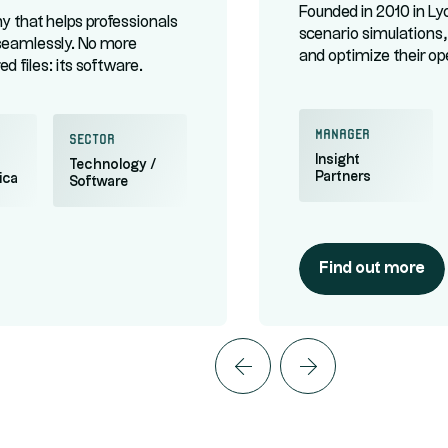
Founded in 2010 in L
 that helps professionals
scenario simulations,
seamlessly. No more
and optimize their op
d files: its software
to get a new collaboration
lude Worldpay and Konami.
manager
Sector
Insight
Technology /
Partners
ica
Software
Find out more