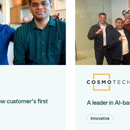
ew customer's first
A leader in AI-b
Innovative