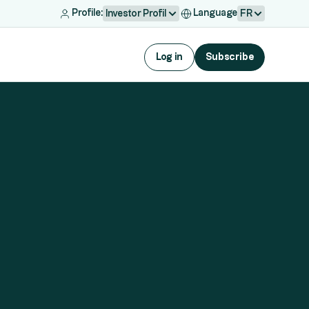
Profile:
Language
Investor Profil
FR
Log in
Subscribe