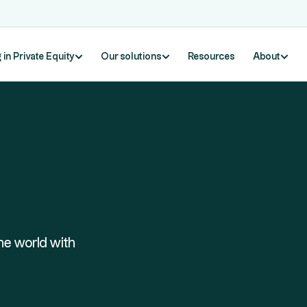
 in Private Equity
Our solutions
Resources
About
he world with
Exploring Companies