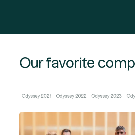
Our favorite com
Odyssey 2021
Odyssey 2022
Odyssey 2023
Ody