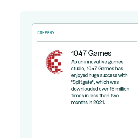
Company
1047 Games
As an innovative games
studio, 1047 Games has
enjoyed huge success with
"Splitgate", which was
downloaded over 15 million
times in less than two
months in 2021.