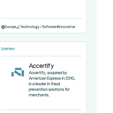
Europe
Technology / Software
#
Innovative
Company
Accertify
Accertify, acquired by
American Express in 2010,
is a leader in fraud
prevention solutions for
merchants.