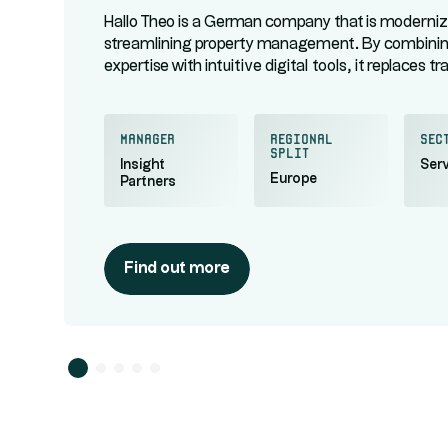
Hallo Theo is a German company that is moderniz
streamlining property management. By combin
expertise with intuitive digital tools, it replaces tr
paperwork with a responsive, transparent, and ce
service for managing building maintenance and t
relations.
manager
regional
Sec
split
Insight
Serv
Europe
Partners
Find out more