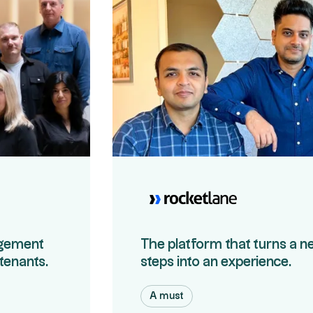
agement
The platform that turns a n
 tenants.
steps into an experience.
A must