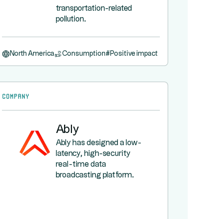
transportation-related
pollution.
North America
Consumption
#
Positive impact
Company
Ably
Ably has designed a low-
latency, high-security
real-time data
broadcasting platform.