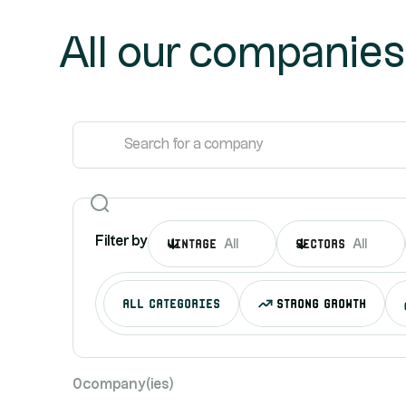
All our companies
Filter by
Vintage
sectors
All
All
all categories
Strong growth
0
company(ies)