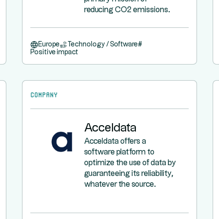
reducing CO2 emissions.
Europe
Technology / Software
#
Positive impact
Company
Acceldata
Acceldata offers a
software platform to
optimize the use of data by
guaranteeing its reliability,
whatever the source.