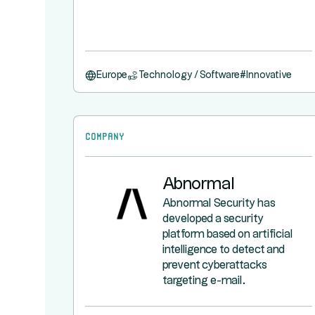
Europe
Technology / Software
#
Innovative
Company
Abnormal
Abnormal Security has
developed a security
platform based on artificial
intelligence to detect and
prevent cyberattacks
targeting e-mail.