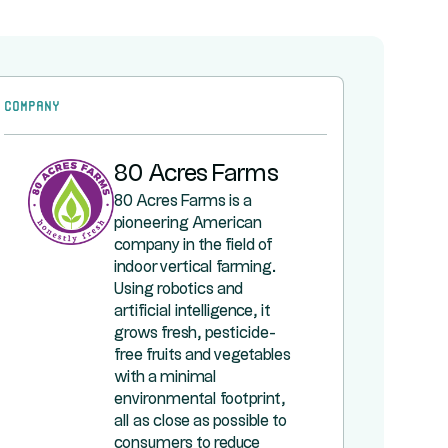
Company
80 Acres Farms
80 Acres Farms is a
pioneering American
company in the field of
indoor vertical farming.
Using robotics and
artificial intelligence, it
grows fresh, pesticide-
free fruits and vegetables
with a minimal
environmental footprint,
all as close as possible to
consumers to reduce