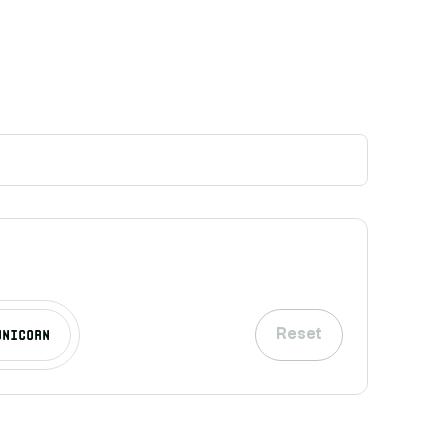
Unicorn
Reset