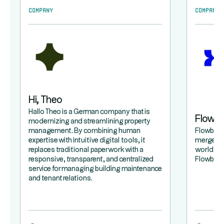
Company
Company
Hi, Theo
Hallo Theo is a German company that is
Flowb
modernizing and streamlining property
management. By combining human
Flowbird 
expertise with intuitive digital tools, it
merger b
replaces traditional paperwork with a
world lea
responsive, transparent, and centralized
Flowbird,
service for managing building maintenance
and tenant relations.