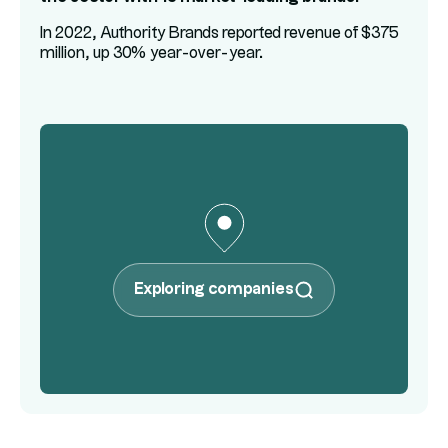
In 2022, Authority Brands reported revenue of $375
million, up 30% year-over-year.
Exploring companies