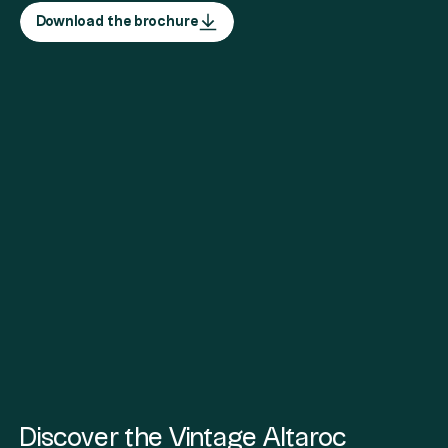
Download the brochure
Discover the Vintage Altaroc