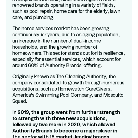
renowned brands operating in a variety of fields,
such as pool repair, home care for the elderly, lawn
care, and plumbing.
The home services market has been growing
continuously for years, due to an aging population,
an increase in the number of dual-income
households, and the growing number of
homeowners. This sector stands out for its resilience,
especially for essential services, which account for
around 60% of Authority Brands' offering.
Originally known as The Cleaning Authority, the
company consolidated its growth through numerous
acquisitions, such as Homewatch CareGivers,
America's Swimming Pool Company, and Mosquito
Squad.
In 2019, the group went from further strength
to strength with three new acquisitions,
followed by two more in 2020, which allowed
Authority Brands to become a major player in
the sector with 15 market-leading brands.