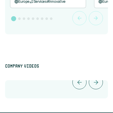
Europe
Services
#
Innovative
Europ
Company videos