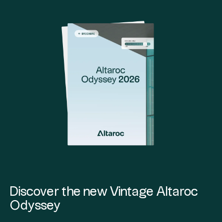
Discover the new Vintage Altaroc
Odyssey