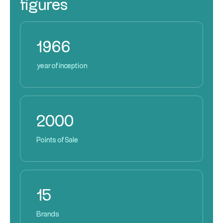
figures
1966
year of inception
2000
Points of Sale
15
Brands