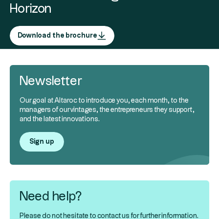
Horizon
Download the brochure
Newsletter
Our goal at Altaroc to introduce you, each month, to the
managers of our vintages, the entrepreneurs they support,
and the latest innovations.
Sign up
Need help?
Please do not hesitate to contact us for further information.