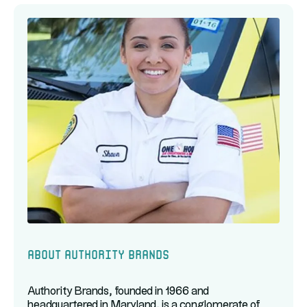
About Authority Brands
Authority Brands, founded in 1966 and
headquartered in Maryland, is a conglomerate of