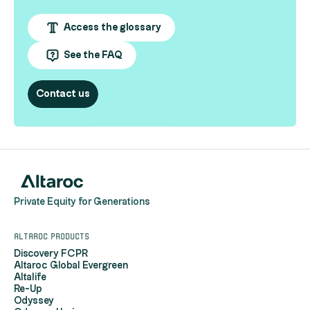
Access the glossary
See the FAQ
Contact us
Private Equity for Generations
Altaroc products
Discovery FCPR
Altaroc Global Evergreen
Altalife
Re-Up
Odyssey