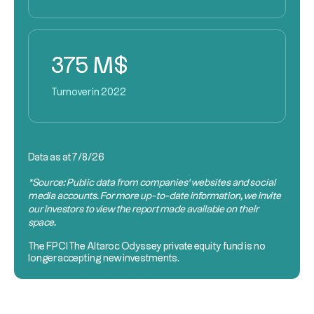
375 M$
Turnover in 2022
Data as at
7/8/26
*Source: Public data from companies’ websites and social
media accounts. For more up-to-date information, we invite
our investors to view the report made available on their
space.
The
FPCI
The Altaroc Odyssey private equity fund is no
longer accepting new investments.