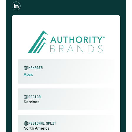
Manager
Apax
sector
Services
regional split
North America