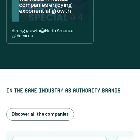
companies enjoying
exponential growth
Strong growth
North America
Services
In the same industry as Authority Brands
Discover all the companies