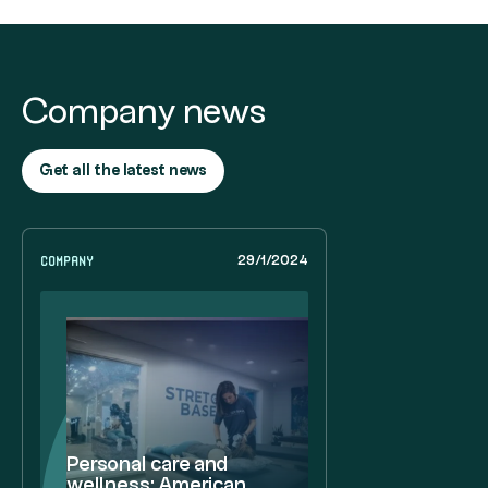
Company news
Get all the latest news
Company
29/1/2024
Personal care and
wellness: American