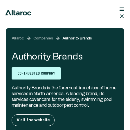
Altaroc
Companies
Authority Brands
Authority Brands
Co-invested company
Authority Brands is the foremost franchisor of home
services in North America. A leading brand, its
services cover care for the elderly, swimming pool
maintenance and outdoor pest control.
Visit the website