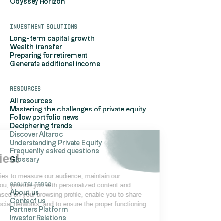
Odyssey Horizon
Investment solutions
Long-term capital growth
Wealth transfer
Preparing for retirement
Generate additional income
Resources
All resources
Mastering the challenges of private equity
Follow portfolio news
Deciphering trends
Discover Altaroc
Understanding Private Equity
Hi, it's us...
Frequently asked questions
the Cookies!
Glossary
Altaroc uses cookies to measure our audience, maintain our
AboutAltaroc
relationship with you, provide you with personalized content and
About us
advertisements based on your browsing profile, enable you to share
Contact us
content on your social networks, and to ensure the proper functioning
Partners Platform
of its site.
Investor Relations