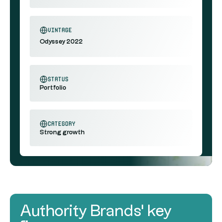
vintage
Odyssey 2022
status
Portfolio
category
Strong growth
Authority Brands' key