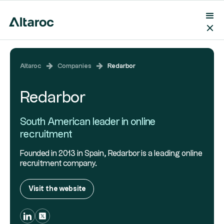
Altaroc
Companies
Redarbor
Redarbor
South American leader in online
recruitment
Founded in 2013 in Spain, Redarbor is a leading online
recruitment company.
Visit the website