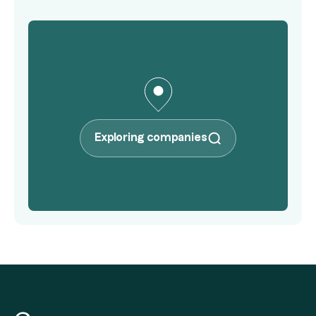
Exploring companies