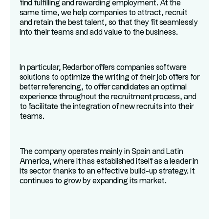
find fulfilling and rewarding employment. At the
same time, we help companies to attract, recruit
and retain the best talent, so that they fit seamlessly
into their teams and add value to the business.
In particular, Redarbor offers companies software
solutions to optimize the writing of their job offers for
better referencing, to offer candidates an optimal
experience throughout the recruitment process, and
to facilitate the integration of new recruits into their
teams.
The company operates mainly in Spain and Latin
America, where it has established itself as a leader in
its sector thanks to an effective build-up strategy. It
continues to grow by expanding its market.