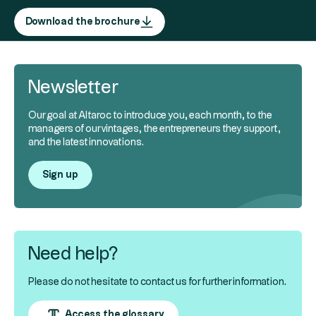
Download the brochure
Newsletter
Our goal at Altaroc to introduce you, each month, to the
managers of our vintages, the entrepreneurs they support,
and the latest innovations.
Sign up
Need help?
Please do not hesitate to contact us for further information.
Access the glossary