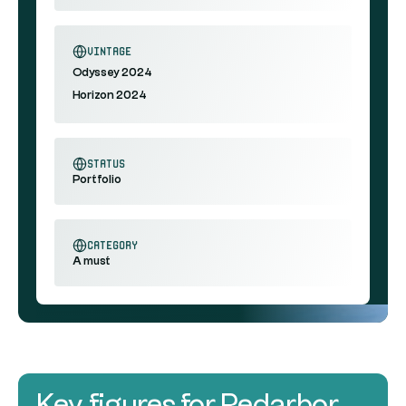
vintage
Odyssey 2024
Horizon 2024
status
Portfolio
category
A must
Key figures for Redarbor