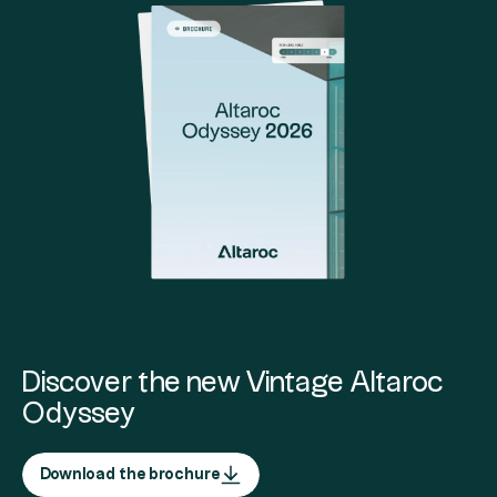
Discover the new Vintage Altaroc
Odyssey
Download the brochure