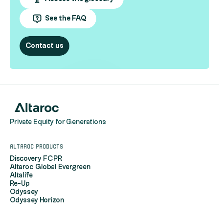
See the FAQ
Contact us
Private Equity for Generations
Altaroc products
Discovery FCPR
Altaroc Global Evergreen
Altalife
Re-Up
Odyssey
Odyssey Horizon