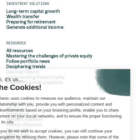
Investment solutions
Long-term capital growth
Wealth transfer
Preparing for retirement
Generate additional income
Resources
All resources
Mastering the challenges of private equity
Follow portfolio news
Deciphering trends
Discover Altaroc
Understanding Private Equity
Hi, it's us...
Frequently asked questions
the Cookies!
Glossary
Altaroc uses cookies to measure our audience, maintain our
AboutAltaroc
relationship with you, provide you with personalized content and
About us
advertisements based on your browsing profile, enable you to share
Contact us
content on your social networks, and to ensure the proper functioning
Partners Platform
of its site.
Investor Relations
Press area
If you do not wish to accept cookies, you can still continue your
ESG policy
navigation by refusing them. However, please note that some of the