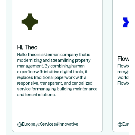
Hi, Theo
Hallo Theo is a German company that is
Flowb
modernizing and streamlining property
management. By combining human
Flowbird 
expertise with intuitive digital tools, it
merger b
replaces traditional paperwork with a
world lea
responsive, transparent, and centralized
Flowbird,
service for managing building maintenance
and tenant relations.
Europe
Services
#
Innovative
Europ