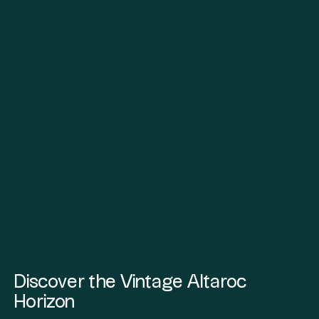
Discover the Vintage Altaroc
Horizon