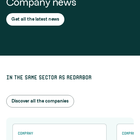
Company news
Get all the latest news
In the same sector as Redarbor
Discover all the companies
Company
Company