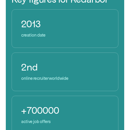
2013
creation date
2nd
online recruiter worldwide
+700000
active job offers