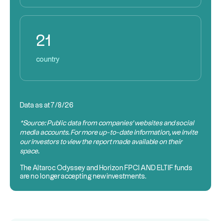
21
country
Data as at
7/8/26
*Source: Public data from companies’ websites and social
media accounts. For more up-to-date information, we invite
our investors to view the report made available on their
space.
The Altaroc Odyssey and Horizon
FPCI AND ELTIF
funds
are no longer accepting new investments.