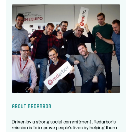
About Redarbor
Driven by a strong social commitment, Redarbor's
mission is to improve people's lives by helping them