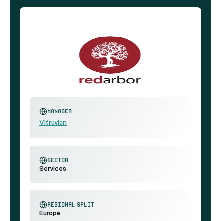
Manager
Vitruvian
sector
Services
regional split
Europe