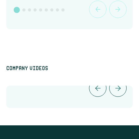
Company videos