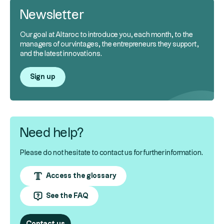
Newsletter
Our goal at Altaroc to introduce you, each month, to the
managers of our vintages, the entrepreneurs they support,
and the latest innovations.
Sign up
Need help?
Please do not hesitate to contact us for further information.
Access the glossary
See the FAQ