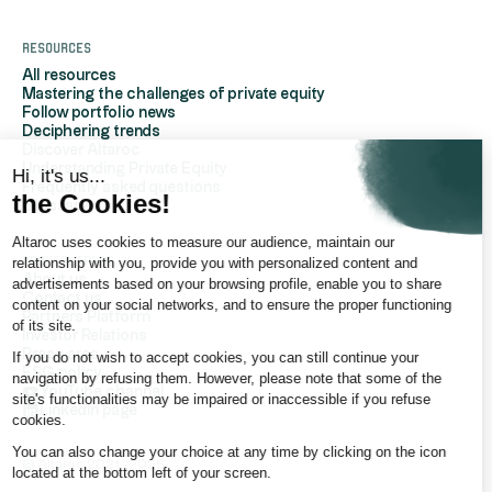
Resources
All resources
Mastering the challenges of private equity
Follow portfolio news
Deciphering trends
Discover Altaroc
Understanding Private Equity
Hi, it's us...
Frequently asked questions
the Cookies!
Glossary
Altaroc uses cookies to measure our audience, maintain our
AboutAltaroc
relationship with you, provide you with personalized content and
About us
advertisements based on your browsing profile, enable you to share
Contact us
content on your social networks, and to ensure the proper functioning
Partners Platform
of its site.
Investor Relations
Press area
If you do not wish to accept cookies, you can still continue your
ESG policy
navigation by refusing them. However, please note that some of the
YouTube channel
site's functionalities may be impaired or inaccessible if you refuse
LinkedIn page
cookies.
You can also change your choice at any time by clicking on the icon
© Altaroc 2021 -2026
located at the bottom left of your screen.