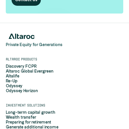
Contact us
Private Equity for Generations
Altaroc products
Discovery FCPR
Altaroc Global Evergreen
Altalife
Re-Up
Odyssey
Odyssey Horizon
Investment solutions
Long-term capital growth
Wealth transfer
Preparing for retirement
Generate additional income