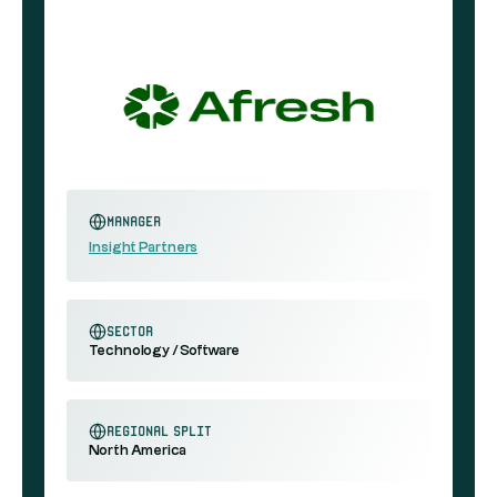
Manager
Insight Partners
sector
Technology / Software
regional split
North America