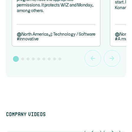
start. It
permissions. It protects WIZ and Monday,
Konami.
among others.
North America
Technology / Software
North
#
Innovative
#
A must
Company videos