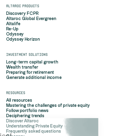
Altaroc products
Discovery FCPR
Altaroc Global Evergreen
Altalife
Re-Up
Odyssey
Odyssey Horizon
Investment solutions
Long-term capital growth
Wealth transfer
Preparing for retirement
Generate additional income
Resources
All resources
Mastering the challenges of private equity
Follow portfolio news
Deciphering trends
Discover Altaroc
Understanding Private Equity
Hi, it's us...
Frequently asked questions
the Cookies!