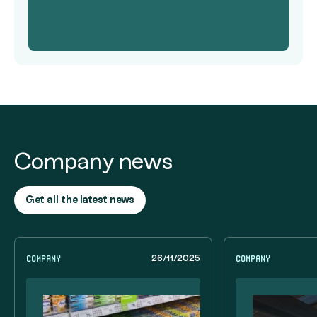
Company news
Get all the latest news
Company
Company
26/11/2025