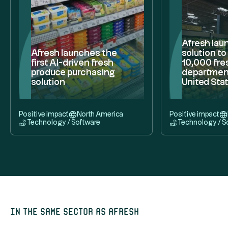
Afresh lau
Afresh launches the
solution t
first AI-driven fresh
10,000 fre
produce purchasing
department
solution
United Sta
Positive impact
North America
Positive impact
Technology / Software
Technology / S
In the same sector as Afresh