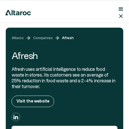
Altaroc
Companies
Afresh
Afresh
Afresh uses artificial intelligence to reduce food
waste in stores. Its customers see an average of
25% reduction in food waste and a 2-4% increase in
their turnover.
Visit the website