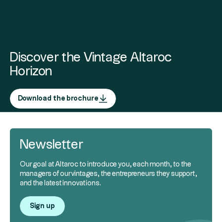
Discover the Vintage Altaroc
Horizon
Download the brochure
Newsletter
Our goal at Altaroc to introduce you, each month, to the
managers of our vintages, the entrepreneurs they support,
and the latest innovations.
Sign up