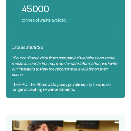
45000
tonnes of waste avoided
Data as at
8/8/26
*Source: Public data from companies’ websites and social
media accounts. For more up-to-date information, we invite
our investors to view the report made available on their
space.
The
FPCI
The Altaroc Odyssey private equity fund is no
longer accepting new investments.