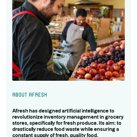
About Afresh
Afresh has designed artificial intelligence to
revolutionize inventory management in grocery
stores, specifically for fresh produce. Its aim: to
drastically reduce food waste while ensuring a
constant supply of fresh, quality food.