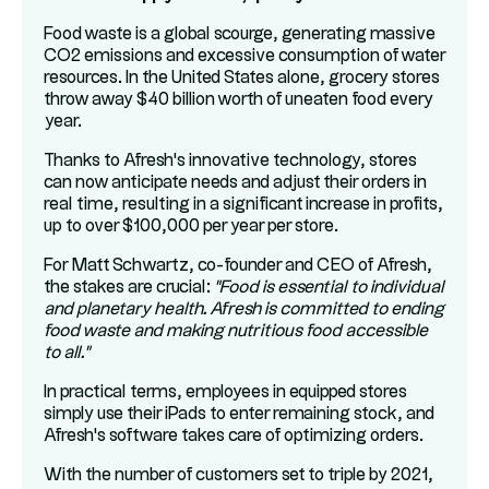
Food waste is a global scourge, generating massive
CO2 emissions and excessive consumption of water
resources. In the United States alone, grocery stores
throw away $40 billion worth of uneaten food every
year.
Thanks to Afresh's innovative technology, stores
can now anticipate needs and adjust their orders in
real time, resulting in a significant increase in profits,
up to over $100,000 per year per store.
For Matt Schwartz, co-founder and CEO of Afresh,
the stakes are crucial:
"Food is essential to individual
and planetary health. Afresh is committed to ending
food waste and making nutritious food accessible
to all."
In practical terms, employees in equipped stores
simply use their iPads to enter remaining stock, and
Afresh's software takes care of optimizing orders.
With the number of customers set to triple by 2021,