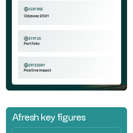
vintage
Odyssey 2021
status
Portfolio
category
Positive impact
Afresh key figures