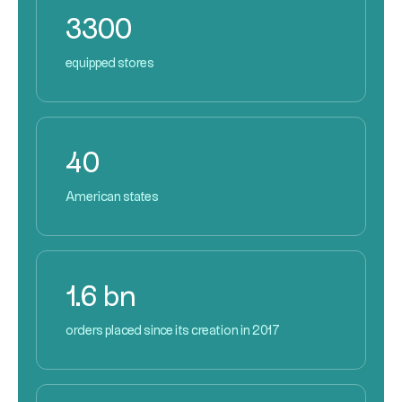
3300
equipped stores
40
American states
1.6 bn
orders placed since its creation in 2017