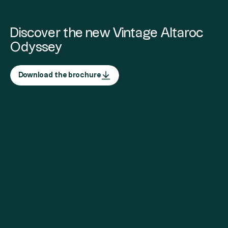
Discover the new Vintage Altaroc
Odyssey
Download the brochure