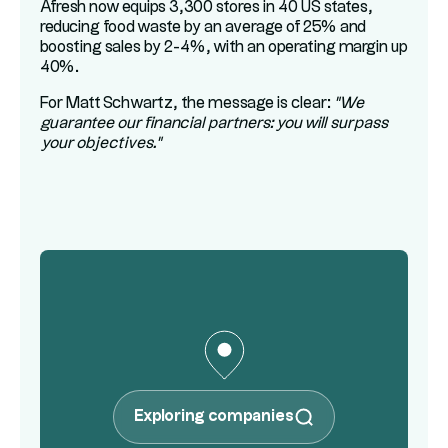
Afresh now equips 3,300 stores in 40 US states,
reducing food waste by an average of 25% and
boosting sales by 2-4%, with an operating margin up
40%.
For Matt Schwartz, the message is clear:
"We
guarantee our financial partners: you will surpass
your objectives."
Exploring companies