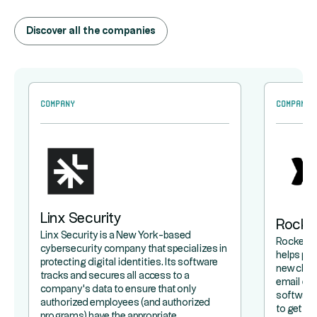
Discover all the companies
Company
Company
Linx Security
Rocke
Linx Security is a New York-based
Rocketla
cybersecurity company that specializes in
helps pr
protecting digital identities. Its software
new clie
tracks and secures all access to a
email exc
company's data to ensure that only
software 
authorized employees (and authorized
to get a 
programs) have the appropriate