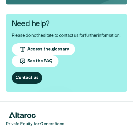
Need help?
Please do not hesitate to contact us for further information.
Access the glossary
See the FAQ
Contact us
Private Equity for Generations