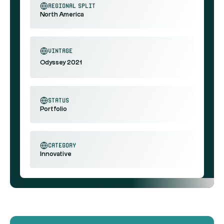
regional split
North America
vintage
Odyssey 2021
status
Portfolio
category
Innovative