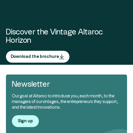
Discover the Vintage Altaroc
Horizon
Download the brochure
Newsletter
Our goal at Altaroc to introduce you, each month, to the
managers of our vintages, the entrepreneurs they support,
and the latest innovations.
Sign up