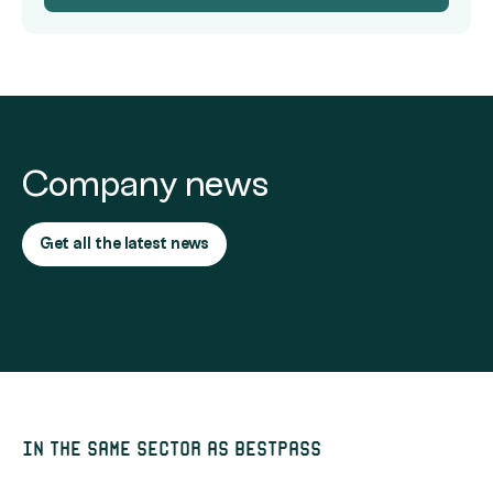
Company news
Get all the latest news
In the same sector as Bestpass