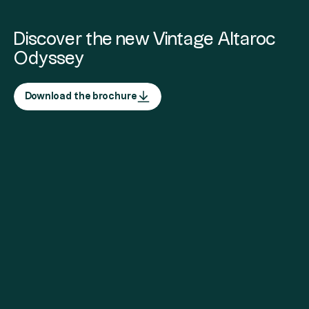
Discover the new Vintage Altaroc
Odyssey
Download the brochure