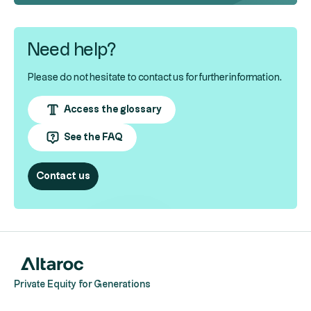
Need help?
Please do not hesitate to contact us for further information.
Access the glossary
See the FAQ
Contact us
Private Equity for Generations