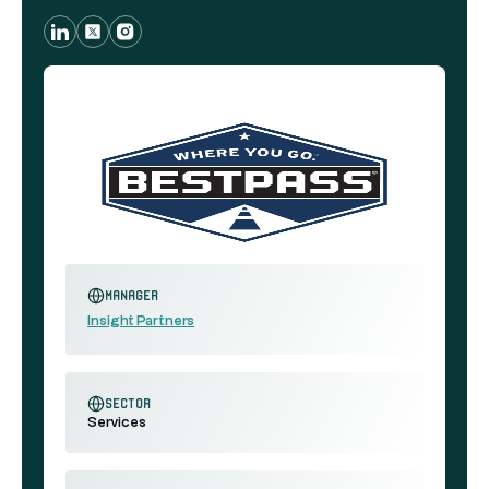
Manager
Insight Partners
sector
Services