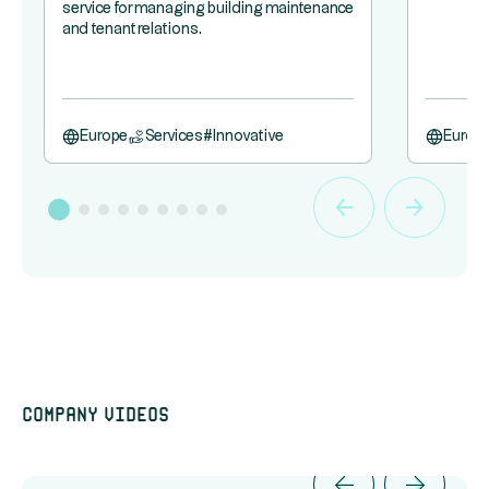
service for managing building maintenance
and tenant relations.
Europe
Services
#
Innovative
Europ
Company videos