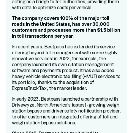
acting as a bridge to toll authorities, providing them
with data to optimize costs per vehicle.
The company covers 100% of the major toll
roads in the United States, has over 30,000
customers and processes more than $1.5 billion
in toll transactions per year.
In recent years, Bestpass has extended its service
offering beyond toll management with some highly
innovative services: in 2022, for example, the
company launched its own citation management
software and payments product. It has also added
heavy vehicle electronic tax filing (HVUT) services to
its portfolio, thanks to the acquisition of
ExpressTruckTax, the market leader.
In early 2023, Bestpass launched a partnership with
Drivewyze, North America's fastest-growing weigh
station bypass and driver safety notification provider,
to offer customers an integrated offering of toll and
weigh station bypass solutions.