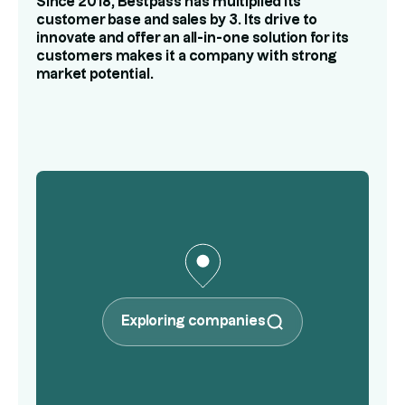
Since 2018, Bestpass has multiplied its
customer base and sales by 3. Its drive to
innovate and offer an all-in-one solution for its
customers makes it a company with strong
market potential.
Exploring companies