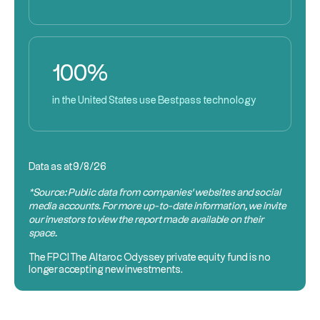
100%
in the United States use Bestpass technology
Data as at
9/8/26
*Source: Public data from companies’ websites and social
media accounts. For more up-to-date information, we invite
our investors to view the report made available on their
space.
The
FPCI
The Altaroc Odyssey private equity fund is no
longer accepting new investments.