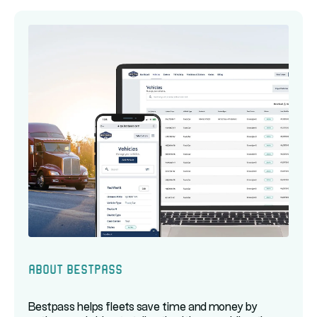
About Bestpass
Bestpass helps fleets save time and money by