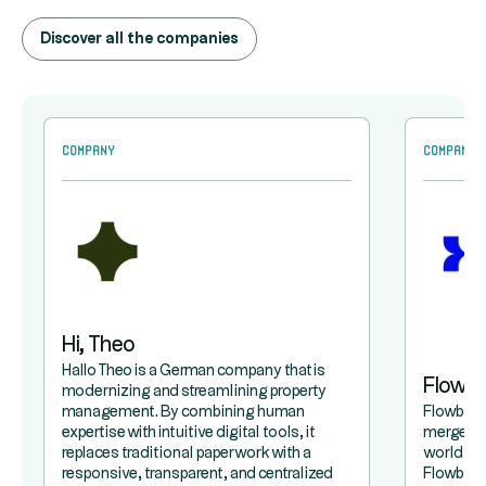
Discover all the companies
Company
Company
Hi, Theo
Hallo Theo is a German company that is
Flowb
modernizing and streamlining property
management. By combining human
Flowbird 
expertise with intuitive digital tools, it
merger b
replaces traditional paperwork with a
world lea
responsive, transparent, and centralized
Flowbird,