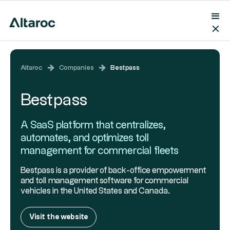
Altaroc
Companies
Bestpass
Bestpass
A SaaS platform that centralizes,
automates, and optimizes toll
management for commercial fleets
Bestpass is a provider of back-office empowerment
and toll management software for commercial
vehicles in the United States and Canada.
Visit the website