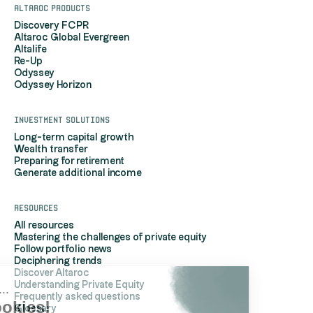
Altaroc products
Discovery FCPR
Altaroc Global Evergreen
Altalife
Re-Up
Odyssey
Odyssey Horizon
Investment solutions
Long-term capital growth
Wealth transfer
Preparing for retirement
Generate additional income
Resources
All resources
Mastering the challenges of private equity
Follow portfolio news
Deciphering trends
Discover Altaroc
Understanding Private Equity
Hi, it's us...
Frequently asked questions
the Cookies!
Glossary