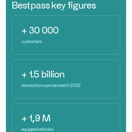
Bestpass key figures
+ 30 000
customers
+ 1.5 billion
transactions processed in 2022
+ 1,9 M
equipped vehicles