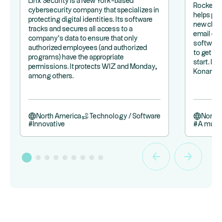
Linx Security is a New York-based
Rocketla
cybersecurity company that specializes in
helps pr
protecting digital identities. Its software
new clie
tracks and secures all access to a
email exc
company's data to ensure that only
software 
authorized employees (and authorized
to get a 
programs) have the appropriate
start. It
permissions. It protects WIZ and Monday,
Konami.
among others.
North America
Technology / Software
North
#
Innovative
#
A must