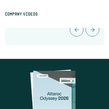
Company videos