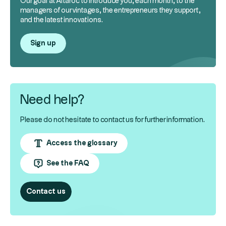
Our goal at Altaroc to introduce you, each month, to the
managers of our vintages, the entrepreneurs they support,
and the latest innovations.
Sign up
Need help?
Please do not hesitate to contact us for further information.
Access the glossary
See the FAQ
Contact us