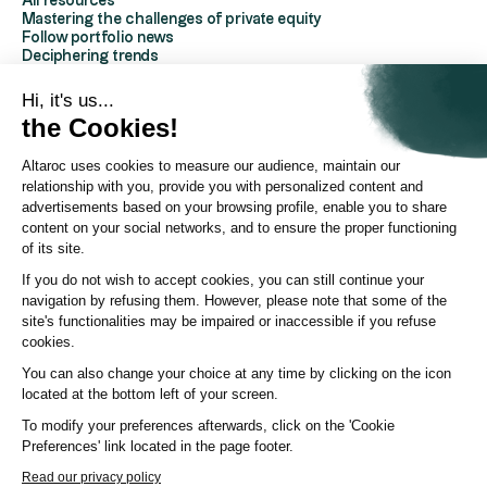
All resources
Mastering the challenges of private equity
Follow portfolio news
Deciphering trends
Discover Altaroc
Understanding Private Equity
Hi, it's us...
Frequently asked questions
the Cookies!
Glossary
Altaroc uses cookies to measure our audience, maintain our
AboutAltaroc
relationship with you, provide you with personalized content and
About us
advertisements based on your browsing profile, enable you to share
Contact us
content on your social networks, and to ensure the proper functioning
Partners Platform
of its site.
Investor Relations
Press area
If you do not wish to accept cookies, you can still continue your
ESG policy
navigation by refusing them. However, please note that some of the
YouTube channel
site's functionalities may be impaired or inaccessible if you refuse
LinkedIn page
cookies.
You can also change your choice at any time by clicking on the icon
© Altaroc 2021 -2026
located at the bottom left of your screen.
To modify your preferences afterwards, click on the 'Cookie
Preferences' link located in the page footer.
Country:
Country
Language:
LANG
Read our privacy policy