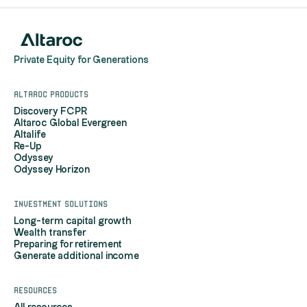
Private Equity for Generations
Altaroc products
Discovery FCPR
Altaroc Global Evergreen
Altalife
Re-Up
Odyssey
Odyssey Horizon
Investment solutions
Long-term capital growth
Wealth transfer
Preparing for retirement
Generate additional income
Resources