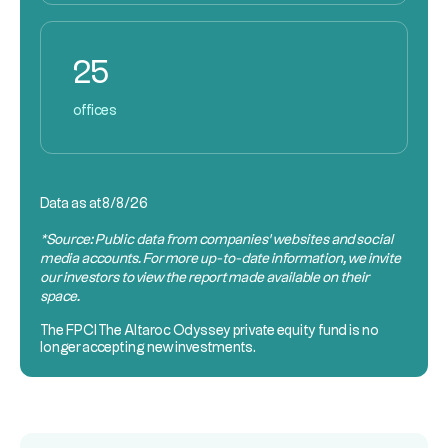
25
offices
Data as at
8/8/26
*Source: Public data from companies’ websites and social
media accounts. For more up-to-date information, we invite
our investors to view the report made available on their
space.
The
FPCI
The Altaroc Odyssey private equity fund is no
longer accepting new investments.