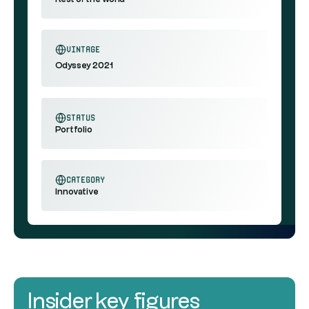
vintage
Odyssey 2021
status
Portfolio
category
Innovative
Insider key figures