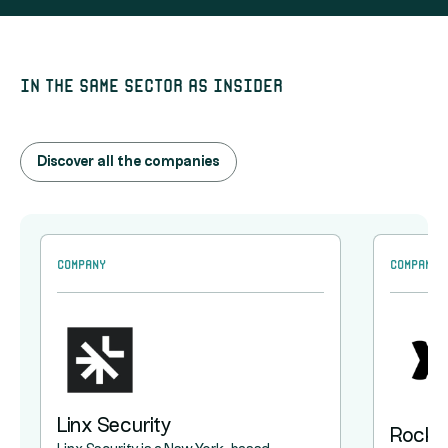
In the same sector as Insider
Discover all the companies
Company
Company
Linx Security
Rocke