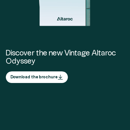
Discover the new Vintage Altaroc
Odyssey
Download the brochure