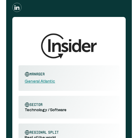
Manager
General Atlantic
sector
Technology / Software
regional split
Rest of the world