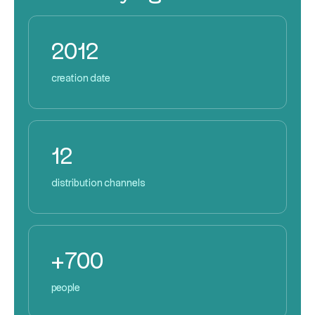
2012
creation date
12
distribution channels
+700
people