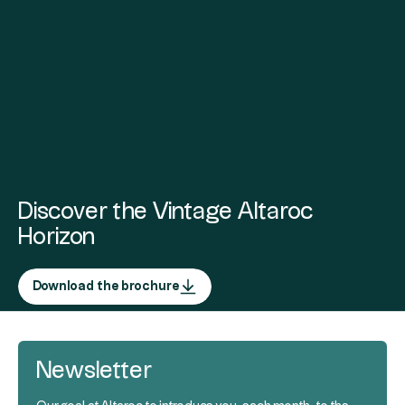
Discover the Vintage Altaroc
Horizon
Download the brochure
Newsletter