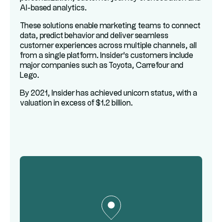
AI-based analytics.
These solutions enable marketing teams to connect
data, predict behavior and deliver seamless
customer experiences across multiple channels, all
from a single platform. Insider's customers include
major companies such as Toyota, Carrefour and
Lego.
By 2021, Insider has achieved unicorn status, with a
valuation in excess of $1.2 billion.