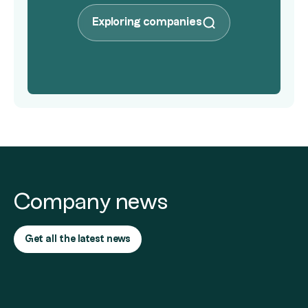
Exploring companies
Company news
Get all the latest news