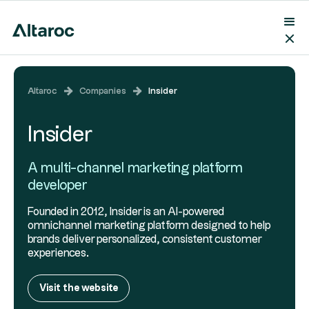
Altaroc
Companies
Insider
Insider
A multi-channel marketing platform
developer
Founded in 2012, Insider is an AI-powered
omnichannel marketing platform designed to help
brands deliver personalized, consistent customer
experiences.
Visit the website