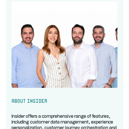
About Insider
Insider offers a comprehensive range of features,
including customer data management, experience
personalization, customer journey orchestration and