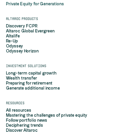
Private Equity for Generations
Altaroc products
Discovery FCPR
Altaroc Global Evergreen
Altalife
Re-Up
Odyssey
Odyssey Horizon
Investment solutions
Long-term capital growth
Wealth transfer
Preparing for retirement
Generate additional income
Resources
All resources
Mastering the challenges of private equity
Follow portfolio news
Deciphering trends
Discover Altaroc