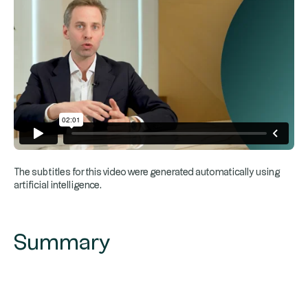
The subtitles for this video were generated automatically using
artificial intelligence.
Summary