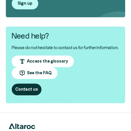
Sign up
Need help?
Please do not hesitate to contact us for further information.
Access the glossary
See the FAQ
Contact us