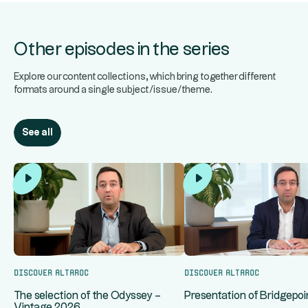
Other episodes in the series
Explore our content collections, which bring together different
formats around a single subject/issue/theme.
See all
Discover Altaroc
Discover Altaroc
The selection of the Odyssey –
Presentation of Bridgepoin
Vintage 2026