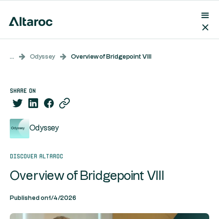
...
Odyssey
Overview of Bridgepoint VIII
share on
Odyssey
Discover Altaroc
Overview of Bridgepoint VIII
Published on
1/4/2026