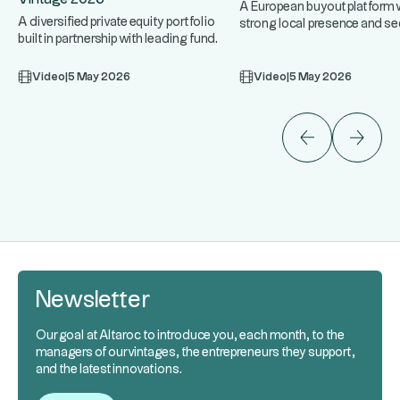
A European buyout platform w
A diversified private equity portfolio
strong local presence and se
built in partnership with leading fund
expertise, targeting upper 
...
managers. An approach
Video
|
5 May 2026
Video
|
5 May 2026
Newsletter
Our goal at Altaroc to introduce you, each month, to the
managers of our vintages, the entrepreneurs they support,
and the latest innovations.