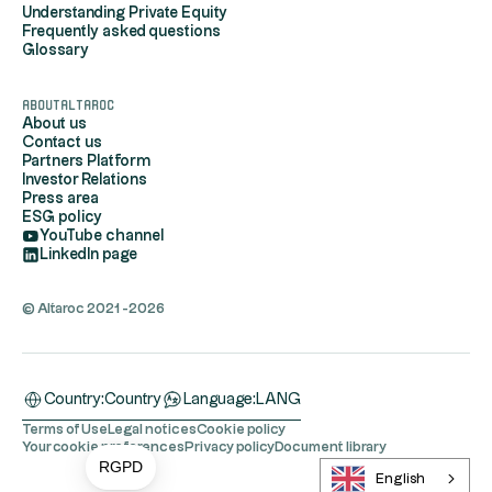
Understanding Private Equity
Frequently asked questions
Glossary
AboutAltaroc
About us
Contact us
Partners Platform
Investor Relations
Press area
ESG policy
YouTube channel
LinkedIn page
© Altaroc 2021 -2026
Country:
Country
Language:
LANG
Terms of Use
Legal notices
Cookie policy
Your cookie preferences
Privacy policy
Document library
RGPD
English