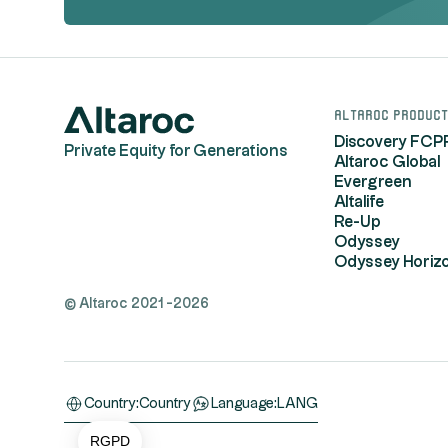
Altaroc product
Discovery FCP
Private Equity for Generations
Altaroc Global
Evergreen
Altalife
Re-Up
Odyssey
Odyssey Horiz
© Altaroc 2021 -2026
Consent Management Platform: Personalize You
Axeptio consent
Country:
Country
Language:
LANG
Our platform empowers you to tailor and manage 
RGPD