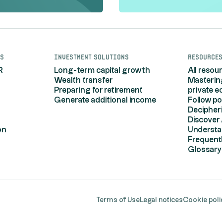
s
Investment solutions
Resource
R
Long-term capital growth
All resou
Wealth transfer
Masterin
Preparing for retirement
private e
Generate additional income
Follow po
Decipher
Discover 
on
Understa
Frequent
Glossary
r Options
Terms of Use
Legal notices
Cookie poli
your privacy settings, ensuring compliance with r