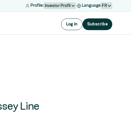
Profile:
Language
Investor Profil
FR
Log in
Subscribe
ssey Line