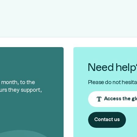
Need help
h month, to the
Please do not hesita
urs they support,
Access the gl
Contact us