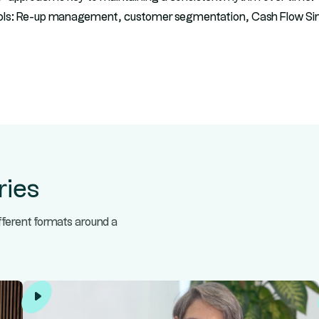
ols: Re-up management, customer segmentation, Cash Flow Sim
ries
ifferent formats around a