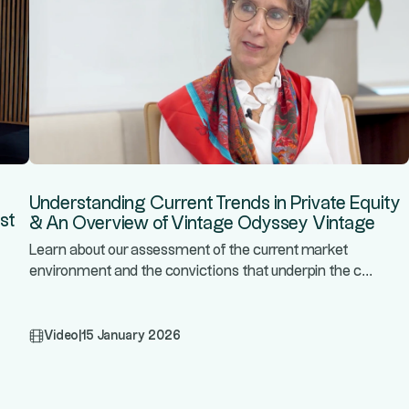
Understanding Current Trends in Private Equity
st
& An Overview of Vintage Odyssey Vintage
Learn about our assessment of the current market
...
environment and the convictions that underpin the c
Video
|
15 January 2026