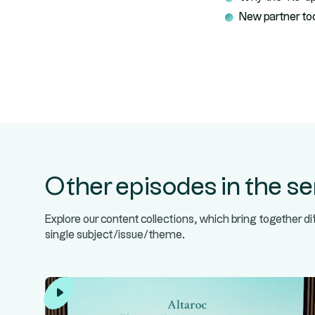
New partner to
Other episodes in the se
Explore our content collections, which bring together d
single subject/issue/theme.