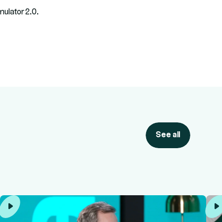
ulator 2.0.
See all