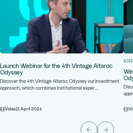
Disc
Launch Webinar for the 4th Vintage Altaroc
Web
Odyssey
Od
Discover the 4th Vintage Altaroc Odyssey our investment
Disc
...
approach, which combines institutional exper
appr
Video
|
3 April 2024
Vi