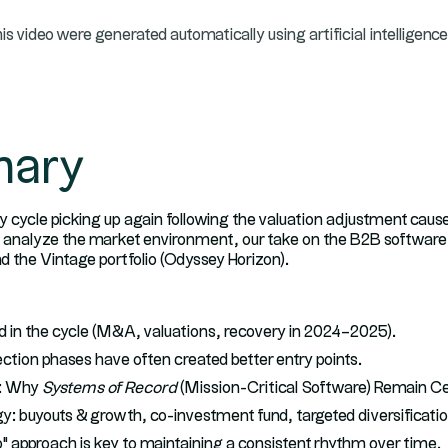
his video were generated automatically using artificial intelligence
ary
ty cycle picking up again following the valuation adjustment cause
e analyze the market environment, our take on the B2B software s
nd the Vintage portfolio (Odyssey Horizon).
 in the cycle (M&A, valuations, recovery in 2024–2025).
tion phases have often created better entry points.
e: Why
Systems of Record
(Mission-Critical Software) Remain Ce
y: buyouts & growth, co-investment fund, targeted diversificatio
 approach is key to maintaining a consistent rhythm over time.