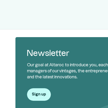
Newsletter
Our goal at Altaroc to introduce you, eac
managers of our vintages, the entreprene
and the latest innovations.
Sign up