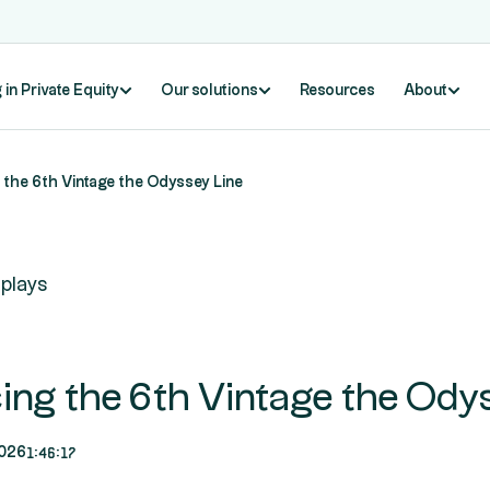
 in Private Equity
Our solutions
Resources
About
 the 6th Vintage the Odyssey Line
plays
cing the 6th Vintage the Ody
1:46:17
026