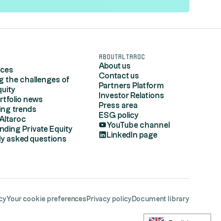
s
AboutAltaroc
About us
rces
Contact us
g the challenges of
Partners Platform
quity
Investor Relations
rtfolio news
Press area
ing trends
ESG policy
Altaroc
YouTube channel
nding Private Equity
LinkedIn page
ly asked questions
cy
Your cookie preferences
Privacy policy
Document library
egulations. Customize your preferences to control 