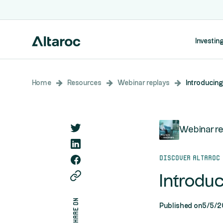
Investing
Home
Resources
Webinar replays
Introducing
Webinar re
Discover Altaroc
Introdu
share on
Published on
5/5/2