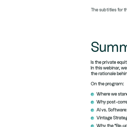
The subtitles for t
Summ
Is the private equi
In this webinar, w
the rationale behi
On the program:
Where we stand
Why post-correc
AI vs. Softwar
Vintage Strateg
Why the "Re-up"