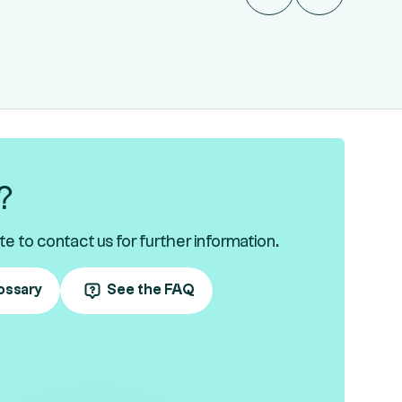
?
te to contact us for further information.
ossary
See the FAQ