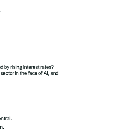
.
d by rising interest rates?
ector in the face of AI, and
ntral.
n.