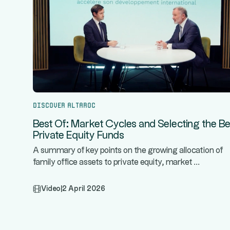
Discover Altaroc
Best Of: Market Cycles and Selecting the Be
Private Equity Funds
A summary of key points on the growing allocation of
...
family office assets to private equity, market
Video
|
2 April 2026