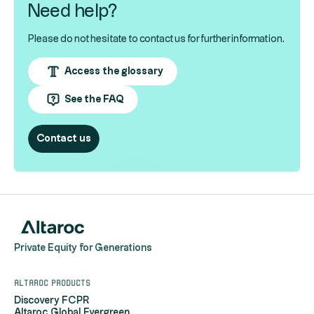
Need help?
Please do not hesitate to contact us for further information.
Access the glossary
See the FAQ
Contact us
Private Equity for Generations
Altaroc products
Discovery FCPR
Altaroc Global Evergreen