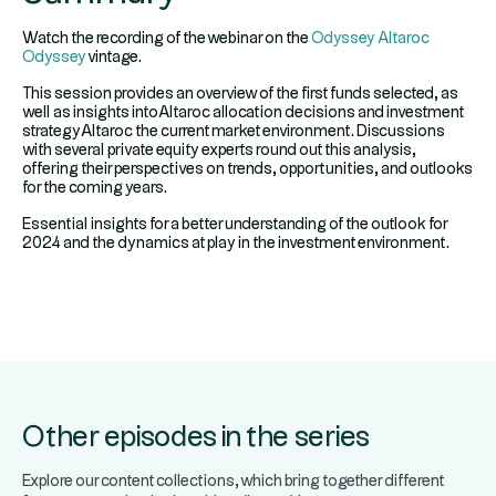
Watch the recording of the webinar on the
Odyssey Altaroc
Odyssey
vintage.
This session provides an overview of the first funds selected, as
well as insights intoAltaroc allocation decisions and investment
strategyAltaroc the current market environment. Discussions
with several private equity experts round out this analysis,
offering their perspectives on trends, opportunities, and outlooks
for the coming years.
Essential insights for a better understanding of the outlook for
2024 and the dynamics at play in the investment environment.
Other episodes in the series
Explore our content collections, which bring together different