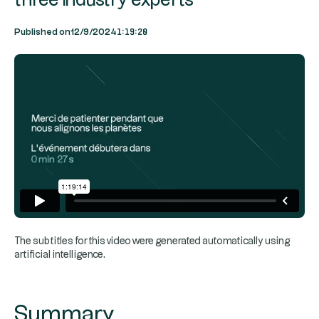
three industry experts
1:19:20
Published on
12/9/2024
The subtitles for this video were generated automatically using
artificial intelligence.
Summary