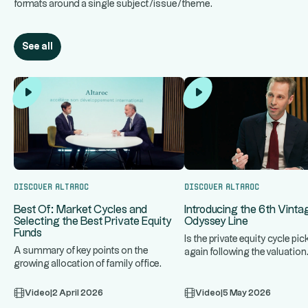
formats around a single subject/issue/theme.
See all
Discover Altaroc
Discover Altaroc
Introducing the 6th Vinta
Best Of: Market Cycles and
Odyssey Line
Selecting the Best Private Equity
Funds
Is the private equity cycle pic
A summary of key points on the
again following the valuation
growing allocation of family office
adjustment triggered by risi
...
assets to private equity, market
Video
|
2 April 2026
Video
|
5 May 2026