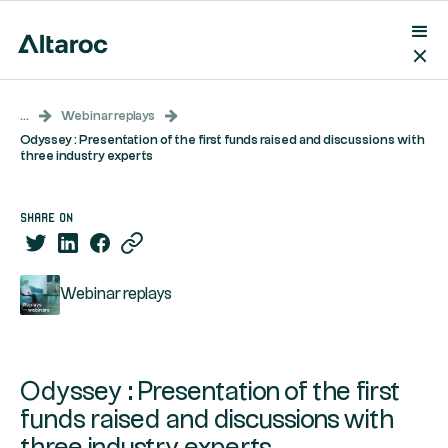
...
Webinar replays
Odyssey : Presentation of the first funds raised and discussions with
three industry experts
share on
Webinar replays
Odyssey : Presentation of the first
funds raised and discussions with