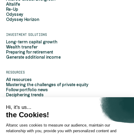
Altalife
Re-Up
Odyssey
Odyssey Horizon
Investment solutions
Long-term capital growth
Wealth transfer
Preparing for retirement
Generate additional income
Resources
All resources
Mastering the challenges of private equity
Follow portfolio news
Deciphering trends
Discover Altaroc
Understanding Private Equity
Hi, it's us...
Frequently asked questions
the Cookies!
Glossary
Altaroc uses cookies to measure our audience, maintain our
AboutAltaroc
relationship with you, provide you with personalized content and