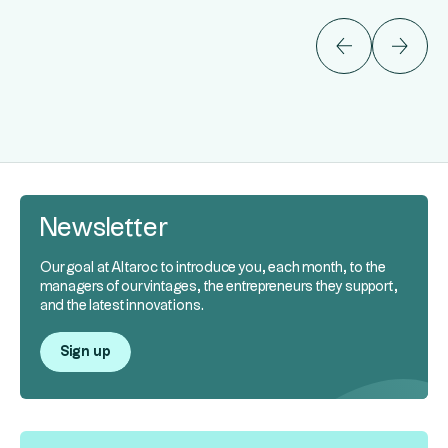
Newsletter
Our goal at Altaroc to introduce you, each month, to the
managers of our vintages, the entrepreneurs they support,
and the latest innovations.
Sign up