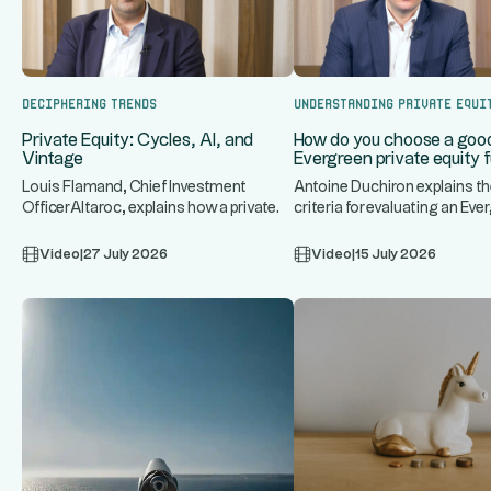
Deciphering trends
Understanding Private Equi
Private Equity: Cycles, AI, and
How do you choose a goo
Vintage
Evergreen private equity 
Louis Flamand, Chief Investment
Antoine Duchiron explains th
OfficerAltaroc, explains how a private
criteria for evaluating an Eve
...
..
equity fund operates, discuss
private equity fund: underlyi
Video
|
27 July 2026
Video
|
15 July 2026