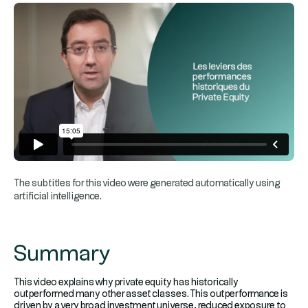
The subtitles for this video were generated automatically using
artificial intelligence.
Summary
This video explains why private equity has historically
outperformed many other asset classes. This outperformance is
driven by a very broad investment universe, reduced exposure to