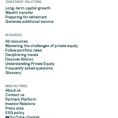
Investment solutions
Long-term capital growth
Wealth transfer
Preparing for retirement
Generate additional income
Resources
All resources
Mastering the challenges of private equity
Follow portfolio news
Deciphering trends
Discover Altaroc
Understanding Private Equity
Frequently asked questions
Glossary
AboutAltaroc
About us
Contact us
Partners Platform
Investor Relations
Press area
ESG policy
YouTube channel