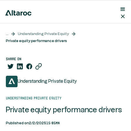
...
Understanding Private Equity
Private equity performance drivers
share on
Understanding Private Equity
Understanding Private Equity
Private equity performance drivers
15:05mn
Published on
2/2/2025