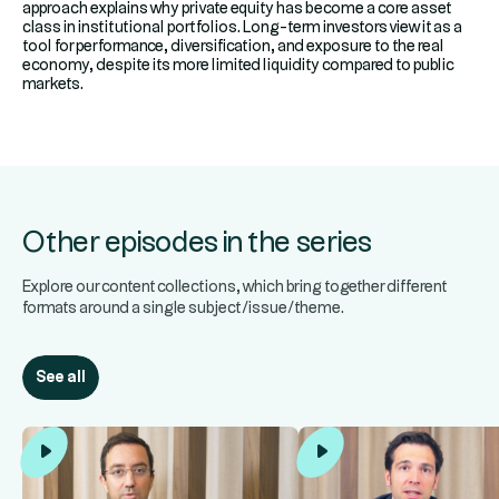
approach explains why private equity has become a core asset
class in institutional portfolios. Long-term investors view it as a
tool for performance, diversification, and exposure to the real
economy, despite its more limited liquidity compared to public
markets.
Other episodes in the series
Explore our content collections, which bring together different
formats around a single subject/issue/theme.
See all