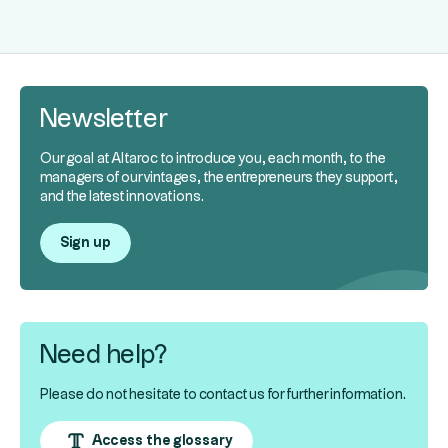
Newsletter
Our goal at Altaroc to introduce you, each month, to the
managers of our vintages, the entrepreneurs they support,
and the latest innovations.
Sign up
Need help?
Please do not hesitate to contact us for further information.
Access the glossary