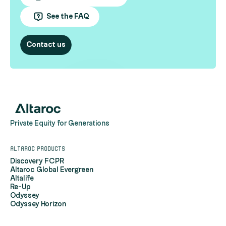
See the FAQ
Contact us
Private Equity for Generations
Altaroc products
Discovery FCPR
Altaroc Global Evergreen
Altalife
Re-Up
Odyssey
Odyssey Horizon