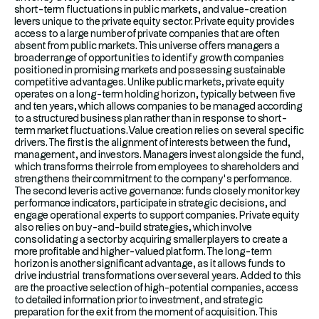
short-term fluctuations in public markets, and value-creation
levers unique to the private equity sector. Private equity provides
access to a large number of private companies that are often
absent from public markets. This universe offers managers a
broader range of opportunities to identify growth companies
positioned in promising markets and possessing sustainable
competitive advantages. Unlike public markets, private equity
operates on a long-term holding horizon, typically between five
and ten years, which allows companies to be managed according
to a structured business plan rather than in response to short-
term market fluctuations.Value creation relies on several specific
drivers. The first is the alignment of interests between the fund,
management, and investors. Managers invest alongside the fund,
which transforms their role from employees to shareholders and
strengthens their commitment to the company’s performance.
The second lever is active governance: funds closely monitor key
performance indicators, participate in strategic decisions, and
engage operational experts to support companies. Private equity
also relies on buy-and-build strategies, which involve
consolidating a sector by acquiring smaller players to create a
more profitable and higher-valued platform. The long-term
horizon is another significant advantage, as it allows funds to
drive industrial transformations over several years. Added to this
are the proactive selection of high-potential companies, access
to detailed information prior to investment, and strategic
preparation for the exit from the moment of acquisition. This