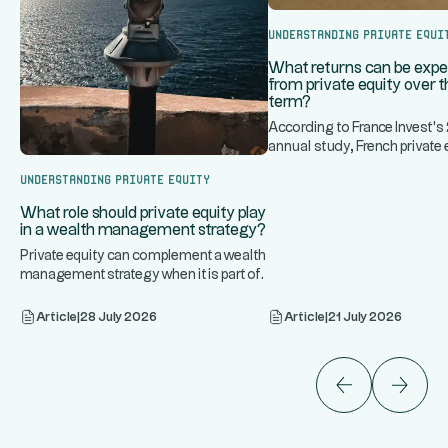
Understanding Private Equi
What returns can be exp
from private equity over t
term?
According to France Invest'
annual study, French private 
...
historically generated an
Understanding Private Equity
What role should private equity play
in a wealth management strategy?
Private equity can complement a wealth
management strategy when it is part of
...
a diversified portfoli
Article
|
28 July 2026
Article
|
21 July 2026