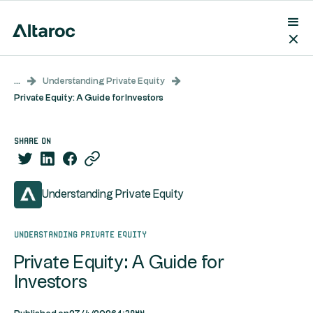
...
Understanding Private Equity
Private Equity: A Guide for Investors
share on
Understanding Private Equity
Understanding Private Equity
Private Equity: A Guide for
Investors
4:39mn