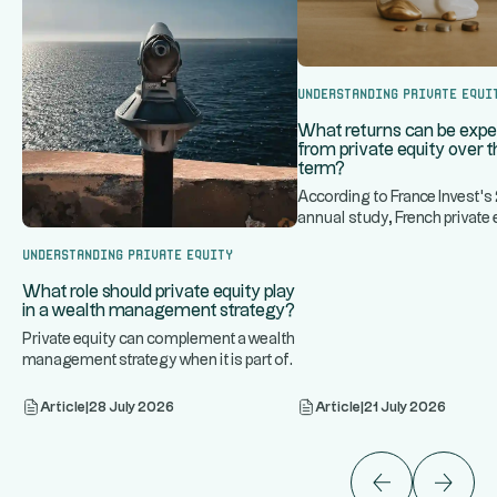
Understanding Private Equi
What returns can be exp
from private equity over t
term?
According to France Invest'
annual study, French private 
...
historically generated an
Understanding Private Equity
What role should private equity play
in a wealth management strategy?
Private equity can complement a wealth
management strategy when it is part of
...
a diversified portfoli
Article
|
28 July 2026
Article
|
21 July 2026