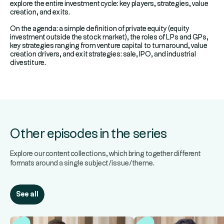
explore the entire investment cycle: key players, strategies, value
creation, and exits.
On the agenda: a simple definition of private equity (equity
investment outside the stock market), the roles of LPs and GPs,
key strategies ranging from venture capital to turnaround, value
creation drivers, and exit strategies: sale, IPO, and industrial
divestiture.
Other episodes in the series
Explore our content collections, which bring together different
formats around a single subject/issue/theme.
See all