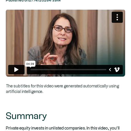
Published on
27/4/2026
The subtitles for this video were generated automatically using
artificial intelligence.
Summary
Private equity invests in unlisted companies. In this video, you’ll