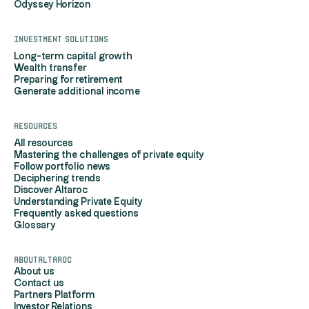
Odyssey Horizon
Investment solutions
Long-term capital growth
Wealth transfer
Preparing for retirement
Generate additional income
Resources
All resources
Mastering the challenges of private equity
Follow portfolio news
Deciphering trends
Discover Altaroc
Understanding Private Equity
Frequently asked questions
Glossary
AboutAltaroc
About us
Contact us
Partners Platform
Investor Relations