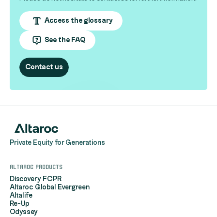
Access the glossary
See the FAQ
Contact us
Private Equity for Generations
Altaroc products
Discovery FCPR
Altaroc Global Evergreen
Altalife
Re-Up
Odyssey