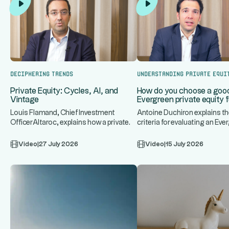
Deciphering trends
Understanding Private Equi
Private Equity: Cycles, AI, and
How do you choose a goo
Vintage
Evergreen private equity 
Louis Flamand, Chief Investment
Antoine Duchiron explains th
OfficerAltaroc, explains how a private
criteria for evaluating an Eve
...
..
equity fund operates, discuss
private equity fund: underlyi
Video
|
27 July 2026
Video
|
15 July 2026