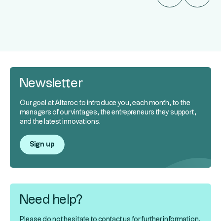
Newsletter
Our goal at Altaroc to introduce you, each month, to the
managers of our vintages, the entrepreneurs they support,
and the latest innovations.
Sign up
Need help?
Please do not hesitate to contact us for further information.