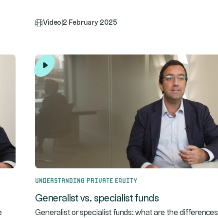
Video
|
2 February 2025
Understanding Private Equity
Generalist vs. specialist funds
e
Generalist or specialist funds: what are the differences