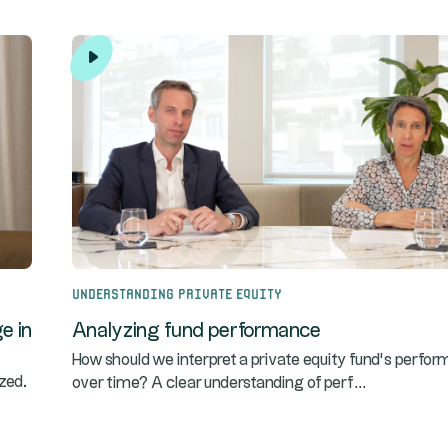
Understanding Private Equity
e in
Analyzing fund performance
How should we interpret a private equity fund’s perfo
...
zed.
over time? A clear understanding of perf