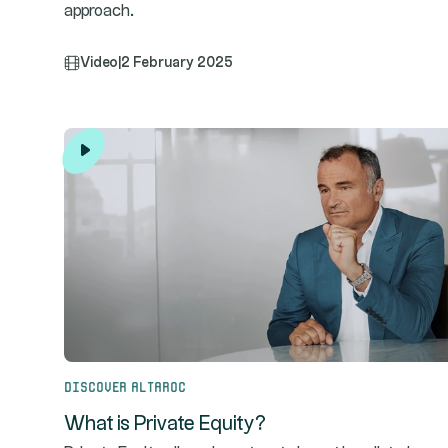
approach.
Video
|
2 February 2025
Discover Altaroc
What is Private Equity?