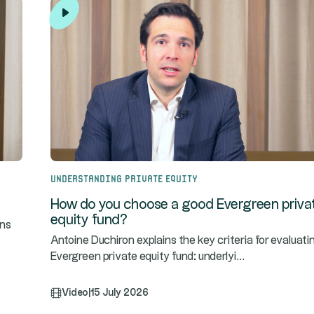
Understanding Private Equity
How do you choose a good Evergreen priva
equity fund?
ins
Antoine Duchiron explains the key criteria for evaluati
...
Evergreen private equity fund: underlyi
Video
|
15 July 2026