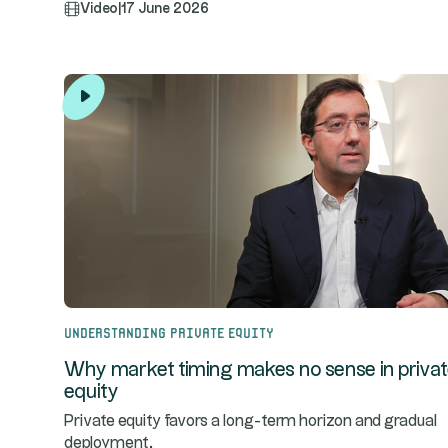
Video
|
17 June 2026
Understanding Private Equity
Why market timing makes no sense in priva
equity
Private equity favors a long-term horizon and gradual
deployment.