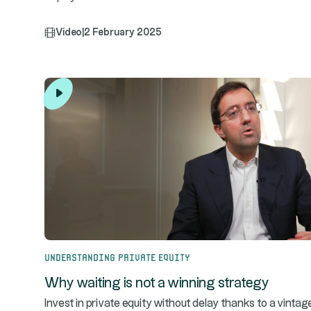
Video
|
2 February 2025
Understanding Private Equity
Why waiting is not a winning strategy
Invest in private equity without delay thanks to a vintag