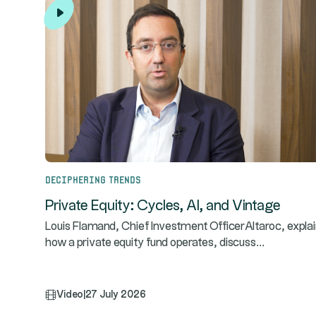
Deciphering trends
Private Equity: Cycles, AI, and Vintage
Louis Flamand, Chief Investment OfficerAltaroc, expla
...
how a private equity fund operates, discuss
Video
|
27 July 2026