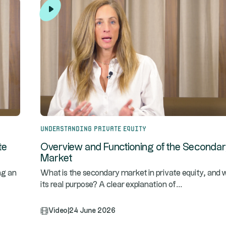
Understanding Private Equity
te
Overview and Functioning of the Seconda
Market
ng an
What is the secondary market in private equity, and w
...
its real purpose? A clear explanation of
Video
|
24 June 2026