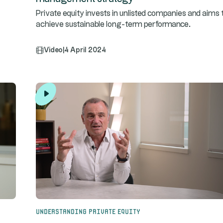
Private equity invests in unlisted companies and aims 
achieve sustainable long-term performance.
Video
|
4 April 2024
Understanding Private Equity