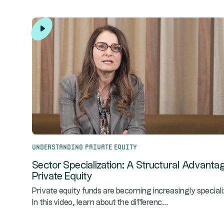
Understanding Private Equity
Sector Specialization: A Structural Advantag
Private Equity
Private equity funds are becoming increasingly speciali
...
In this video, learn about the differenc