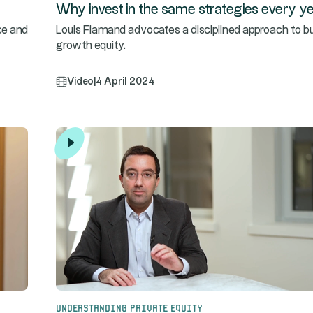
Why invest in the same strategies every y
ce and
Louis Flamand advocates a disciplined approach to b
growth equity.
Video
|
4 April 2024
Understanding Private Equity