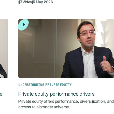
Video
|
5 May 2026
Understanding Private Equity
te
Private equity performance drivers
Private equity offers performance, diversification, and
access to a broader universe.