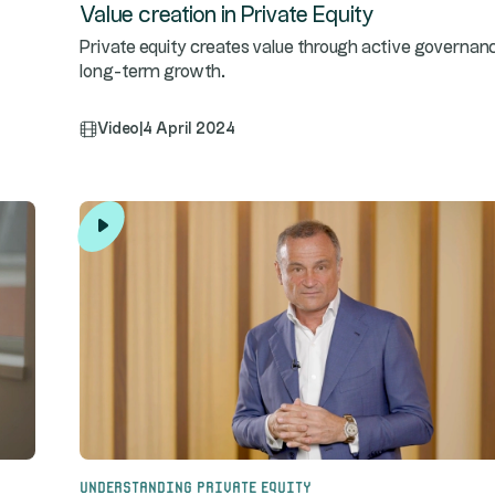
Value creation in Private Equity
Private equity creates value through active governan
long-term growth.
Video
|
4 April 2024
Understanding Private Equity