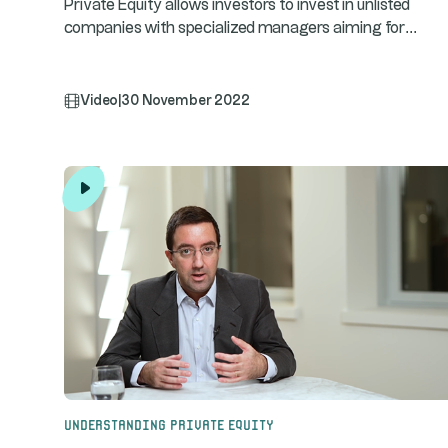
Private Equity allows investors to invest in unlisted
...
companies with specialized managers aiming for
Video
|
30 November 2022
Understanding Private Equity