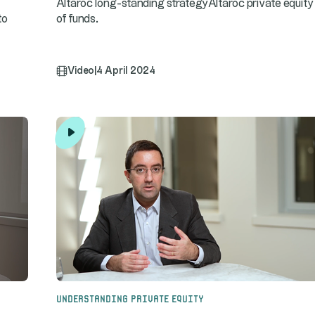
Altaroc long-standing strategyAltaroc private equity
to
of funds.
Video
|
4 April 2024
Understanding Private Equity