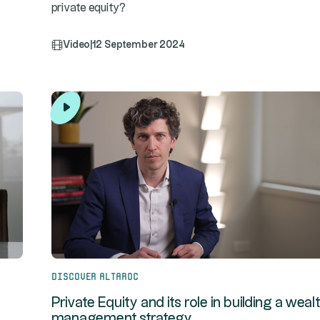
private equity?
Video
|
12 September 2024
Discover Altaroc
Private Equity and its role in building a weal
management strategy