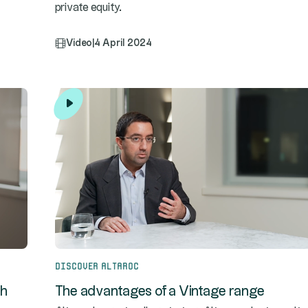
private equity.
Video
|
4 April 2024
Discover Altaroc
th
The advantages of a Vintage range