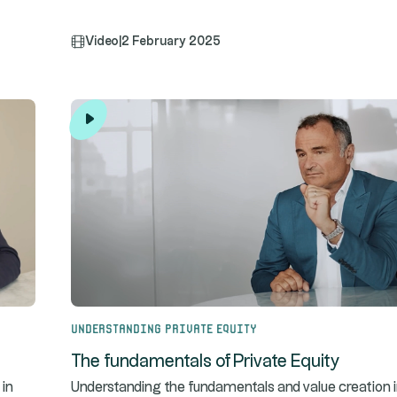
Video
|
2 February 2025
Understanding Private Equity
The fundamentals of Private Equity
 in
Understanding the fundamentals and value creation 