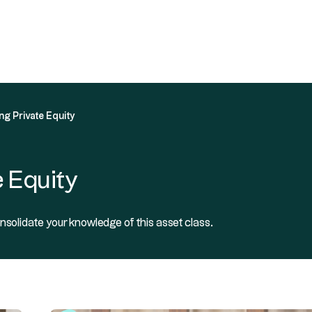
 in Private Equity
Our solutions
Resources
About
ng Private Equity
 Equity
nsolidate your knowledge of this asset class.