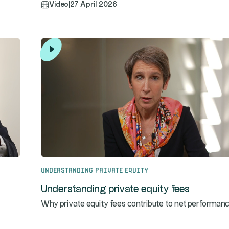
Video
|
27 April 2026
Understanding Private Equity
Understanding private equity fees
Why private equity fees contribute to net performanc