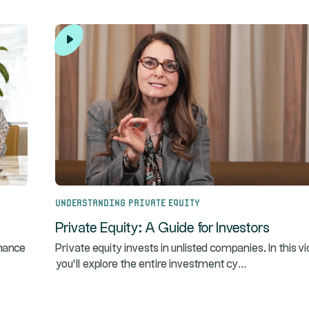
Understanding Private Equity
Private Equity: A Guide for Investors
rmance
Private equity invests in unlisted companies. In this v
...
you’ll explore the entire investment cy