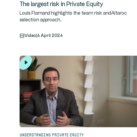
The largest risk in Private Equity
Louis Flamand highlights the team risk andAltaroc
selection approach.
Video
|
4 April 2024
Understanding Private Equity