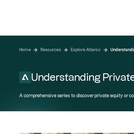
Investing
Home
Resources
Explore Altaroc
Understandi
Understanding Private
A comprehensive series to discover private equity or co