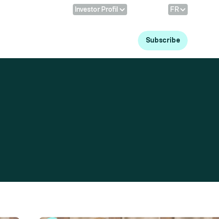
Profile:
Language
Investor Profil
FR
Log in
Subscribe