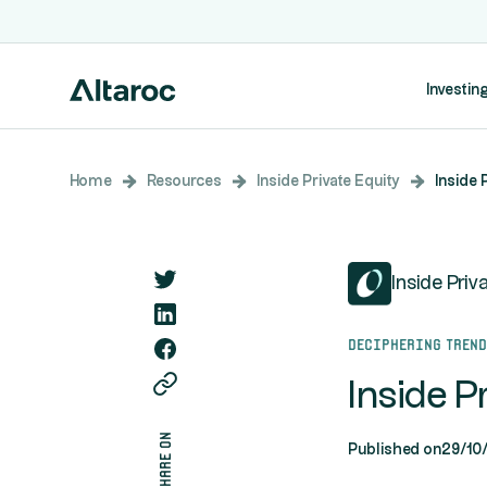
Investing
Home
Resources
Inside Private Equity
Inside 
Inside Priv
Deciphering tren
Inside P
share on
Published on
29/10