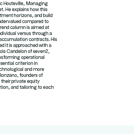
ac Houteville, Managing
et. He explains how this
estment horizons, and build
 undervalued compared to
trend column is aimed at
ndividual versus through a
 accumulation contracts. His
d it is approached with a
ois Candelon of seven2,
ransforming operational
ntial criterion in
technological and more
 Ronzano, founders of
their private equity
tion, and tailoring to each