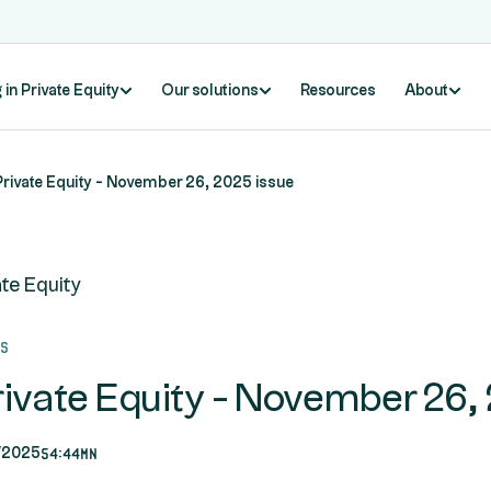
 in Private Equity
Our solutions
Resources
About
Private Equity - November 26, 2025 issue
ate Equity
ds
rivate Equity - November 26,
54:44mn
/2025