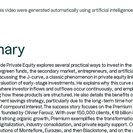
his video were generated automatically using artificial intelligence
ary
side Private Equity explores several practical ways to invest in th
rgreen funds, the secondary market, entrepreneurs, and artificial
iscussing the J-curve, a classic phenomenon in private equity lin
aluation of early-stage investments. He explains why this curve 
where investor inflows and outflows occur continuously, and emp
g how these products are structured. He also details the benefits 
ement savings strategy, particularly due to the long-term time h
of compound interest.The success story focuses on the Premium
unded by Olivier Farouz. With over 150,000 clients, €19 billion 
trong organic growth, Premium exemplifies the transformation
gitalization, industry consolidation, and private equity support. O
butions of Montefiore, Eurazeo, and then Blackstone, and on t