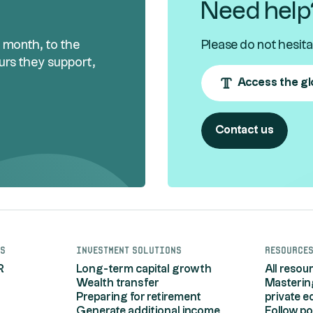
Need help
h month, to the
Please do not hesita
urs they support,
Access the gl
Contact us
s
Investment solutions
Resource
R
Long-term capital growth
All resou
Wealth transfer
Masterin
Preparing for retirement
private e
Generate additional income
Follow po