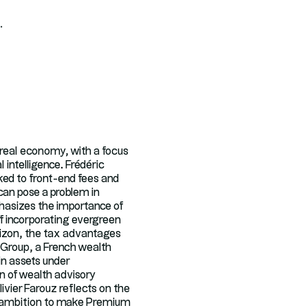
.
e real economy, with a focus
 intelligence. Frédéric
ked to front-end fees and
can pose a problem in
hasizes the importance of
of incorporating evergreen
orizon, the tax advantages
 Group, a French wealth
in assets under
 of wealth advisory
livier Farouz reflects on the
he ambition to make Premium