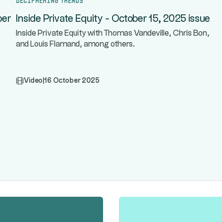
ber
Inside Private Equity - October 15, 2025 issue
Inside Private Equity with Thomas Vandeville, Chris Bon,
and Louis Flamand, among others.
Video
|
16 October 2025