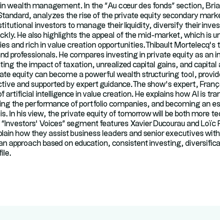
 in wealth management. In the “Au cœur des fonds” section, Bri
 Standard, analyzes the rise of the private equity secondary mark
itutional investors to manage their liquidity, diversify their inv
ickly. He also highlights the appeal of the mid-market, which is
s and rich in value creation opportunities.Thibault Mortelecq’s 
nd professionals. He compares investing in private equity as an i
ing the impact of taxation, unrealized capital gains, and capital
te equity can become a powerful wealth structuring tool, provide
tive and supported by expert guidance.The show’s expert, Franç
f artificial intelligence in value creation. He explains how AI is t
ng the performance of portfolio companies, and becoming an esse
s. In his view, the private equity of tomorrow will be both more 
e “Investors’ Voices” segment features Xavier Ducourau and Loïc
ain how they assist business leaders and senior executives with 
 an approach based on education, consistent investing, diversifica
ile.