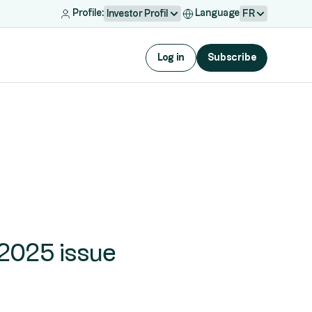
Profile:
Language
Investor Profil
FR
Log in
Subscribe
 2025 issue