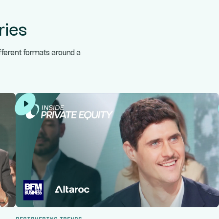
ries
ifferent formats around a
Deciphering trends