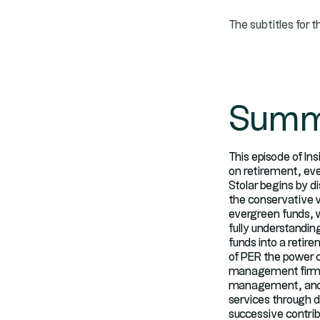
The subtitles for t
Summ
This episode of In
on retirement, eve
Stolar begins by d
the conservative v
evergreen funds, 
fully understandin
funds into a retir
of PER the power 
management firm fo
management, and s
services through di
successive contri