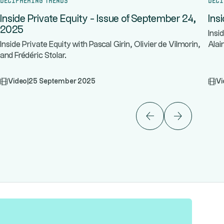
Inside Private Equity - Issue of September 24,
Ins
2025
Insi
Inside Private Equity with Pascal Girin, Olivier de Vilmorin,
Alai
and Frédéric Stolar.
Video
|
25 September 2025
Vi