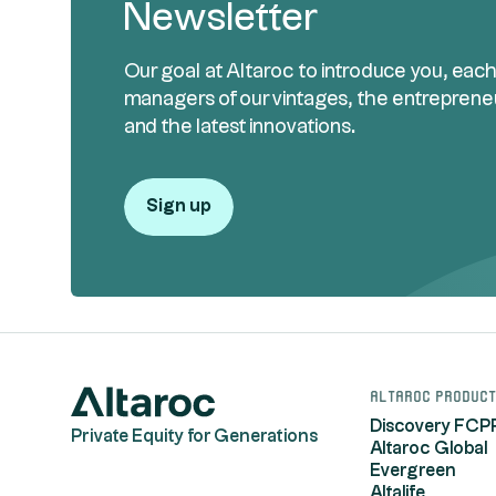
Newsletter
Our goal at Altaroc to introduce you, eac
managers of our vintages, the entreprene
and the latest innovations.
Sign up
Altaroc product
Discovery FCP
Private Equity for Generations
Altaroc Global
Evergreen
Altalife