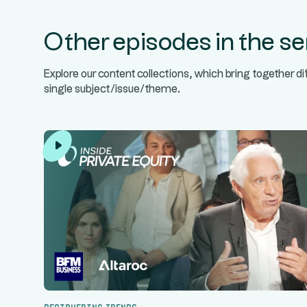
Other episodes in the se
Explore our content collections, which bring together d
single subject/issue/theme.
Deciphering trends