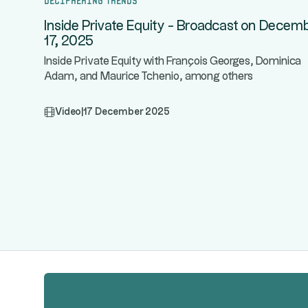
Inside Private Equity - Broadcast on Decem
17, 2025
Inside Private Equity with François Georges, Dominica
Adam, and Maurice Tchenio, among others
Video
|
17 December 2025