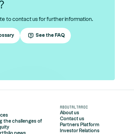
?
te to contact us for further information.
ossary
See the FAQ
s
AboutAltaroc
About us
rces
Contact us
g the challenges of
Partners Platform
quity
Investor Relations
rtfolio news