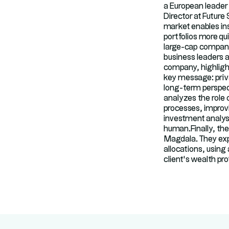
a European leader
Director at Future
market enables inst
portfolios more qu
large-cap companie
business leaders a
company, highlight
key message: priva
long-term perspec
analyzes the role o
processes, improvi
investment analysi
human.Finally, th
Magdala. They expl
allocations, using
client’s wealth prof