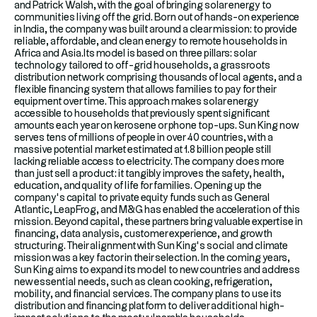
and Patrick Walsh, with the goal of bringing solar energy to
communities living off the grid. Born out of hands-on experience
in India, the company was built around a clear mission: to provide
reliable, affordable, and clean energy to remote households in
Africa and Asia.Its model is based on three pillars: solar
technology tailored to off-grid households, a grassroots
distribution network comprising thousands of local agents, and a
flexible financing system that allows families to pay for their
equipment over time. This approach makes solar energy
accessible to households that previously spent significant
amounts each year on kerosene or phone top-ups. Sun King now
serves tens of millions of people in over 40 countries, with a
massive potential market estimated at 1.8 billion people still
lacking reliable access to electricity. The company does more
than just sell a product: it tangibly improves the safety, health,
education, and quality of life for families. Opening up the
company’s capital to private equity funds such as General
Atlantic, LeapFrog, and M&G has enabled the acceleration of this
mission. Beyond capital, these partners bring valuable expertise in
financing, data analysis, customer experience, and growth
structuring. Their alignment with Sun King’s social and climate
mission was a key factor in their selection. In the coming years,
Sun King aims to expand its model to new countries and address
new essential needs, such as clean cooking, refrigeration,
mobility, and financial services. The company plans to use its
distribution and financing platform to deliver additional high-