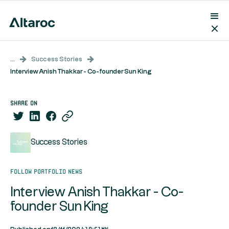
...
Success Stories
Interview Anish Thakkar - Co-founder Sun King
share on
Success Stories
Follow portfolio news
Interview Anish Thakkar - Co-
founder Sun King
19:51mn