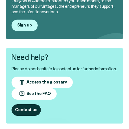
Our goal at Altaroc to introduce you, each month, to the
managers of our vintages, the entrepreneurs they support,
and the latest innovations.
Sign up
Need help?
Please do not hesitate to contact us for further information.
Access the glossary
See the FAQ
Contact us