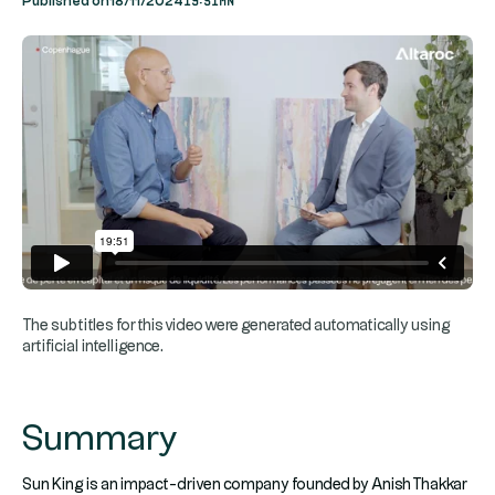
Published on
18/11/2024
The subtitles for this video were generated automatically using
artificial intelligence.
Summary
Sun King is an impact-driven company founded by Anish Thakkar