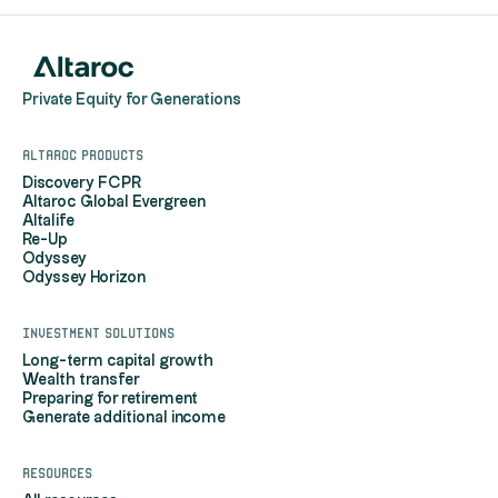
Private Equity for Generations
Altaroc products
Discovery FCPR
Altaroc Global Evergreen
Altalife
Re-Up
Odyssey
Odyssey Horizon
Investment solutions
Long-term capital growth
Wealth transfer
Preparing for retirement
Generate additional income
Resources