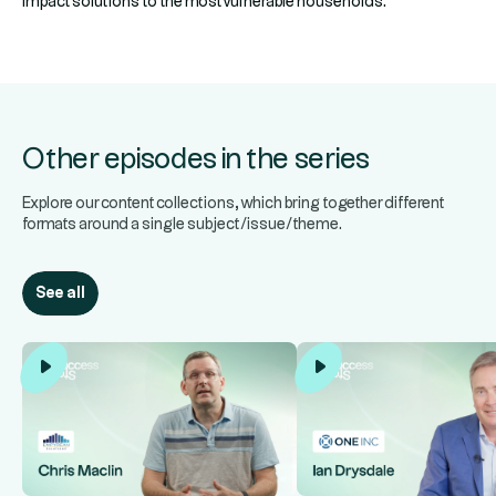
impact solutions to the most vulnerable households.
Other episodes in the series
Explore our content collections, which bring together different
formats around a single subject/issue/theme.
See all