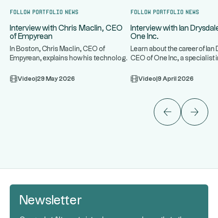
Follow portfolio news
Follow portfolio news
Interview with Chris Maclin, CEO
Interview with Ian Drysda
of Empyrean
One Inc.
In Boston, Chris Maclin, CEO of
Learn about the career of Ian
Empyrean, explains how his technology
CEO of One Inc, a specialist
...
...
platform protects banks and mo
infrastructure for t
Video
|
29 May 2026
Video
|
9 April 2026
Newsletter