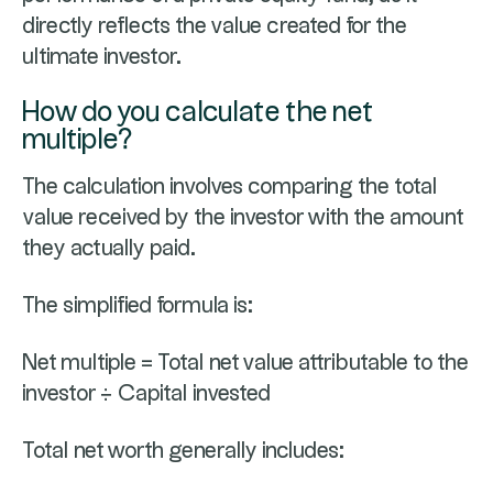
directly reflects the value created for the
ultimate investor.
How do you calculate the net
multiple?
The calculation involves comparing the total
value received by the investor with the amount
they actually paid.
The simplified formula is:
Net multiple = Total net value attributable to the
investor ÷ Capital invested
Total net worth generally includes: