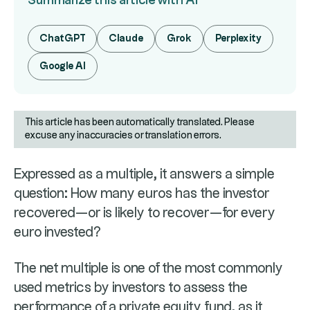
Summarize this article with AI
ChatGPT
Claude
Grok
Perplexity
Google AI
This article has been automatically translated. Please
excuse any inaccuracies or translation errors.
Expressed as a multiple, it answers a simple
question: How many euros has the investor
recovered—or is likely to recover—for every
euro invested?
The net multiple is one of the most commonly
used metrics by investors to assess the
performance of a private equity fund, as it