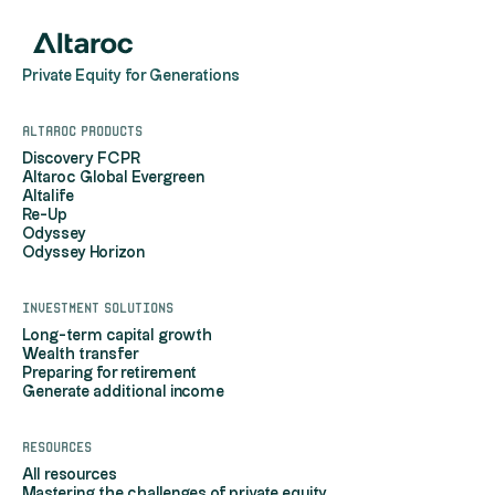
Private Equity for Generations
Altaroc products
Discovery FCPR
Altaroc Global Evergreen
Altalife
Re-Up
Odyssey
Odyssey Horizon
Investment solutions
Long-term capital growth
Wealth transfer
Preparing for retirement
Generate additional income
Resources
All resources
Mastering the challenges of private equity