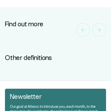
Find out more
Other definitions
Newsletter
Our goal at Altaroc to introduce you, each month, to the