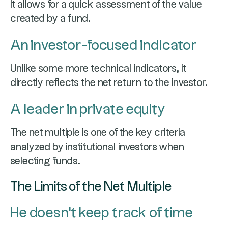
It allows for a quick assessment of the value
created by a fund.
An investor-focused indicator
Unlike some more technical indicators, it
directly reflects the net return to the investor.
A leader in private equity
The net multiple is one of the key criteria
analyzed by institutional investors when
selecting funds.
The Limits of the Net Multiple
He doesn't keep track of time