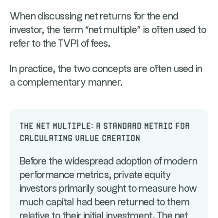
When discussing net returns for the end
investor, the term “net multiple” is often used to
refer to the TVPI of fees.
In practice, the two concepts are often used in
a complementary manner.
The net multiple: a standard metric for
calculating value creation
Before the widespread adoption of modern
performance metrics, private equity
investors primarily sought to measure how
much capital had been returned to them
relative to their initial investment. The net