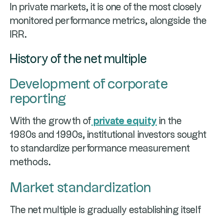
In private markets, it is one of the most closely
monitored performance metrics, alongside the
IRR.
History of the net multiple
Development of corporate
reporting
With the growth of
private equity
in the
1980s and 1990s, institutional investors sought
to standardize performance measurement
methods.
Market standardization
The net multiple is gradually establishing itself