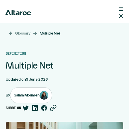
Glossary
Multiple Net
Definition
Multiple Net
Updated on
3 June 2026
Salma Moumen
By
share on