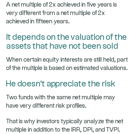
A net multiple of 2x achieved in five years is
very different from a net multiple of 2x
achieved in fifteen years.
It depends on the valuation of the
assets that have not been sold
When certain equity interests are still held, part
of the multiple is based on estimated valuations.
He doesn't appreciate the risk
Two funds with the same net multiple may
have very different risk profiles.
That is why investors typically analyze the net
multiple in addition to the IRR, DPI, and TVPI.