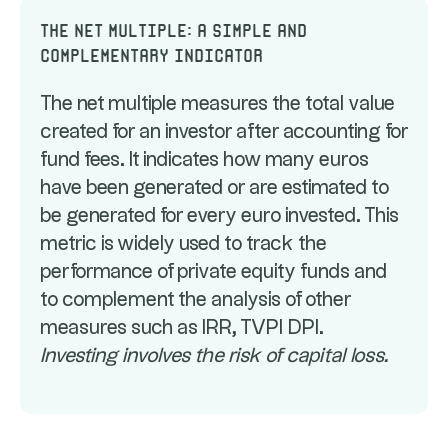
The net multiple: a simple and
complementary indicator
The net multiple measures the total value
created for an investor after accounting for
fund fees. It indicates how many euros
have been generated or are estimated to
be generated for every euro invested. This
metric is widely used to track the
performance of private equity funds and
to complement the analysis of other
measures such as IRR, TVPI DPI.
Investing involves the risk of capital loss.