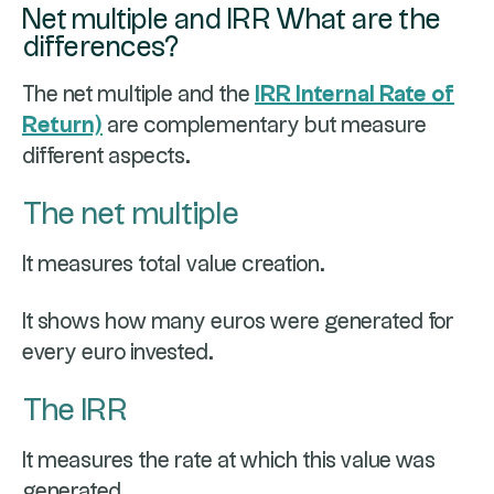
Net multiple and IRR What are the
differences?
The net multiple and the
IRR Internal Rate of
Return)
are complementary but measure
different aspects.
The net multiple
It measures total value creation.
It shows how many euros were generated for
every euro invested.
The IRR
It measures the rate at which this value was
generated.