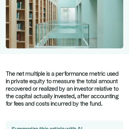
The net multiple is a performance metric used
in private equity to measure the total amount
recovered or realized by an investor relative to
the capital actually invested, after accounting
for fees and costs incurred by the fund.