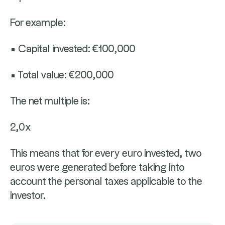
For example:
• Capital invested: €100,000
• Total value: €200,000
The net multiple is:
2,0x
This means that for every euro invested, two
euros were generated before taking into
account the personal taxes applicable to the
investor.