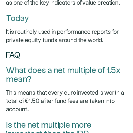
as one of the key indicators of value creation.
Today
It is routinely used in performance reports for
private equity funds around the world.
FAQ
What does a net multiple of 1.5x
mean?
This means that every euro invested is worth a
total of €1.50 after fund fees are taken into
account.
Is the net multiple more