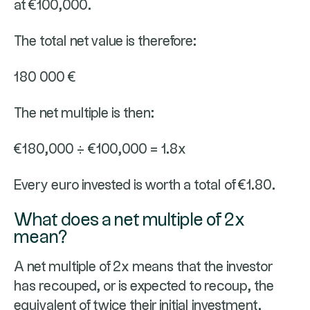
at €100,000.
The total net value is therefore:
180 000 €
The net multiple is then:
€180,000 ÷ €100,000 = 1.8x
Every euro invested is worth a total of €1.80.
What does a net multiple of 2x
mean?
A net multiple of 2x means that the investor
has recouped, or is expected to recoup, the
equivalent of twice their initial investment.