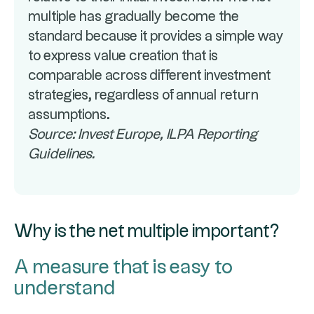
multiple has gradually become the
standard because it provides a simple way
to express value creation that is
comparable across different investment
strategies, regardless of annual return
assumptions.
Source: Invest Europe, ILPA Reporting
Guidelines.
Why is the net multiple important?
A measure that is easy to
understand