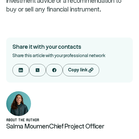
investment advice or a recommendation to
buy or sell any financial instrument.
Share it with your contacts
Share this article with your professional network
Copy link
About the author
Salma Moumen
Chief Project Officer