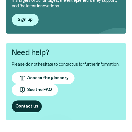
managers of our vintages, the entrepreneurs they support,
and the latest innovations.
Sign up
Need help?
Please do not hesitate to contact us for further information.
Access the glossary
See the FAQ
Contact us