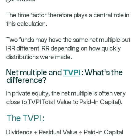
The time factor therefore plays a central role in
this calculation.
Two funds may have the same net multiple but
IRR different IRR depending on how quickly
distributions were made.
Net multiple and
TVPI
: What's the
difference?
In private equity, the net multiple is often very
close to TVPI Total Value to Paid-In Capital).
The TVPI :
Dividends + Residual Value ÷ Paid-in Capital