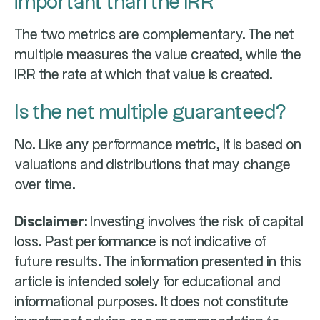
important than the IRR
The two metrics are complementary. The net
multiple measures the value created, while the
IRR the rate at which that value is created.
Is the net multiple guaranteed?
No. Like any performance metric, it is based on
valuations and distributions that may change
over time.
Disclaimer:
Investing involves the risk of capital
loss. Past performance is not indicative of
future results. The information presented in this
article is intended solely for educational and
informational purposes. It does not constitute