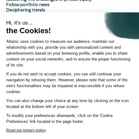
Follow portfolio news
Deciphering trends
Discover Altaroc
Understanding Private Equity
Hi, it's us...
Frequently asked questions
the Cookies!
Glossary
Altaroc uses cookies to measure our audience, maintain our
AboutAltaroc
relationship with you, provide you with personalized content and
About us
advertisements based on your browsing profile, enable you to share
Contact us
content on your social networks, and to ensure the proper functioning
Partners Platform
of its site.
Investor Relations
Press area
If you do not wish to accept cookies, you can still continue your
ESG policy
navigation by refusing them. However, please note that some of the
YouTube channel
site's functionalities may be impaired or inaccessible if you refuse
LinkedIn page
cookies.
You can also change your choice at any time by clicking on the icon
© Altaroc 2021 -2026
located at the bottom left of your screen.
To modify your preferences afterwards, click on the 'Cookie
Preferences' link located in the page footer.
Country:
Country
Language:
LANG
Read our privacy policy
Terms of Use
Legal notices
Cookie policy