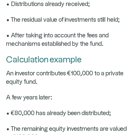
• Distributions already received;
• The residual value of investments still held;
• After taking into account the fees and
mechanisms established by the fund.
Calculation example
An investor contributes €100,000 to a private
equity fund.
A few years later:
• €80,000 has already been distributed;
• The remaining equity investments are valued