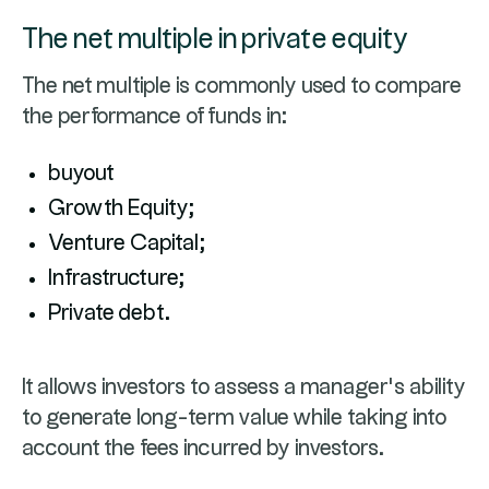
The net multiple in private equity
The net multiple is commonly used to compare
the performance of funds in:
buyout
Growth Equity;
Venture Capital;
Infrastructure;
Private debt.
It allows investors to assess a manager’s ability
to generate long-term value while taking into
account the fees incurred by investors.