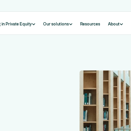
 in Private Equity
Our solutions
Resources
About