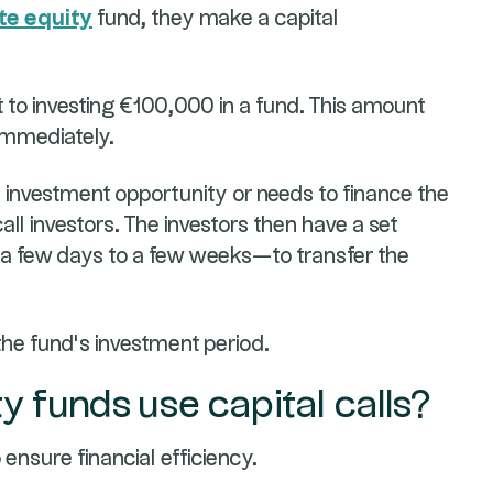
te equity
fund, they make a capital
to investing €100,000 in a fund. This amount
 immediately.
investment opportunity or needs to finance the
 call investors. The investors then have a set
 a few days to a few weeks—to transfer the
the fund's investment period.
y funds use capital calls?
 ensure financial efficiency.