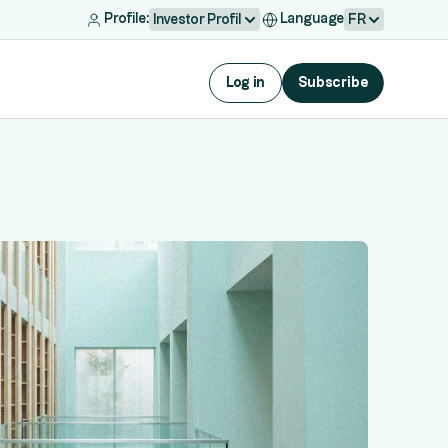
Profile:
Language
Investor Profil
FR
Log in
Subscribe