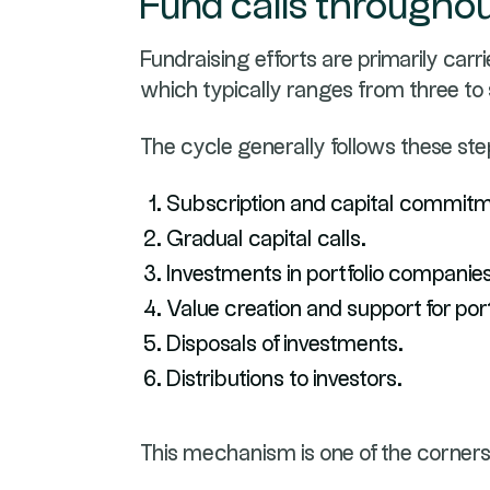
Fund calls throughout
Fundraising efforts are primarily carr
which typically ranges from three to
The cycle generally follows these ste
Subscription and capital commitm
Gradual capital calls.
Investments in portfolio companies
Value creation and support for por
Disposals of investments.
Distributions to investors.
This mechanism is one of the corners