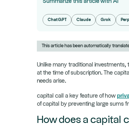
Summarize this article with AI
ChatGPT
Claude
Grok
Perp
This article has been automatically translat
Unlike many traditional investments, th
at the time of subscription. The capit
needs arise.
capital call a key feature of how
priv
of capital by preventing large sums 
How does a capital c