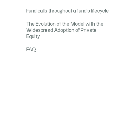
Fund calls throughout a fund's lifecycle
The Evolution of the Model with the
Widespread Adoption of Private
Equity
FAQ