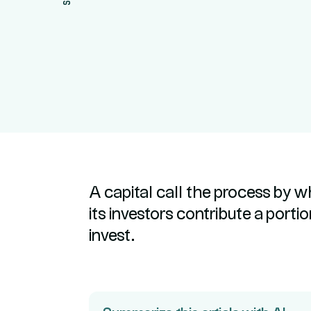
A capital call the process by w
its investors contribute a port
invest.