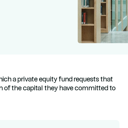
hich a private equity fund requests that
ion of the capital they have committed to