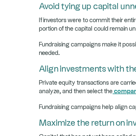
Avoid tying up capital unn
If investors were to commit their enti
portion of the capital could remain un
Fundraising campaigns make it possi
needed.
Align investments with th
Private equity transactions are carrie
analyze, and then select the
compani
Fundraising campaigns help align cap
Maximize the return on in