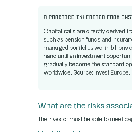
A practice inherited from in
Capital calls are directly derived fr
such as pension funds and insuranc
managed portfolios worth billions o
hand until an investment opportunit
gradually become the standard oper
worldwide. Source: Invest Europe, P
What are the risks associa
The investor must be able to meet cap