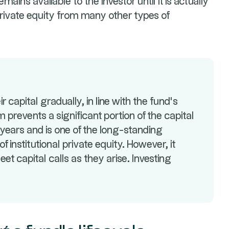
ains available to the investor until it is actually
private equity from many other types of
r capital gradually, in line with the fund’s
 prevents a significant portion of the capital
years and is one of the long-standing
f institutional private equity. However, it
eet capital calls as they arise. Investing