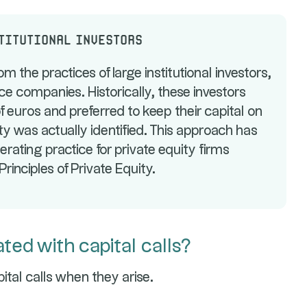
stitutional investors
om the practices of large institutional investors,
e companies. Historically, these investors
f euros and preferred to keep their capital on
y was actually identified. This approach has
ating practice for private equity firms
rinciples of Private Equity.
ted with capital calls?
ital calls when they arise.