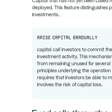
Capital that has not yet been called rem
deployed. This feature distinguishes 
investments.
Raise capital gradually
capital call investors to commit thei
investment activity. This mechanism
from remaining unused for several 
principles underlying the operation o
requires that investors be able to m
involves the risk of capital loss.