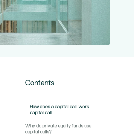
Contents
How does a capital call work
capital call
Why do private equity funds use
capital calls?