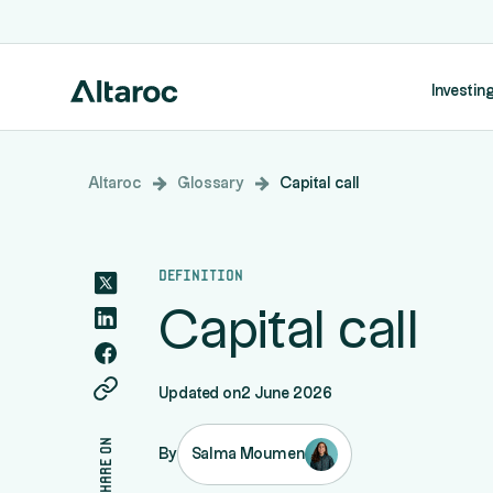
Investing
Altaroc
Glossary
Capital call
Definition
Capital call
Updated on
2 June 2026
share on
By
Salma Moumen