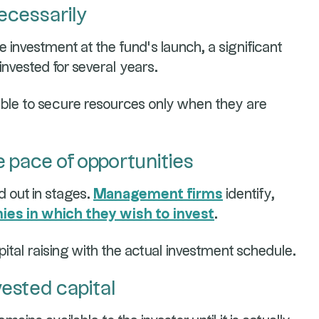
ecessarily
re investment at the fund’s launch, a significant
invested for several years.
ble to secure resources only when they are
e pace of opportunities
d out in stages.
Management firms
identify,
es in which they wish to invest
.
ital raising with the actual investment schedule.
vested capital