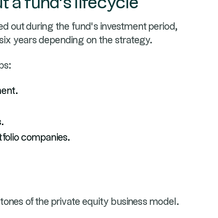
 a fund's lifecycle
ied out during the fund’s investment period,
 six years depending on the strategy.
ps:
ent.
.
tfolio companies.
tones of the private equity business model.