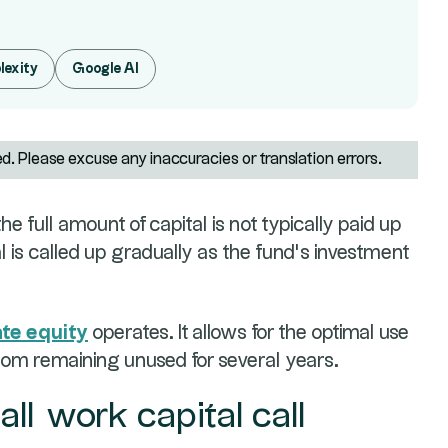
lexity
Google AI
ed. Please excuse any inaccuracies or translation errors.
e full amount of capital is not typically paid up
al is called up gradually as the fund’s investment
ate equity
operates. It allows for the optimal use
from remaining unused for several years.
all work capital call