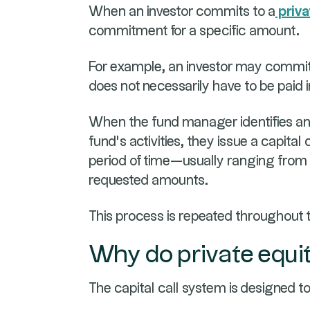
When an investor commits to a
priva
commitment for a specific amount.
For example, an investor may commit 
does not necessarily have to be paid
When the fund manager identifies an 
fund’s activities, they issue a capital
period of time—usually ranging from
requested amounts.
This process is repeated throughout 
Why do private equit
The capital call system is designed to