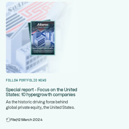
Follow portfolio news
Special report - Focus on the United
States: 10 hypergrowth companies
As the historic driving force behind
global private equity, the United States
...
is home to some of the
File
|
12 March 2024