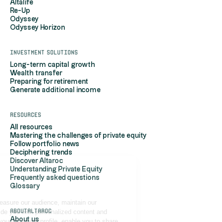
Altalife
Re-Up
Odyssey
Odyssey Horizon
Investment solutions
Long-term capital growth
Wealth transfer
Preparing for retirement
Generate additional income
Resources
All resources
Mastering the challenges of private equity
Follow portfolio news
Deciphering trends
Discover Altaroc
Understanding Private Equity
Hi, it's us...
Frequently asked questions
the Cookies!
Glossary
Altaroc uses cookies to measure our audience, maintain our
AboutAltaroc
relationship with you, provide you with personalized content and
About us
advertisements based on your browsing profile, enable you to share