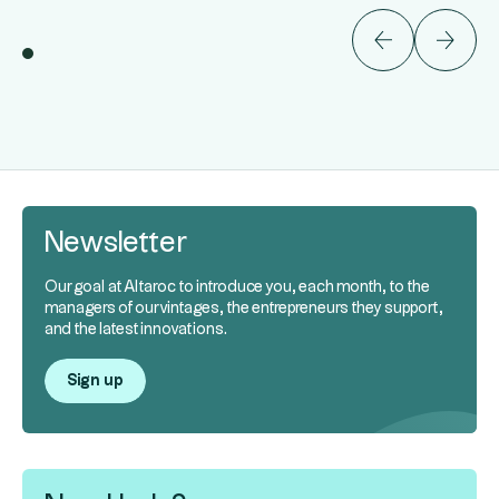
Newsletter
Our goal at Altaroc to introduce you, each month, to the
managers of our vintages, the entrepreneurs they support,
and the latest innovations.
Sign up