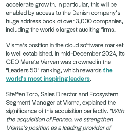
accelerate growth. In particular, this will be
enabled by access to the Danish company's
huge address book of over 3,000 companies,
including the world's largest auditing firms.
Visma's position in the cloud software market
is well established. In mid-December 2024, its
CEO Merete Verven was crowned in the
"Leaders 50" ranking, which rewards
the
world's most inspiring leaders
.
Steffen Torp, Sales Director and Ecosystem
Segment Manager at Visma, explained the
significance of this acquisition perfectly.
"With
the acquisition of Penneo, we strengthen
Visma's position as a leading provider of