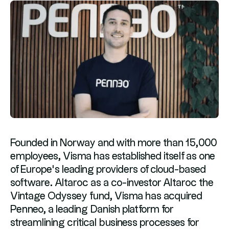
Founded in Norway and with more than 15,000
employees, Visma has established itself as one
of Europe’s leading providers of cloud-based
software. Altaroc as a co-investor Altaroc the
Vintage Odyssey fund, Visma has acquired
Penneo, a leading Danish platform for
streamlining critical business processes for