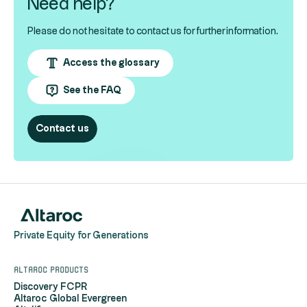
Need help?
Please do not hesitate to contact us for further information.
Access the glossary
See the FAQ
Contact us
Private Equity for Generations
Altaroc products
Discovery FCPR
Altaroc Global Evergreen