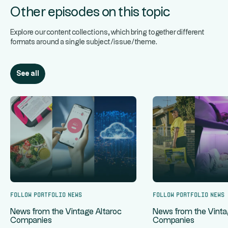
Other episodes on this topic
Explore our content collections, which bring together different
formats around a single subject/issue/theme.
See all
Follow portfolio news
Follow portfolio news
News from the Vintage Altaroc
News from the Vinta
Companies
Companies