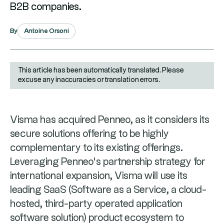
B2B companies.
Antoine Orsoni
By
This article has been automatically translated. Please
excuse any inaccuracies or translation errors.
Visma has acquired Penneo, as it considers its
secure solutions offering to be highly
complementary to its existing offerings.
Leveraging Penneo's partnership strategy for
international expansion, Visma will use its
leading SaaS (Software as a Service, a cloud-
hosted, third-party operated application
software solution) product ecosystem to