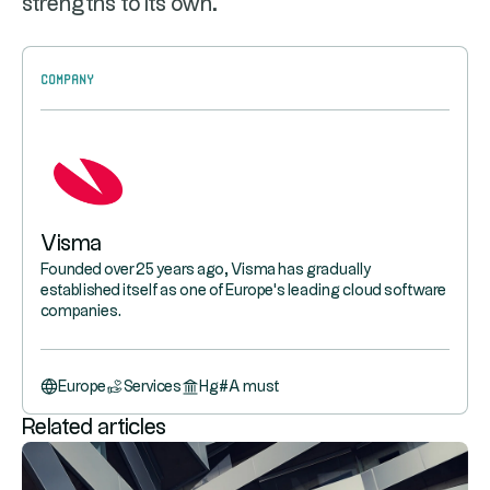
strengths to its own.
Company
Visma
Founded over 25 years ago, Visma has gradually
established itself as one of Europe's leading cloud software
companies.
Europe
Services
Hg
#
A must
Related articles