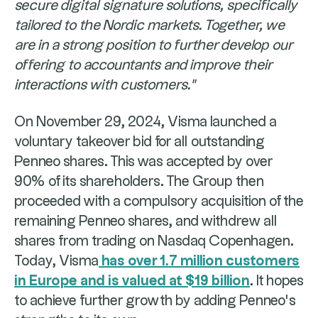
secure digital signature solutions, specifically
tailored to the Nordic markets. Together, we
are in a strong position to further develop our
offering to accountants and improve their
interactions with customers."
On November 29, 2024, Visma launched a
voluntary takeover bid for all outstanding
Penneo shares. This was accepted by over
90% of its shareholders. The Group then
proceeded with a compulsory acquisition of the
remaining Penneo shares, and withdrew all
shares from trading on Nasdaq Copenhagen.
Today, Visma
has over 1.7 million customers
in Europe and is valued at $19 billion
. It hopes
to achieve further growth by adding Penneo's