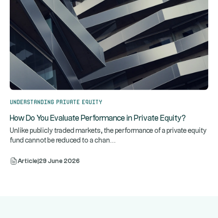
Understanding Private Equity
How Do You Evaluate Performance in Private Equity?
Unlike publicly traded markets, the performance of a private equity
...
fund cannot be reduced to a chan
Article
|
29 June 2026