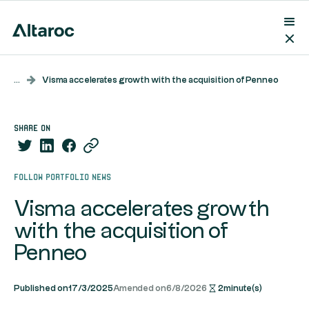
...
Visma accelerates growth with the acquisition of Penneo
share on
Follow portfolio news
Visma accelerates growth
with the acquisition of
Penneo
Published on
17/3/2025
Amended on
6/8/2026
2
minute(s)