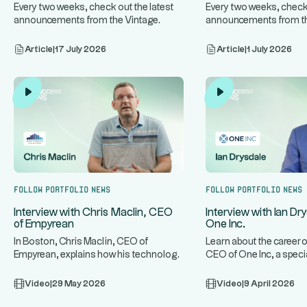
Every two weeks, check out the latest
Every two weeks, check 
announcements from the Vintage
announcements from th
...
...
Altaroc companies.
Altaroc companies.
Article
|
17 July 2026
Article
|
1 July 2026
Follow portfolio news
Follow portfolio news
Interview with Chris Maclin, CEO
Interview with Ian Dr
of Empyrean
One Inc.
In Boston, Chris Maclin, CEO of
Learn about the career o
Empyrean, explains how his technology
CEO of One Inc, a speci
...
...
platform protects banks and mo
infrastructure for t
Video
|
29 May 2026
Video
|
9 April 2026