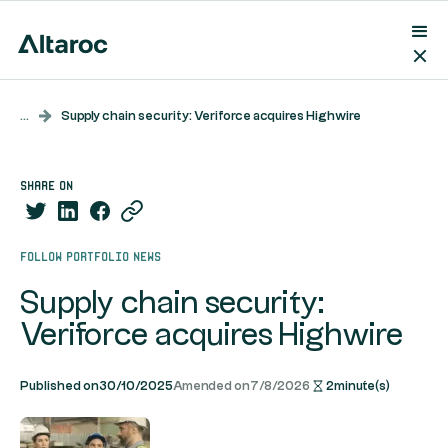
...
Supply chain security: Veriforce acquires Highwire
share on
Follow portfolio news
Supply chain security:
Veriforce acquires Highwire
Published on
30/10/2025
Amended on
7/8/2026
2
minute(s)