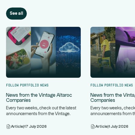
See all
Follow portfolio news
Follow portfolio news
News from the Vintage Altaroc
News from the Vinta
Companies
Companies
Every two weeks, check out the latest
Every two weeks, check 
announcements from the Vintage
announcements from th
...
...
Altaroc companies.
Altaroc companies.
Article
|
17 July 2026
Article
|
1 July 2026