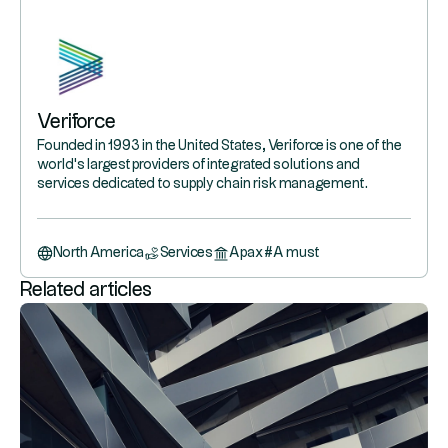
Veriforce
Founded in 1993 in the United States, Veriforce is one of the
world's largest providers of integrated solutions and
services dedicated to supply chain risk management.
North America
Services
Apax
#
A must
Related articles