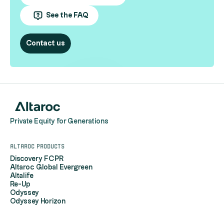
See the FAQ
Contact us
Private Equity for Generations
Altaroc products
Discovery FCPR
Altaroc Global Evergreen
Altalife
Re-Up
Odyssey
Odyssey Horizon