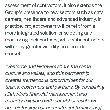
assessment of contractors. It also extends the
Group's presence to new sectors such as data
centers, healthcare and advanced industry. In
practice, project owners will benefit from a
more integrated solution for selecting and
monitoring their partners, while subcontractors
will enjoy greater visibility on a broader
market.
"Veriforce and Highwire share the same
culture and values, and this partnership
creates tremendous opportunities for our
teams, customers and partners. By combining
Highwire's financial management and
security solutions with our global reach, we
are reinforcing our commitment to delivering