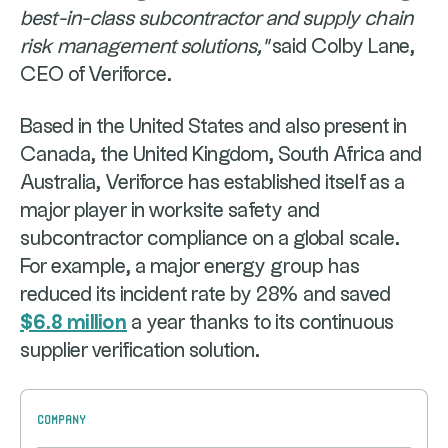
best-in-class subcontractor and supply chain
risk management solutions,"
said Colby Lane,
CEO of Veriforce.
Based in the United States and also present in
Canada, the United Kingdom, South Africa and
Australia, Veriforce has established itself as a
major player in worksite safety and
subcontractor compliance on a global scale.
For example, a major energy group has
reduced its incident rate by 28% and saved
$6.8 million
a year thanks to its continuous
supplier verification solution.
Company