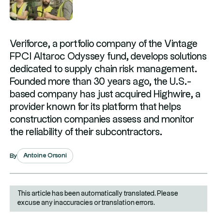
Veriforce, a portfolio company of the Vintage
FPCI Altaroc Odyssey fund, develops solutions
dedicated to supply chain risk management.
Founded more than 30 years ago, the U.S.-
based company has just acquired Highwire, a
provider known for its platform that helps
construction companies assess and monitor
the reliability of their subcontractors.
Antoine Orsoni
By
This article has been automatically translated. Please
excuse any inaccuracies or translation errors.