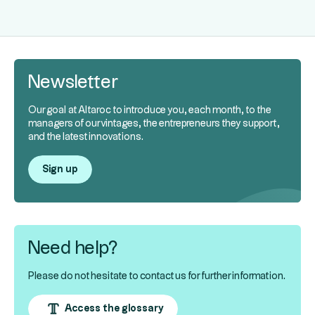
Newsletter
Our goal at Altaroc to introduce you, each month, to the
managers of our vintages, the entrepreneurs they support,
and the latest innovations.
Sign up
Need help?
Please do not hesitate to contact us for further information.
Access the glossary