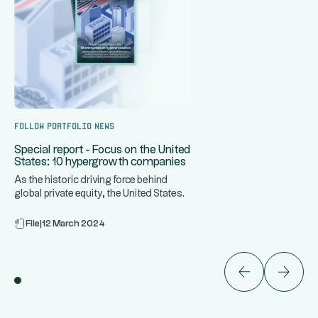
Follow portfolio news
Special report - Focus on the United
States: 10 hypergrowth companies
As the historic driving force behind
global private equity, the United States
...
is home to some of the
File
|
12 March 2024