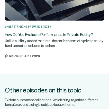
Understanding Private Equity
How Do You Evaluate Performance in Private Equity?
Unlike publicly traded markets, the performance of a private equity
...
fund cannot be reduced to a chan
Article
|
29 June 2026
Other episodes on this topic
Explore our content collections, which bring together different
formats around a single subject/issue/theme.