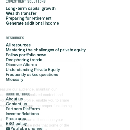
Investment solutions
Long-term capital growth
Wealth transfer
Preparing for retirement
Generate additional income
Resources
All resources
Mastering the challenges of private equity
Follow portfolio news
Deciphering trends
Discover Altaroc
Understanding Private Equity
Hi, it's us...
Frequently asked questions
the Cookies!
Glossary
Altaroc uses cookies to measure our audience, maintain our
AboutAltaroc
relationship with you, provide you with personalized content and
About us
advertisements based on your browsing profile, enable you to share
Contact us
content on your social networks, and to ensure the proper functioning
Partners Platform
of its site.
Investor Relations
Press area
If you do not wish to accept cookies, you can still continue your
ESG policy
navigation by refusing them. However, please note that some of the
YouTube channel