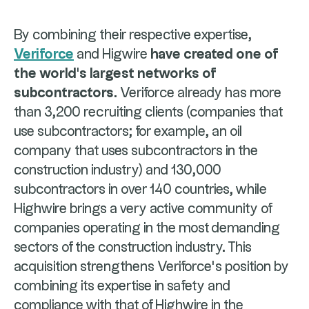
By combining their respective expertise,
Veriforce
and Higwire
have created one of
the world's largest networks of
subcontractors
. Veriforce already has more
than 3,200 recruiting clients (companies that
use subcontractors; for example, an oil
company that uses subcontractors in the
construction industry) and 130,000
subcontractors in over 140 countries, while
Highwire brings a very active community of
companies operating in the most demanding
sectors of the construction industry. This
acquisition strengthens Veriforce's position by
combining its expertise in safety and
compliance with that of Highwire in the