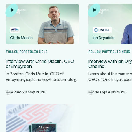
Follow portfolio news
Follow portfolio news
Interview with Chris Maclin, CEO
Interview with Ian Dr
of Empyrean
One Inc.
In Boston, Chris Maclin, CEO of
Learn about the career o
Empyrean, explains how his technology
CEO of One Inc, a speci
...
...
platform protects banks and mo
infrastructure for t
Video
|
29 May 2026
Video
|
9 April 2026