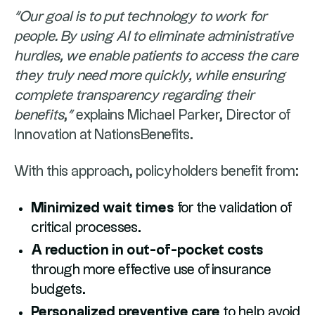
“Our goal is to put technology to work for
people. By using AI to eliminate administrative
hurdles, we enable patients to access the care
they truly need more quickly, while ensuring
complete transparency regarding their
benefits
,
”
explains Michael Parker, Director of
Innovation at NationsBenefits.
With this approach, policyholders benefit from:
Minimized wait times
for the validation of
critical processes.
A reduction in out-of-pocket costs
through more effective use of insurance
budgets.
Personalized preventive care
to help avoid