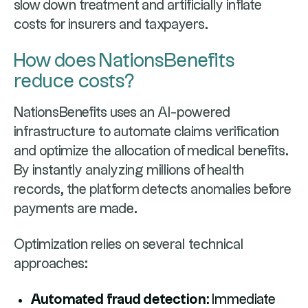
slow down treatment and artificially inflate
costs for insurers and taxpayers.
How does NationsBenefits
reduce costs?
NationsBenefits uses an AI-powered
infrastructure to automate claims verification
and optimize the allocation of medical benefits.
By instantly analyzing millions of health
records, the platform detects anomalies before
payments are made.
Optimization relies on several technical
approaches:
Automated fraud detection:
Immediate