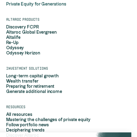
Private Equity for Generations
Altaroc products
Discovery FCPR
Altaroc Global Evergreen
Altalife
Re-Up
Odyssey
Odyssey Horizon
Investment solutions
Long-term capital growth
Wealth transfer
Preparing for retirement
Generate additional income
Resources
All resources
Mastering the challenges of private equity
Follow portfolio news
Deciphering trends
Discover Altaroc