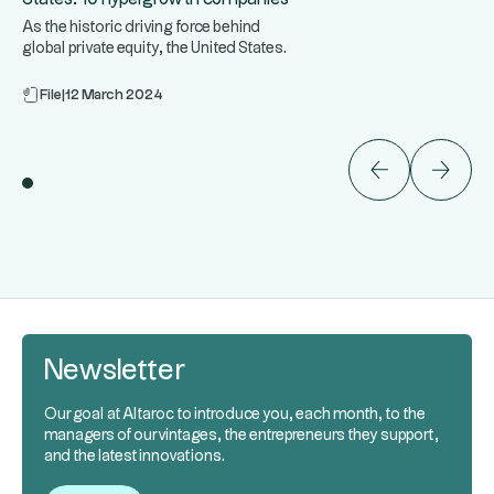
As the historic driving force behind
global private equity, the United States
...
is home to some of the
File
|
12 March 2024
Newsletter
Our goal at Altaroc to introduce you, each month, to the
managers of our vintages, the entrepreneurs they support,
and the latest innovations.