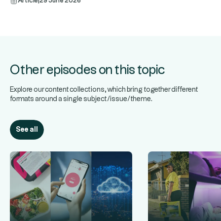
Article
|
29 June 2026
Other episodes on this topic
Explore our content collections, which bring together different
formats around a single subject/issue/theme.
See all