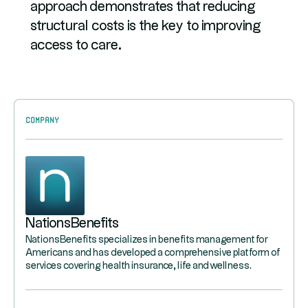
approach demonstrates that reducing
structural costs is the key to improving
access to care.
Company
NationsBenefits
NationsBenefits specializes in benefits management for
Americans and has developed a comprehensive platform of
services covering health insurance, life and wellness.