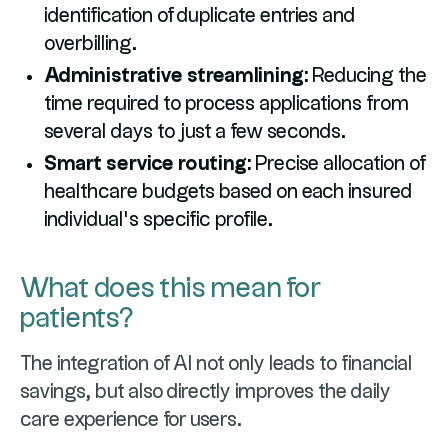
identification of duplicate entries and
overbilling.
Administrative streamlining:
Reducing the
time required to process applications from
several days to just a few seconds.
Smart service routing:
Precise allocation of
healthcare budgets based on each insured
individual’s specific profile.
What does this mean for
patients?
The integration of AI not only leads to financial
savings, but also directly improves the daily
care experience for users.