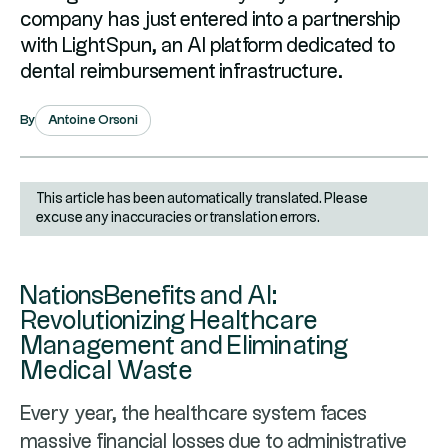
company has just entered into a partnership
with LightSpun, an AI platform dedicated to
dental reimbursement infrastructure.
Antoine Orsoni
By
This article has been automatically translated. Please
excuse any inaccuracies or translation errors.
NationsBenefits and AI:
Revolutionizing Healthcare
Management and Eliminating
Medical Waste
Every year, the healthcare system faces
massive financial losses due to administrative