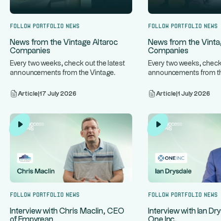
Follow portfolio news
Follow portfolio news
News from the Vintage Altaroc
News from the Vinta
Companies
Companies
Every two weeks, check out the latest
Every two weeks, check 
announcements from the Vintage
announcements from th
...
...
Altaroc companies.
Altaroc companies.
Article
|
17 July 2026
Article
|
1 July 2026
Follow portfolio news
Follow portfolio news
Interview with Chris Maclin, CEO
Interview with Ian Dr
of Empyrean
One Inc.