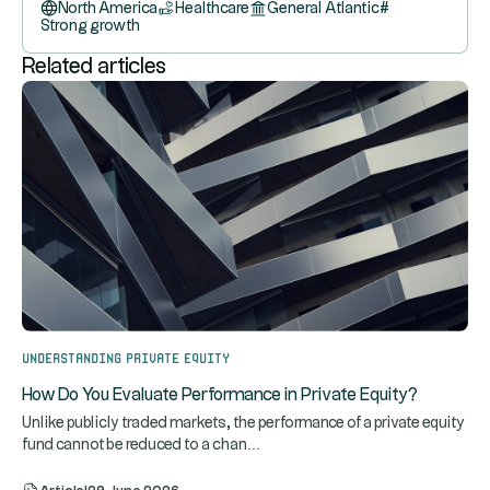
North America
Healthcare
General Atlantic
#
Strong growth
Related articles
Understanding Private Equity
How Do You Evaluate Performance in Private Equity?
Unlike publicly traded markets, the performance of a private equity
...
fund cannot be reduced to a chan