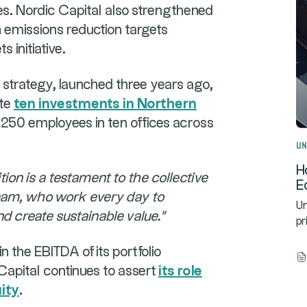
res. Nordic Capital also strengthened
h emissions reduction targets
 initiative.
t strategy, launched three years ago,
ete
ten investments in Northern
250 employees in ten offices across
Un
H
tion is a testament to the collective
E
 team, who work every day to
Un
d create sustainable value."
pr
 the EBITDA of its portfolio
Capital continues to assert
its role
uity
.