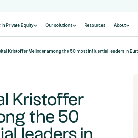
 in Private Equity
Our solutions
Resources
About
ital Kristoffer Melinder among the 50 most influential leaders in Eur
l Kristoffer
ong the 50
ial leaders in