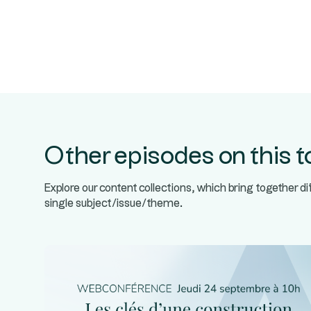
Other episodes on this t
Explore our content collections, which bring together d
single subject/issue/theme.