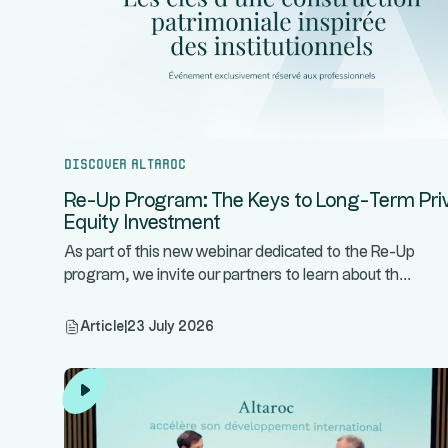
Discover Altaroc
Re-Up Program: The Keys to Long-Term Pri
Equity Investment
As part of this new webinar dedicated to the Re-Up
...
program, we invite our partners to learn about th
Article
|
23 July 2026