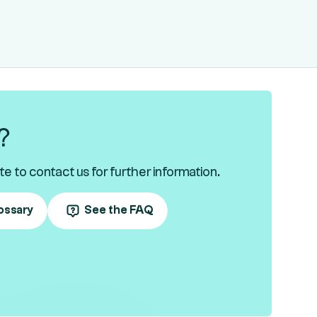
?
te to contact us for further information.
ossary
See the FAQ