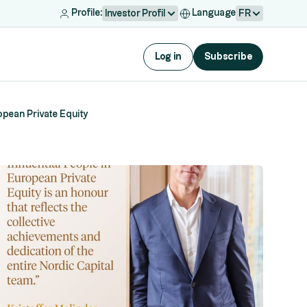
Profile:
Language
Investor Profil
FR
Log in
Subscribe
opean Private Equity