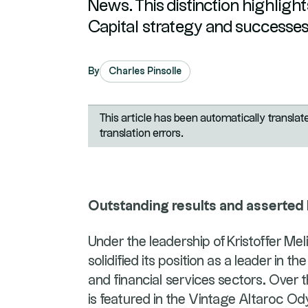
News. This distinction highlights
Capital strategy and successes
By
Charles Pinsolle
This article has been automatically transla
translation errors.
Outstanding results and asserted
Under the leadership of Kristoffer Me
solidified its position as a leader in
and financial services sectors. Over
is featured in the Vintage Altaroc O