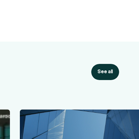
See all