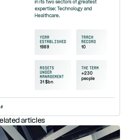
in its two sectors of greatest
expertise: Technology and
Healthcare.
Year
Track
established
record
1989
10
Assets
the team
under
+230
management
people
31 $bn
#
elated articles