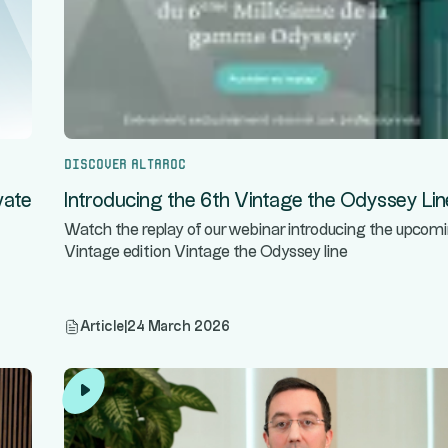
Discover Altaroc
vate
Introducing the 6th Vintage the Odyssey Lin
Watch the replay of our webinar introducing the upcom
Vintage edition Vintage the Odyssey line
Article
|
24 March 2026