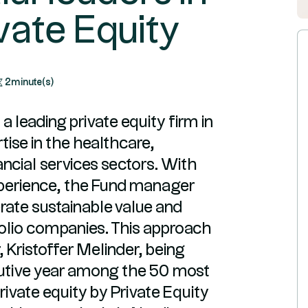
vate Equity
2
minute(s)
a leading private equity firm in
tise in the healthcare,
ncial services sectors. With
perience, the Fund manager
nerate sustainable value and
folio companies. This approach
 Kristoffer Melinder, being
utive year among the 50 most
private equity by Private Equity