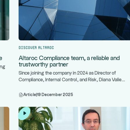
Discover Altaroc
e
Altaroc Compliance team, a reliable and
trustworthy partner
ing
Since joining the company in 2024 as Director of
...
Compliance, Internal Control, and Risk, Diana Valie
Article
|
19 December 2025