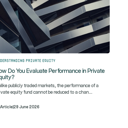
derstanding Private Equity
ow Do You Evaluate Performance in Private
quity?
like publicly traded markets, the performance of a
...
ivate equity fund cannot be reduced to a chan
Article
|
29 June 2026