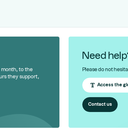
Need help
h month, to the
Please do not hesita
urs they support,
Access the gl
Contact us