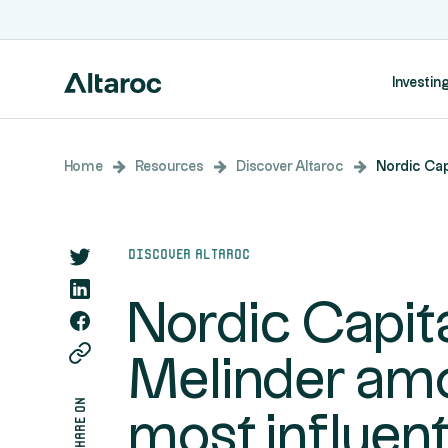
Investing
Home
Resources
Discover Altaroc
Nordic Cap
Discover Altaroc
Nordic Capita
Melinder am
share on
most influent