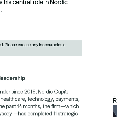
 his central role in Nordic
.
ted. Please excuse any inaccuracies or
 leadership
linder since 2016, Nordic Capital
 the healthcare, technology, payments,
R
 the past 14 months, the firm—which
dyssey —has completed 11 strategic