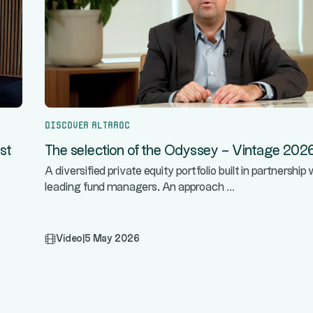
Discover Altaroc
st
The selection of the Odyssey – Vintage 202
A diversified private equity portfolio built in partnership 
...
leading fund managers. An approach
Video
|
5 May 2026