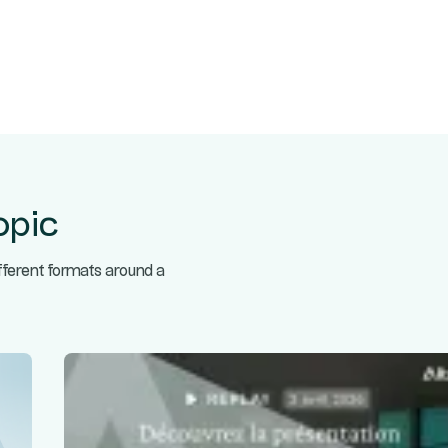
opic
ifferent formats around a