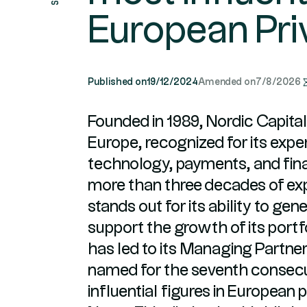
European Pri
Published on
19/12/2024
Amended on
7/8/2026
Founded in 1989, Nordic Capital 
Europe, recognized for its exper
technology, payments, and fina
more than three decades of ex
stands out for its ability to ge
support the growth of its port
has led to its Managing Partner,
named for the seventh consec
influential figures in European 