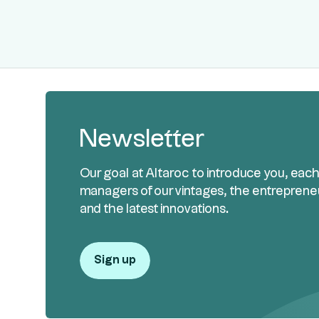
Newsletter
Our goal at Altaroc to introduce you, eac
managers of our vintages, the entreprene
and the latest innovations.
Sign up