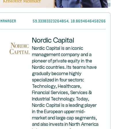
Manager
59.33383323264054, 18.0694646458266
Nordic Capital
Nordic Capital is an iconic
management company and a
pioneer of private equity in the
Nordic countries. Its teams have
gradually become highly
specialized in four sectors:
Technology, Healthcare,
Financial Services, Services &
Industrial Technology. Today,
Nordic Capital is a leading player
in the European upper mid-
market and large cap segments,
and also invests in North America