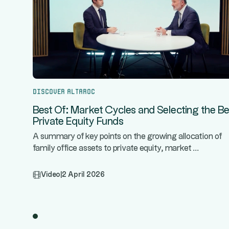
Discover Altaroc
Best Of: Market Cycles and Selecting the Be
Private Equity Funds
A summary of key points on the growing allocation of
...
family office assets to private equity, market
Video
|
2 April 2026