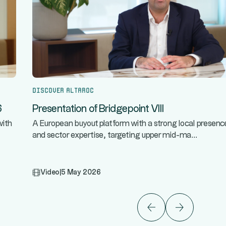
Discover Altaroc
6
Presentation of Bridgepoint VIII
with
A European buyout platform with a strong local presenc
...
and sector expertise, targeting upper mid-ma
Video
|
5 May 2026