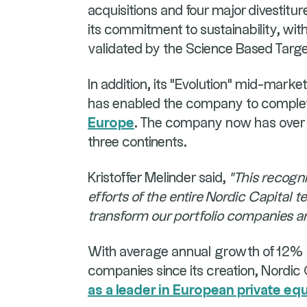
acquisitions and four major divestitu
its commitment to sustainability, wit
validated by the Science Based Targets
In addition, its "Evolution" mid-marke
has enabled the company to compl
Europe
. The company now has over 
three continents.
Kristoffer Melinder said,
"This recogni
efforts of the entire Nordic Capital
transform our portfolio companies an
With average annual growth of 12% in
companies since its creation, Nordic 
as a leader in European private eq