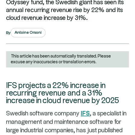
Odyssey fund, the Swedish giant has seen its
annual recurring revenue rise by 22% and its
cloud revenue increase by 31%.
Antoine Orsoni
By
This article has been automatically translated. Please
excuse any inaccuracies or translation errors.
IFS projects a 22% increase in
recurring revenue and a 31%
increase in cloud revenue by 2025
Swedish software company
IFS
, a specialist in
management and maintenance software for
large industrial companies, has just published