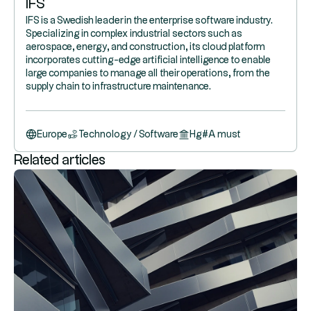
IFS
IFS is a Swedish leader in the enterprise software industry.
Specializing in complex industrial sectors such as
aerospace, energy, and construction, its cloud platform
incorporates cutting-edge artificial intelligence to enable
large companies to manage all their operations, from the
supply chain to infrastructure maintenance.
Europe
Technology / Software
Hg
#
A must
Related articles