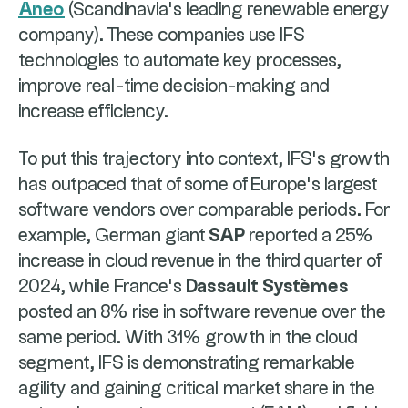
Aneo
(Scandinavia's leading renewable energy
company). These companies use IFS
technologies to automate key processes,
improve real-time decision-making and
increase efficiency.
To put this trajectory into context, IFS’s growth
has outpaced that of some of Europe’s largest
software vendors over comparable periods. For
example, German giant
SAP
reported a 25%
increase in cloud revenue in the third quarter of
2024, while France’s
Dassault Systèmes
posted an 8% rise in software revenue over the
same period. With 31% growth in the cloud
segment, IFS is demonstrating remarkable
agility and gaining critical market share in the