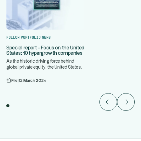
Follow portfolio news
Special report - Focus on the United
States: 10 hypergrowth companies
As the historic driving force behind
global private equity, the United States
...
is home to some of the
File
|
12 March 2024