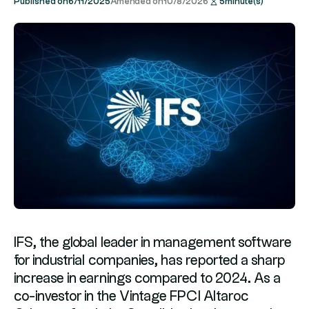
Published on
6/11/2025
Amended on
10/8/2026
5
minute(s)
IFS, the global leader in management software
for industrial companies, has reported a sharp
increase in earnings compared to 2024. As a
co-investor in the Vintage FPCI Altaroc