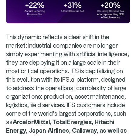
This dynamic reflects a clear shift in the
market: industrial companies are no longer
simply experimenting with artificial intelligence,
they are deploying it on a large scale in their
most critical operations. IFS is capitalizing on
this evolution with its IFS.ai platform, designed
to address the operational complexity of large
organizations: production, asset maintenance,
logistics, field services. IFS customers include
some of the world's largest corporations, such
as
ArcelorMittal, TotalEnergies, Hitachi
Energy, Japan Airlines, Callaway, as well as