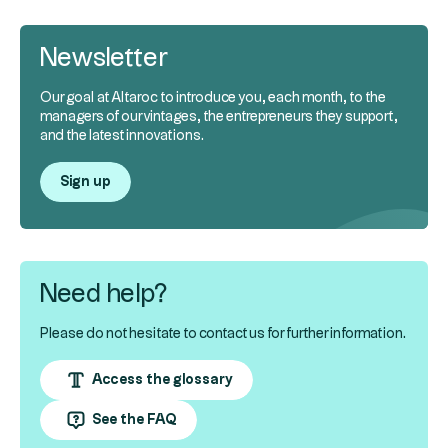
Newsletter
Our goal at Altaroc to introduce you, each month, to the
managers of our vintages, the entrepreneurs they support,
and the latest innovations.
Sign up
Need help?
Please do not hesitate to contact us for further information.
Access the glossary
See the FAQ