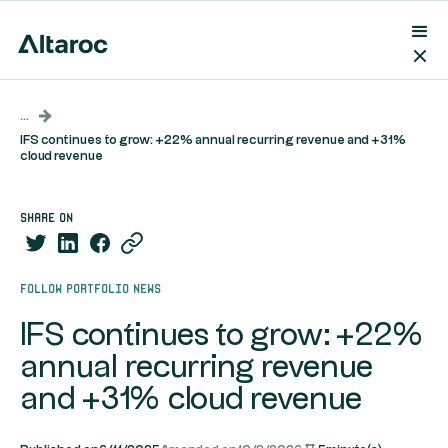
...
IFS continues to grow: +22% annual recurring revenue and +31%
cloud revenue
share on
Follow portfolio news
IFS continues to grow: +22%
annual recurring revenue
and +31% cloud revenue