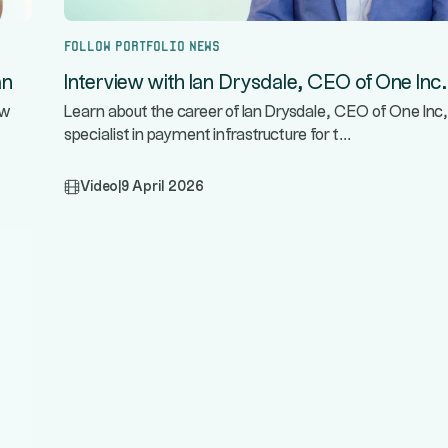
Follow portfolio news
an
Interview with Ian Drysdale, CEO of One Inc.
ow
Learn about the career of Ian Drysdale, CEO of One Inc,
...
specialist in payment infrastructure for t
Video
|
9 April 2026