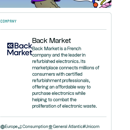
Company
Back Market
Back Market is a French
company and the leader in
refurbished electronics. Its
marketplace connects millions of
consumers with certified
refurbishment professionals,
offering an affordable way to
purchase electronics while
helping to combat the
proliferation of electronic waste.
Europe
Consumption
General Atlantic
#
Unicorn