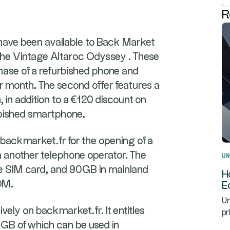
R
have been available to Back Market
e Vintage Altaroc Odyssey . These
chase of a refurbished phone and
r month. The second offer features a
in addition to a €120 discount on
rbished smartphone.
n backmarket.fr for the opening of a
om another telephone operator. The
Un
e SIM card, and 90GB in mainland
H
OM.
E
Un
sively on backmarket.fr. It entitles
pr
GB of which can be used in