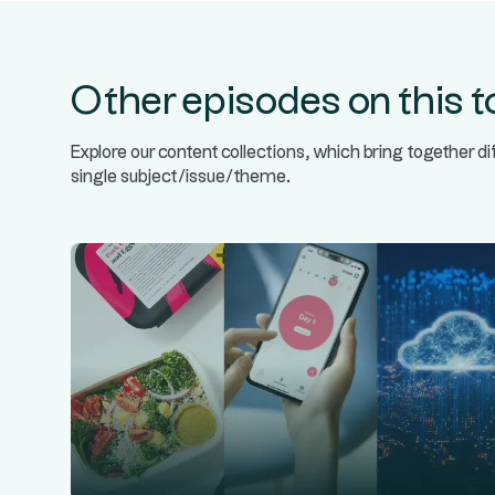
Other episodes on this t
Explore our content collections, which bring together d
single subject/issue/theme.