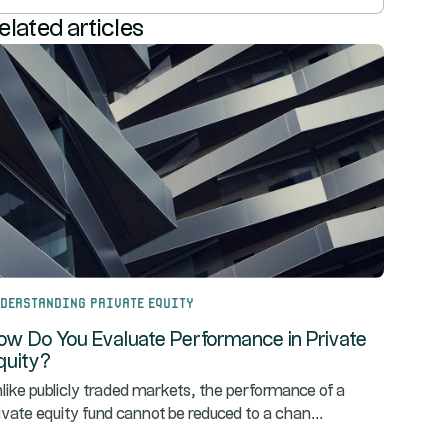
elated articles
derstanding Private Equity
ow Do You Evaluate Performance in Private
quity?
like publicly traded markets, the performance of a
...
ivate equity fund cannot be reduced to a chan