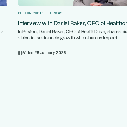
Follow portfolio news
Interview with Daniel Baker, CEO of Healthdr
 a
In Boston, Daniel Baker, CEO of HealthDrive, shares hi
vision for sustainable growth with a human impact.
Video
|
29 January 2026