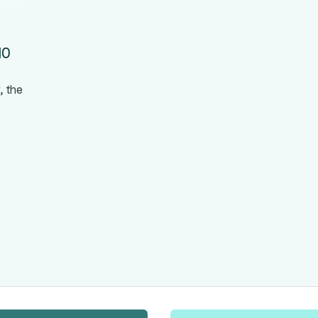
10
, the