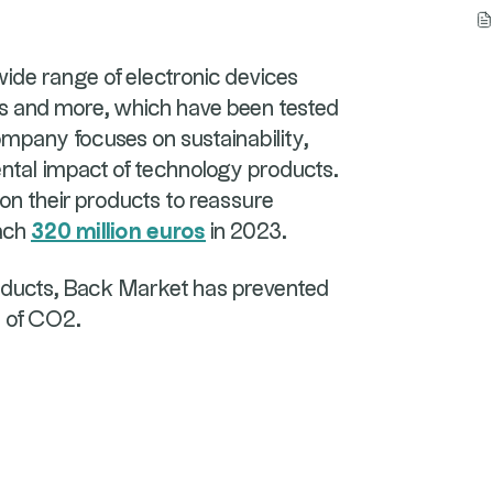
de range of electronic devices
ps and more, which have been tested
ompany focuses on sustainability,
tal impact of technology products.
on their products to reassure
each
320 million euros
in 2023.
roducts, Back Market has prevented
s of CO2.