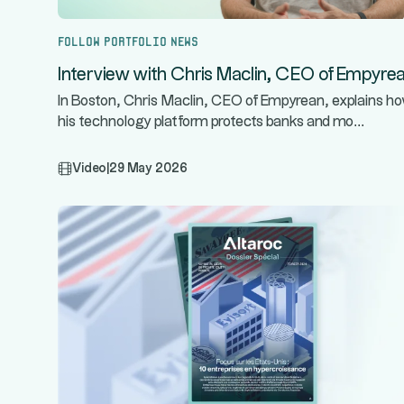
Follow portfolio news
Interview with Chris Maclin, CEO of Empyre
In Boston, Chris Maclin, CEO of Empyrean, explains h
...
his technology platform protects banks and mo
Video
|
29 May 2026