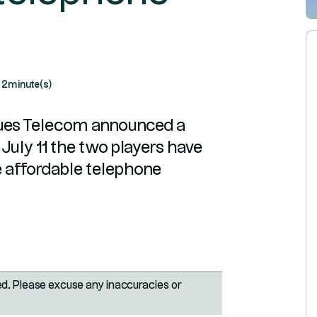
2
minute(s)
ues Telecom announced a
July 11 the two players have
e affordable telephone
ted. Please excuse any inaccuracies or