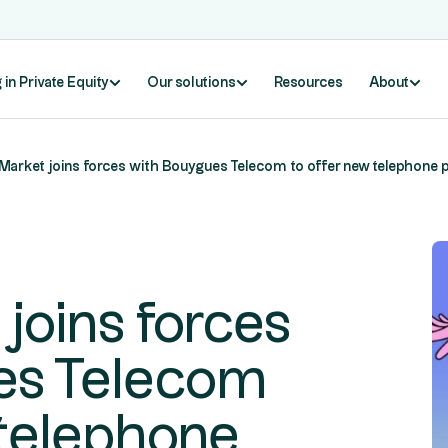
 in Private Equity
Our solutions
Resources
About
Market joins forces with Bouygues Telecom to offer new telephone
joins forces
es Telecom
 telephone