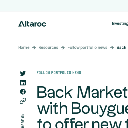
Investing
Home
Resources
Follow portfolio news
Back 
Follow portfolio news
Back Market 
with Bouygu
share on
to offer new