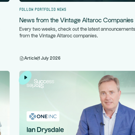
Follow portfolio news
News from the Vintage Altaroc Companies
s
Every two weeks, check out the latest announcement
from the Vintage Altaroc companies.
Article
|
1 July 2026