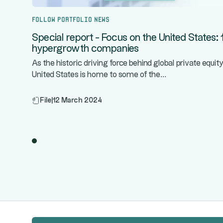
Follow portfolio news
Special report - Focus on the United States: 
hypergrowth companies
As the historic driving force behind global private equity
...
United States is home to some of the
File
|
12 March 2024