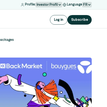
Profile:
Language
Investor Profil
FR
Log in
Subscribe
 packages