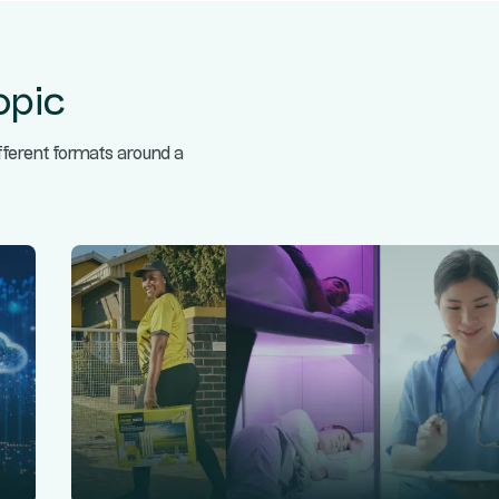
opic
ifferent formats around a