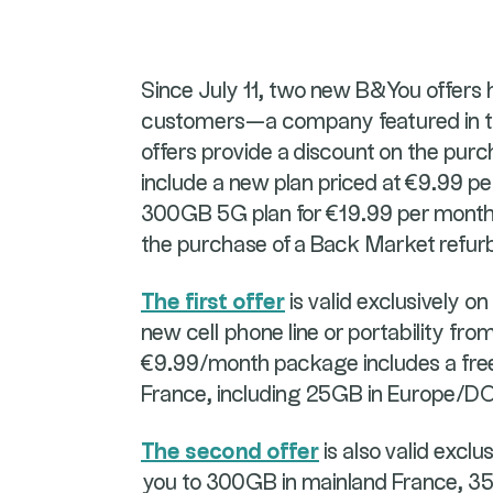
Since July 11, two new B&You offers 
customers—a company featured in th
offers provide a discount on the pur
include a new plan priced at €9.99 pe
300GB 5G plan for €19.99 per month, 
the purchase of a Back Market refu
The first offer
is valid exclusively o
new cell phone line or portability fr
€9.99/month package includes a fre
France, including 25GB in Europe/D
The second offer
is also valid exclu
you to 300GB in mainland France, 35