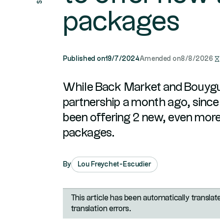
packages
Published on
19/7/2024
Amended on
8/8/2026
While Back Market and Bouyg
partnership a month ago, since 
been offering 2 new, even mor
packages.
By
Lou Freychet-Escudier
This article has been automatically transla
translation errors.