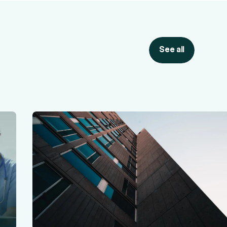
See all