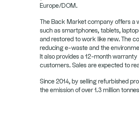
Europe/DOM.
The Back Market company offers a wi
such as smartphones, tablets, lapto
and restored to work like new. The c
reducing e-waste and the environmen
It also provides a 12-month warranty 
customers. Sales are expected to r
Since 2014, by selling refurbished p
the emission of over 1.3 million tonne