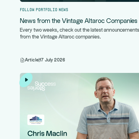
Follow portfolio news
News from the Vintage Altaroc Companies
Every two weeks, check out the latest announcement
from the Vintage Altaroc companies.
Article
|
17 July 2026