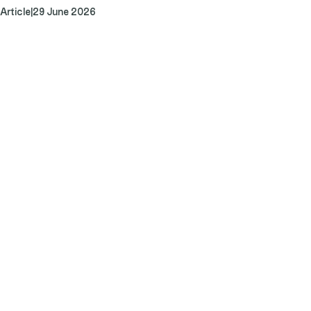
Article
|
29 June 2026