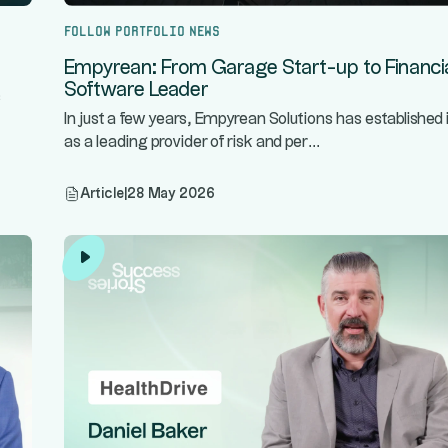
Follow portfolio news
Empyrean: From Garage Start-up to Financi
Software Leader
s
In just a few years, Empyrean Solutions has established i
...
as a leading provider of risk and per
Article
|
28 May 2026