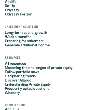
Altalife
Re-Up
Odyssey
Odyssey Horizon
Investment solutions
Long-term capital growth
Wealth transfer
Preparing for retirement
Generate additional income
Resources
All resources
Mastering the challenges of private equity
Follow portfolio news
Deciphering trends
Discover Altaroc
Understanding Private Equity
Frequently asked questions
Glossary
AboutAltaroc
About us