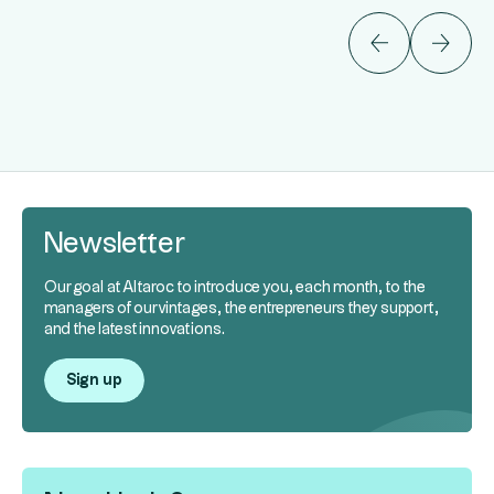
Newsletter
Our goal at Altaroc to introduce you, each month, to the
managers of our vintages, the entrepreneurs they support,
and the latest innovations.
Sign up