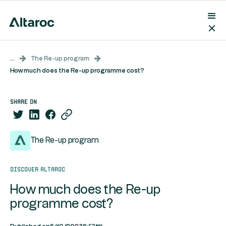
...
The Re-up program
How much does the Re-up programme cost?
share on
The Re-up program
Discover Altaroc
How much does the Re-up
programme cost?
0:53mn