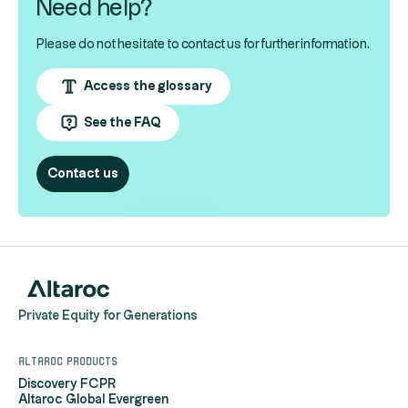
Need help?
Please do not hesitate to contact us for further information.
Access the glossary
See the FAQ
Contact us
Private Equity for Generations
Altaroc products
Discovery FCPR
Altaroc Global Evergreen