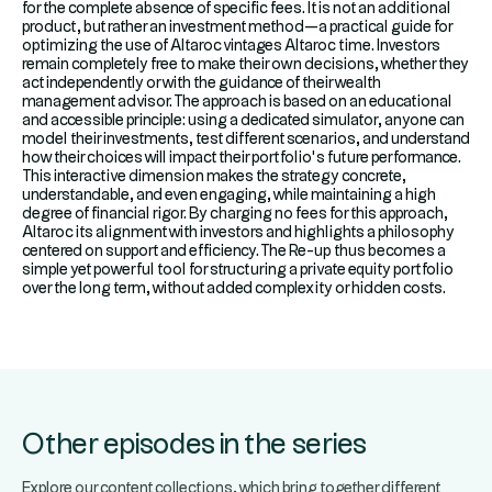
for the complete absence of specific fees. It is not an additional
product, but rather an investment method—a practical guide for
optimizing the use of Altaroc vintages Altaroc time. Investors
remain completely free to make their own decisions, whether they
act independently or with the guidance of their wealth
management advisor. The approach is based on an educational
and accessible principle: using a dedicated simulator, anyone can
model their investments, test different scenarios, and understand
how their choices will impact their portfolio’s future performance.
This interactive dimension makes the strategy concrete,
understandable, and even engaging, while maintaining a high
degree of financial rigor. By charging no fees for this approach,
Altaroc its alignment with investors and highlights a philosophy
centered on support and efficiency. The Re-up thus becomes a
simple yet powerful tool for structuring a private equity portfolio
over the long term, without added complexity or hidden costs.
Other episodes in the series
Explore our content collections, which bring together different