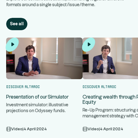
formats around a single subject/issue/theme.
See all
Discover Altaroc
Discover Altaroc
Presentation of our Simulator
Creating wealth through 
Equity
Investment simulator: illustrative
Re-Up Program: structuring 
projections on Odyssey funds.
management strategy with 
Video
|
4 April 2024
Video
|
4 April 2024