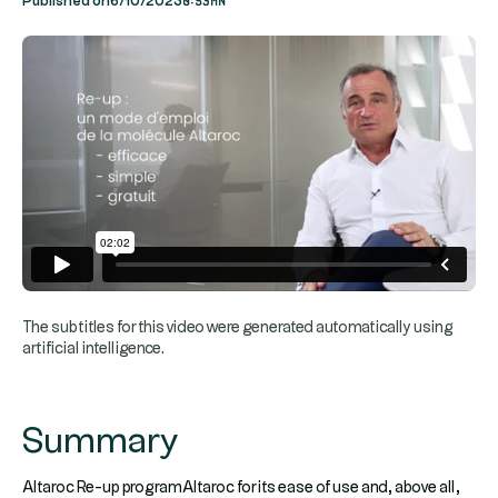
Published on
6/10/2023
The subtitles for this video were generated automatically using
artificial intelligence.
Summary
Altaroc Re-up programAltaroc for its ease of use and, above all,