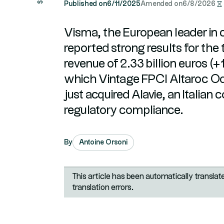
Published on
6/11/2025
Amended on
6/8/2026
Visma, the European leader in 
reported strong results for the 
revenue of 2.33 billion euros (
which Vintage FPCI Altaroc Od
just acquired Alavie, an Italian
regulatory compliance.
By
Antoine Orsoni
This article has been automatically transla
translation errors.