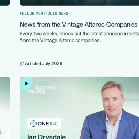
Follow portfolio news
News from the Vintage Altaroc Companies
s
Every two weeks, check out the latest announcement
from the Vintage Altaroc companies.
Article
|
1 July 2026