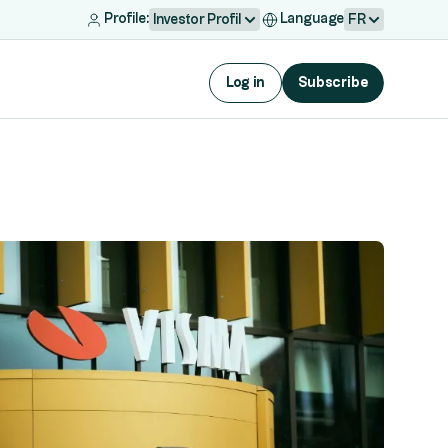
Profile:
Language
Investor Profil
FR
Log in
Subscribe