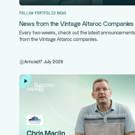
Follow portfolio news
News from the Vintage Altaroc Companies
Every two weeks, check out the latest announcement
from the Vintage Altaroc companies.
Article
|
17 July 2026