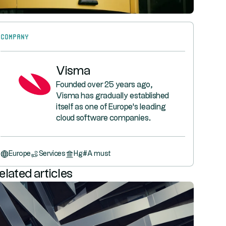
Company
Visma
Founded over 25 years ago,
Visma has gradually established
itself as one of Europe's leading
cloud software companies.
Europe
Services
Hg
#
A must
elated articles