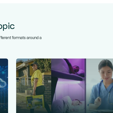
opic
ifferent formats around a