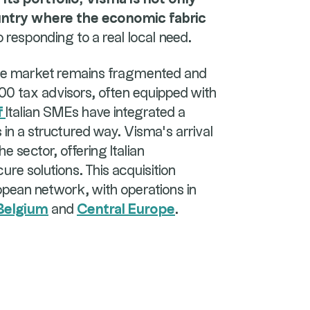
ountry where the economic fabric
so responding to a real local need.
nce market remains fragmented and
,000 tax advisors, often equipped with
f
Italian SMEs have integrated a
s in a structured way. Visma's arrival
e sector, offering Italian
cure solutions. This acquisition
pean network, with operations in
Belgium
and
Central Europe
.