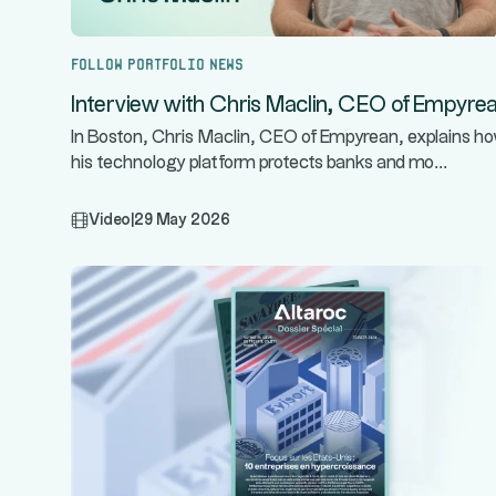
Follow portfolio news
Interview with Chris Maclin, CEO of Empyre
In Boston, Chris Maclin, CEO of Empyrean, explains h
...
his technology platform protects banks and mo
Video
|
29 May 2026