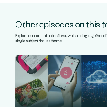
Other episodes on this t
Explore our content collections, which bring together d
single subject/issue/theme.