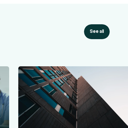
See all