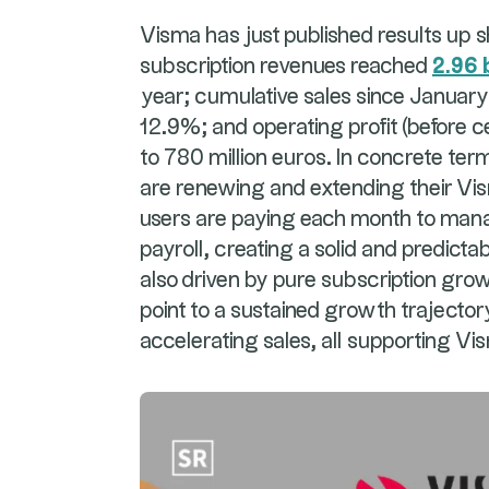
Visma has just published results up 
subscription revenues reached
2.96 
year; cumulative sales since January 
12.9%; and operating profit (before c
to 780 million euros. In concrete te
are renewing and extending their Vi
users are paying each month to manag
payroll, creating a solid and predic
also driven by pure subscription gro
point to a sustained growth trajecto
accelerating sales, all supporting Vi