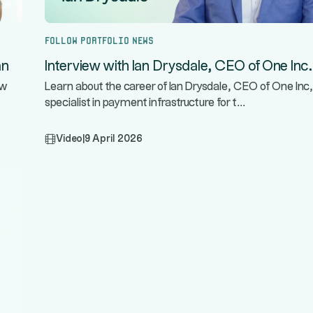
Follow portfolio news
an
Interview with Ian Drysdale, CEO of One Inc.
ow
Learn about the career of Ian Drysdale, CEO of One Inc,
...
specialist in payment infrastructure for t
Video
|
9 April 2026