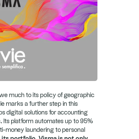
e much to its policy of geographic
ie marks a further step in this
ops digital solutions for accounting
s. Its platform automates up to 95%
nti-money laundering to personal
its portfolio, Visma is not only