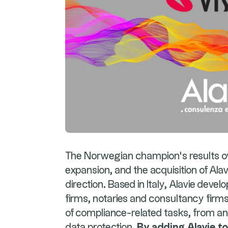
The Norwegian champion's results ow
expansion, and the acquisition of Alav
direction. Based in Italy, Alavie devel
firms, notaries and consultancy firm
of compliance-related tasks, from a
data protection.
By adding Alavie to 