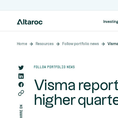
Investing
Home
Resources
Follow portfolio news
Visma 
Follow portfolio news
Visma report
higher quarte
share on