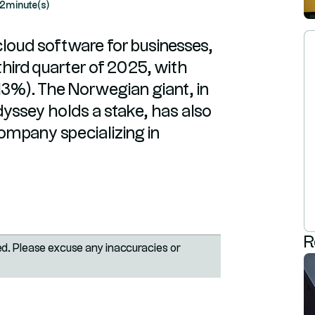
2
minute(s)
cloud software for businesses,
third quarter of 2025, with
+13%). The Norwegian giant, in
yssey holds a stake, has also
 company specializing in
R
ted. Please excuse any inaccuracies or