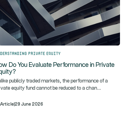
derstanding Private Equity
ow Do You Evaluate Performance in Private
quity?
like publicly traded markets, the performance of a
...
ivate equity fund cannot be reduced to a chan
Article
|
29 June 2026