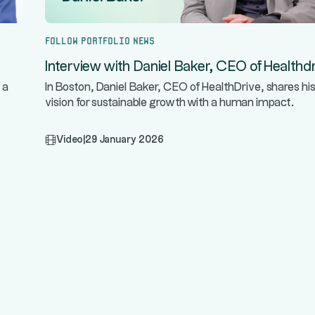
Follow portfolio news
Interview with Daniel Baker, CEO of Healthdr
 a
In Boston, Daniel Baker, CEO of HealthDrive, shares hi
vision for sustainable growth with a human impact.
Video
|
29 January 2026