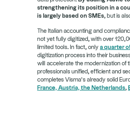
strengthening its position in a c
is largely based on SMEs
, but is al
The Italian accounting and complia
not yet fully digitized, with over 120
limited tools. In fact, only
a quarter o
digitization process into their busines
will accelerate the modernization of th
professionals unified, efficient and se
completes Visma's already solid Euro
France, Austria, the Netherlands
,