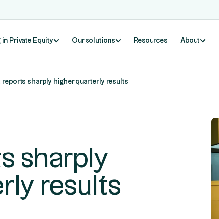
 in Private Equity
Our solutions
Resources
About
reports sharply higher quarterly results
s sharply
rly results