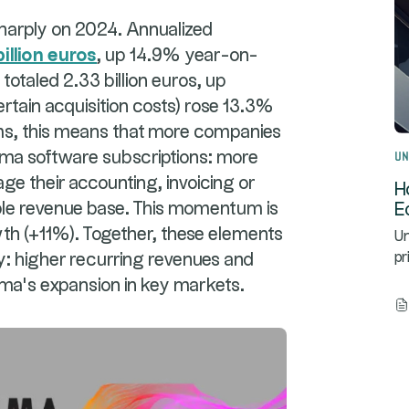
sharply on 2024. Annualized
billion euros
, up 14.9% year-on-
totaled 2.33 billion euros, up
ertain acquisition costs) rose 13.3%
rms, this means that more companies
Un
sma software subscriptions: more
e their accounting, invoicing or
H
table revenue base. This momentum is
E
wth (+11%). Together, these elements
Un
ry: higher recurring revenues and
pr
sma's expansion in key markets.