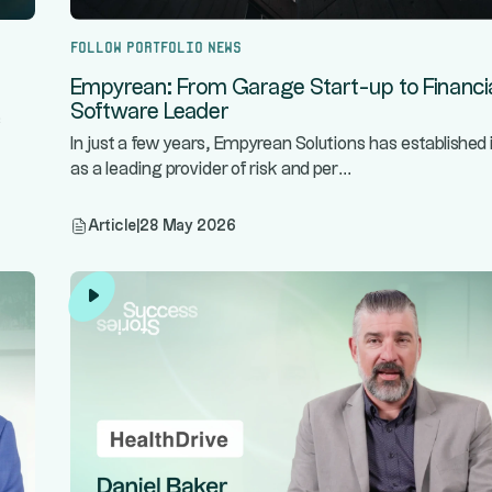
Follow portfolio news
Empyrean: From Garage Start-up to Financi
Software Leader
s
In just a few years, Empyrean Solutions has established i
...
as a leading provider of risk and per
Article
|
28 May 2026