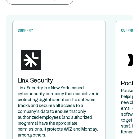
Company
Company
Linx Security
Rocke
Linx Security is a New York-based
Rocketla
cybersecurity company that specializes in
helps pr
protecting digital identities. Its software
new clie
tracks and secures all access to a
email exc
company's data to ensure that only
software 
authorized employees (and authorized
to get a 
programs) have the appropriate
start. It
permissions. It protects WIZ and Monday,
Konami.
among others.