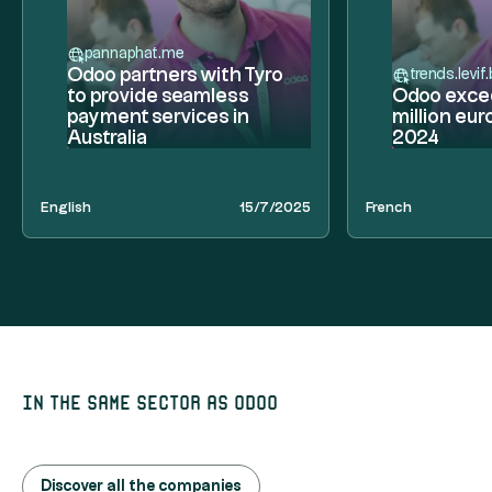
pannaphat.me
Odoo partners with Tyro
trends.levif
to provide seamless
Odoo exce
payment services in
million eur
Australia
2024
English
15/7/2025
French
In the same sector as Odoo
Discover all the companies