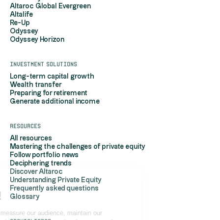
Altaroc Global Evergreen
Altalife
Re-Up
Odyssey
Odyssey Horizon
Investment solutions
Long-term capital growth
Wealth transfer
Preparing for retirement
Generate additional income
Resources
All resources
Mastering the challenges of private equity
Follow portfolio news
Deciphering trends
Discover Altaroc
Understanding Private Equity
Hi, it's us...
Frequently asked questions
the Cookies!
Glossary
Altaroc uses cookies to measure our audience, maintain our