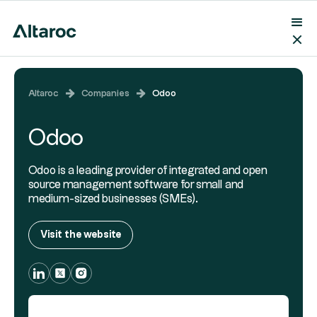
Altaroc
Companies
Odoo
Odoo
Odoo is a leading provider of integrated and open
source management software for small and
medium-sized businesses (SMEs).
Visit the website