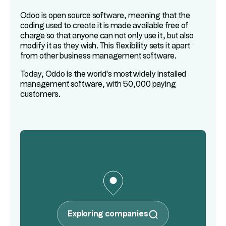
Odoo is open source software, meaning that the
coding used to create it is made available free of
charge so that anyone can not only use it, but also
modify it as they wish. This flexibility sets it apart
from other business management software.
Today, Oddo is the world's most widely installed
management software, with 50,000 paying
customers.
Exploring companies