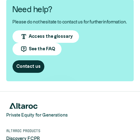
Need help?
Please do not hesitate to contact us for further information.
Access the glossary
See the FAQ
Contact us
Private Equity for Generations
Altaroc products
Discovery FCPR