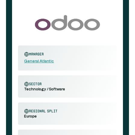
Manager
General Atlantic
sector
Technology / Software
regional split
Europe