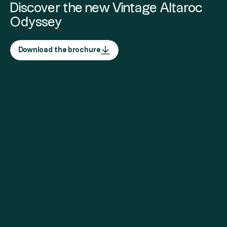
Discover the new Vintage Altaroc
Odyssey
Download the brochure