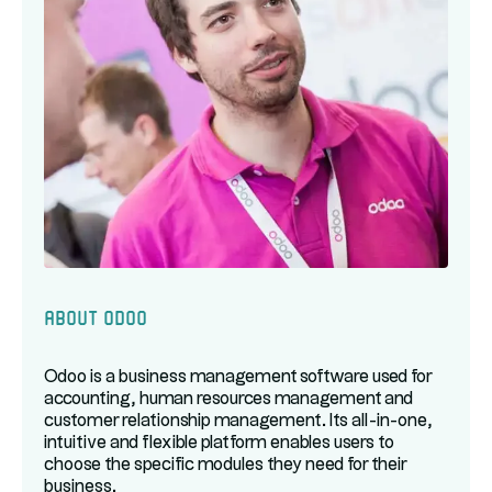
About Odoo
Odoo is a business management software used for
accounting, human resources management and
customer relationship management. Its all-in-one,
intuitive and flexible platform enables users to
choose the specific modules they need for their
business.