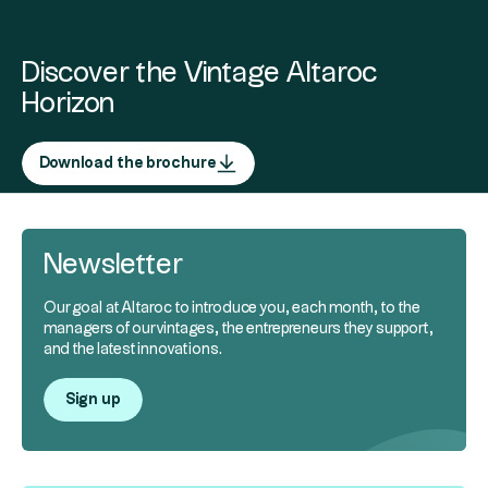
Discover the Vintage Altaroc
Horizon
Download the brochure
Newsletter
Our goal at Altaroc to introduce you, each month, to the
managers of our vintages, the entrepreneurs they support,
and the latest innovations.
Sign up