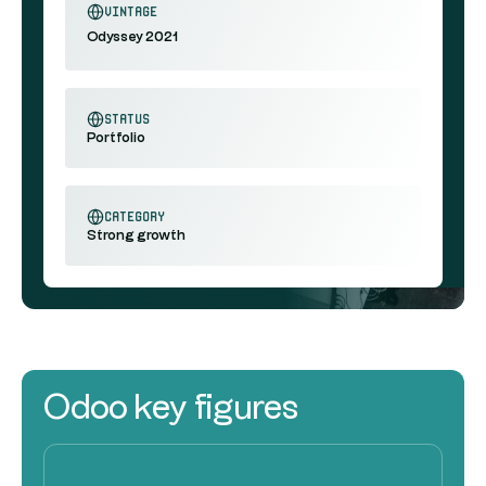
vintage
Odyssey 2021
status
Portfolio
category
Strong growth
Odoo key figures