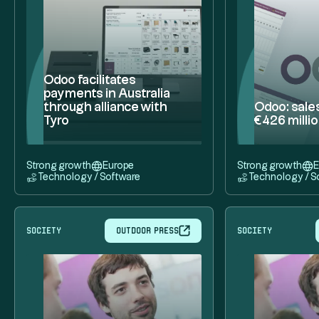
Odoo facilitates
payments in Australia
through alliance with
Odoo: sale
Tyro
€426 milli
Strong growth
Europe
Strong growth
E
Technology / Software
Technology / S
society
Outdoor press
society