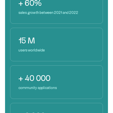
+ 60%
sales growth between 2021 and 2022
15 M
users worldwide
+ 40 000
community applications