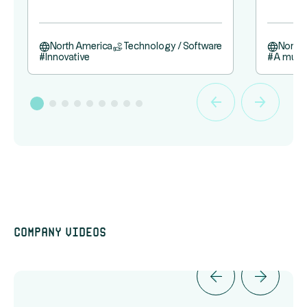
North America
Technology / Software
North
#
Innovative
#
A must
Company videos