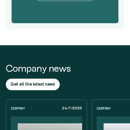
Company news
Get all the latest news
Company
Company
24/7/2025