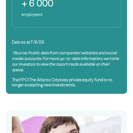
+ 6 000
employees
Data as at
7/8/26
*Source: Public data from companies’ websites and social
media accounts. For more up-to-date information, we invite
our investors to view the report made available on their
space.
The
FPCI
The Altaroc Odyssey private equity fund is no
longer accepting new investments.