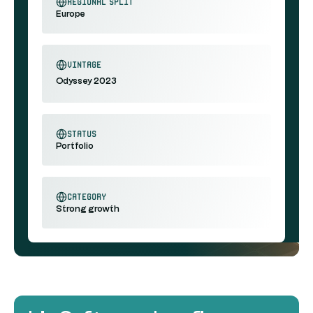
regional split
Europe
vintage
Odyssey 2023
status
Portfolio
category
Strong growth