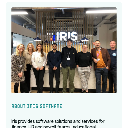
About Iris Software
Iris provides software solutions and services for
finance, HR and payroll teams, educational