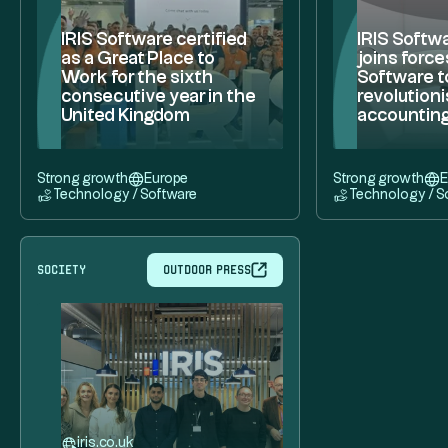
IRIS Software certified
IRIS Softw
as a Great Place to
joins force
Work for the sixth
Software t
consecutive year in the
revolutioni
United Kingdom
accountin
Strong growth
Europe
Strong growth
E
Technology / Software
Technology / S
society
Outdoor press
iris.co.uk