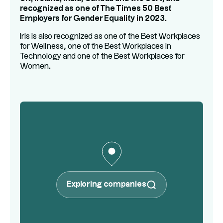
recognized as one of The Times 50 Best
Employers for Gender Equality in 2023.
Iris is also recognized as one of the Best Workplaces
for Wellness, one of the Best Workplaces in
Technology and one of the Best Workplaces for
Women.
Exploring companies