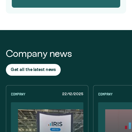
Company news
Get all the latest news
Company
Company
22/12/2025