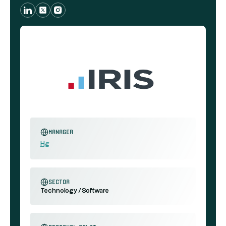
Manager
Hg
sector
Technology / Software