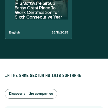
IRIS Software Group
Earns Great Place To
Work Certification for
Sixth Consecutive Year
English
26/11/2025
In the same sector as Iris Software
Discover all the companies