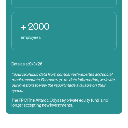
+ 2000
employees
Data as at
9/8/26
*Source: Public data from companies’ websites and social
media accounts. For more up-to-date information, we invite
our investors to view the report made available on their
space.
The
FPCI
The Altaroc Odyssey private equity fund is no
longer accepting new investments.