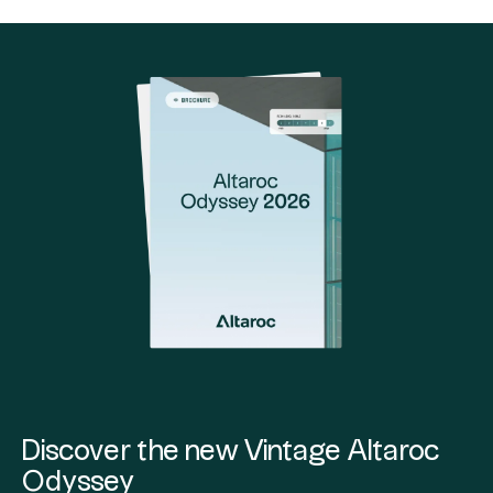
Discover the new Vintage Altaroc
Odyssey