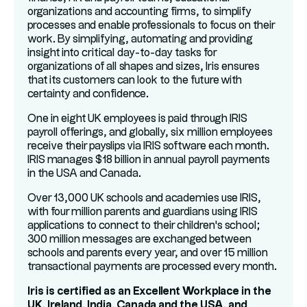
organizations and accounting firms, to simplify
processes and enable professionals to focus on their
work. By simplifying, automating and providing
insight into critical day-to-day tasks for
organizations of all shapes and sizes, Iris ensures
that its customers can look to the future with
certainty and confidence.
One in eight UK employees is paid through IRIS
payroll offerings, and globally, six million employees
receive their payslips via IRIS software each month.
IRIS manages $18 billion in annual payroll payments
in the USA and Canada.
Over 13,000 UK schools and academies use IRIS,
with four million parents and guardians using IRIS
applications to connect to their children's school;
300 million messages are exchanged between
schools and parents every year, and over 15 million
transactional payments are processed every month.
Iris is certified as an Excellent Workplace in the
UK, Ireland, India, Canada and the USA, and