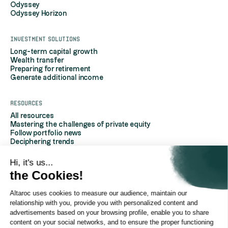
Odyssey
Odyssey Horizon
Investment solutions
Long-term capital growth
Wealth transfer
Preparing for retirement
Generate additional income
Resources
All resources
Mastering the challenges of private equity
Follow portfolio news
Deciphering trends
Discover Altaroc
Understanding Private Equity
Hi, it's us...
Frequently asked questions
the Cookies!
Glossary
Altaroc uses cookies to measure our audience, maintain our
AboutAltaroc
relationship with you, provide you with personalized content and
About us
advertisements based on your browsing profile, enable you to share
Contact us
content on your social networks, and to ensure the proper functioning