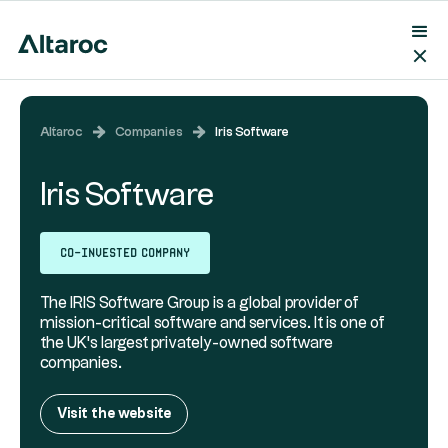
Altaroc
Companies
Iris Software
Iris Software
Co-invested company
The IRIS Software Group is a global provider of
mission-critical software and services. It is one of
the UK's largest privately-owned software
companies.
Visit the website