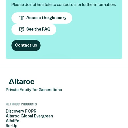
Please do not hesitate to contact us for further information.
Access the glossary
See the FAQ
Contact us
Private Equity for Generations
Altaroc products
Discovery FCPR
Altaroc Global Evergreen
Altalife
Re-Up