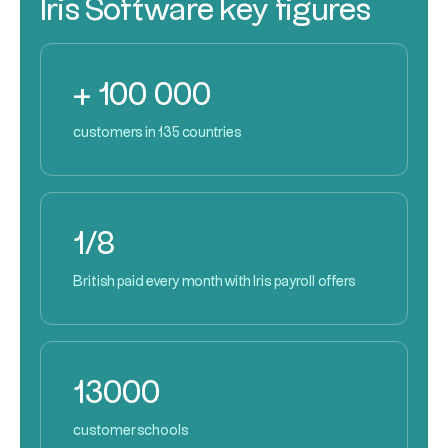
Iris Software key figures
+ 100 000
customers in 135 countries
1/8
British paid every month with Iris payroll offers
13000
customer schools