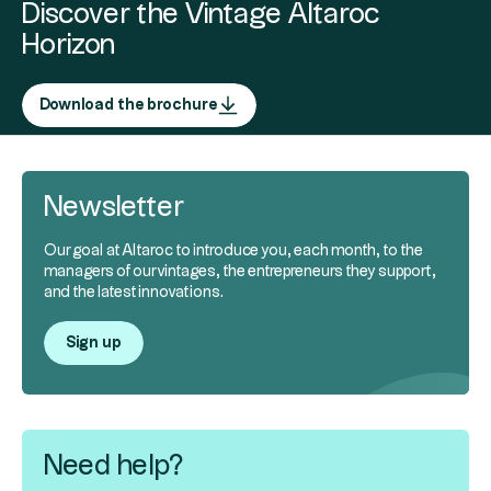
Discover the Vintage Altaroc
Horizon
Download the brochure
Newsletter
Our goal at Altaroc to introduce you, each month, to the
managers of our vintages, the entrepreneurs they support,
and the latest innovations.
Sign up
Need help?