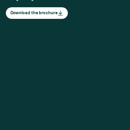
Download the brochure