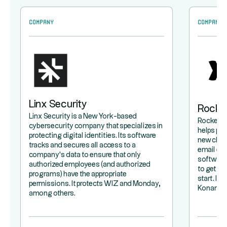
Company
Company
Linx Security
Rocke
Linx Security is a New York-based
Rocketla
cybersecurity company that specializes in
helps pr
protecting digital identities. Its software
new clie
tracks and secures all access to a
email exc
company's data to ensure that only
software 
authorized employees (and authorized
to get a 
programs) have the appropriate
start. It
permissions. It protects WIZ and Monday,
Konami.
among others.