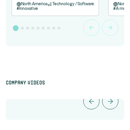
North America
Technology / Software
North
#
Innovative
#
A must
Company videos